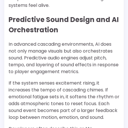
systems feel alive.
Predictive Sound Design and AI
Orchestration
In advanced cascading environments, AI does
not only manage visuals but also orchestrates
sound. Predictive audio engines adjust pitch,
tempo, and layering of sound effects in response
to player engagement metrics.
If the system senses excitement rising, it
increases the tempo of cascading chimes. If
emotional fatigue sets in, it softens the rhythm or
adds atmospheric tones to reset focus. Each
sound event becomes part of a larger feedback
loop between motion, emotion, and sound.