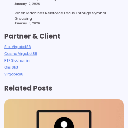
January 12, 2026
When Machines Reinforce Focus Through Symbol
Grouping
January 10, 2026
Partner & Client
Slot Virgobet88
Casino Virgobet88
RTP Slot hari ini
Qris Slot
Virgobet88
Related Posts