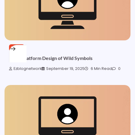
NEWS
Cross Platform Design of Wild Symbols
Ezblognetwork
September 19, 2025
6 Min Read
0