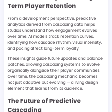
Term Player Retention
From a development perspective, predictive
analytics derived from cascading data helps
studios understand how engagement evolves
over time. AI models track retention curves,
identifying how cascade rhythm, visual intensity,
and pacing affect long-term loyalty.
These insights guide future updates and balance
patches, allowing cascading systems to evolve
organically alongside their player communities.
Over time, the cascading mechanic becomes
not just adaptive but evolving — a living design
element that learns from its audience.
The Future of Predictive
Cascading