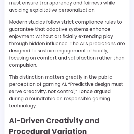
must ensure transparency and fairness while
avoiding exploitative personalization.
Modern studios follow strict compliance rules to
guarantee that adaptive systems enhance
enjoyment without artificially extending play
through hidden influence. The AI’s predictions are
designed to sustain engagement ethically,
focusing on comfort and satisfaction rather than
compulsion.
This distinction matters greatly in the public
perception of gaming AI. “Predictive design must
serve creativity, not control,” I once argued
during a roundtable on responsible gaming
technology.
AI-Driven Creativity and
Procedural Variation