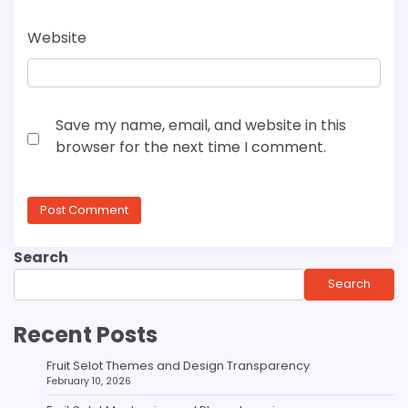
Website
Save my name, email, and website in this
browser for the next time I comment.
Search
Search
Recent Posts
Fruit Selot Themes and Design Transparency
February 10, 2026