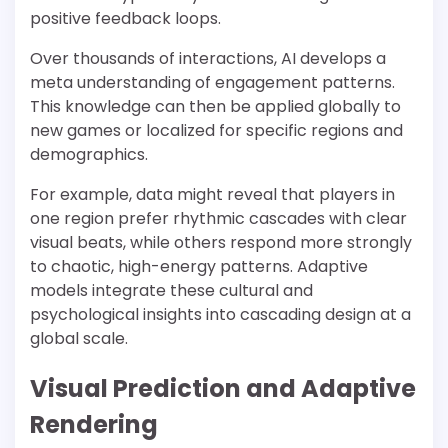
positive feedback loops.
Over thousands of interactions, AI develops a
meta understanding of engagement patterns.
This knowledge can then be applied globally to
new games or localized for specific regions and
demographics.
For example, data might reveal that players in
one region prefer rhythmic cascades with clear
visual beats, while others respond more strongly
to chaotic, high-energy patterns. Adaptive
models integrate these cultural and
psychological insights into cascading design at a
global scale.
Visual Prediction and Adaptive
Rendering