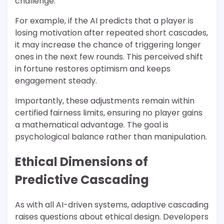
challenge.
For example, if the AI predicts that a player is
losing motivation after repeated short cascades,
it may increase the chance of triggering longer
ones in the next few rounds. This perceived shift
in fortune restores optimism and keeps
engagement steady.
Importantly, these adjustments remain within
certified fairness limits, ensuring no player gains
a mathematical advantage. The goal is
psychological balance rather than manipulation.
Ethical Dimensions of
Predictive Cascading
As with all AI-driven systems, adaptive cascading
raises questions about ethical design. Developers