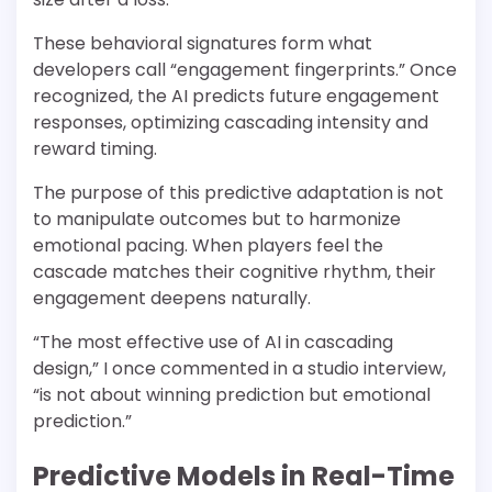
These behavioral signatures form what
developers call “engagement fingerprints.” Once
recognized, the AI predicts future engagement
responses, optimizing cascading intensity and
reward timing.
The purpose of this predictive adaptation is not
to manipulate outcomes but to harmonize
emotional pacing. When players feel the
cascade matches their cognitive rhythm, their
engagement deepens naturally.
“The most effective use of AI in cascading
design,” I once commented in a studio interview,
“is not about winning prediction but emotional
prediction.”
Predictive Models in Real-Time