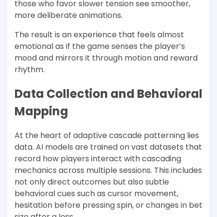
those who favor slower tension see smoother,
more deliberate animations.
The result is an experience that feels almost
emotional as if the game senses the player’s
mood and mirrors it through motion and reward
rhythm.
Data Collection and Behavioral
Mapping
At the heart of adaptive cascade patterning lies
data. AI models are trained on vast datasets that
record how players interact with cascading
mechanics across multiple sessions. This includes
not only direct outcomes but also subtle
behavioral cues such as cursor movement,
hesitation before pressing spin, or changes in bet
size after a loss.