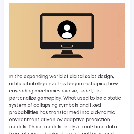
In the expanding world of digital selot design,
artificial intelligence has begun reshaping how
cascading mechanics evolve, react, and
personalize gameplay. What used to be a static
system of collapsing symbols and fixed
probabilities has transformed into a dynamic
environment driven by adaptive prediction
models. These models analyze real-time data
from player behavior, learning patterns, and