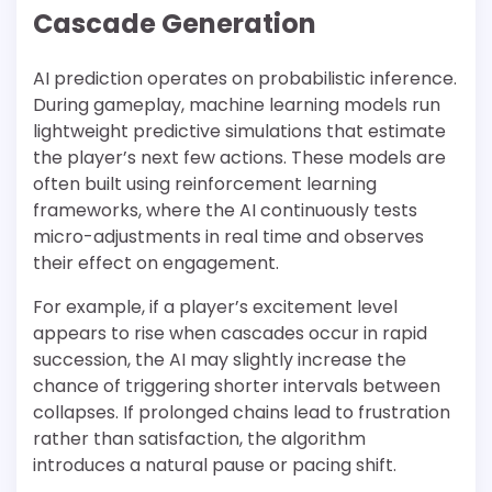
Cascade Generation
AI prediction operates on probabilistic inference.
During gameplay, machine learning models run
lightweight predictive simulations that estimate
the player’s next few actions. These models are
often built using reinforcement learning
frameworks, where the AI continuously tests
micro-adjustments in real time and observes
their effect on engagement.
For example, if a player’s excitement level
appears to rise when cascades occur in rapid
succession, the AI may slightly increase the
chance of triggering shorter intervals between
collapses. If prolonged chains lead to frustration
rather than satisfaction, the algorithm
introduces a natural pause or pacing shift.