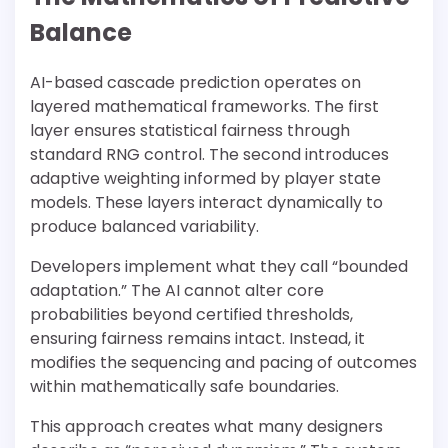
Balance
AI-based cascade prediction operates on
layered mathematical frameworks. The first
layer ensures statistical fairness through
standard RNG control. The second introduces
adaptive weighting informed by player state
models. These layers interact dynamically to
produce balanced variability.
Developers implement what they call “bounded
adaptation.” The AI cannot alter core
probabilities beyond certified thresholds,
ensuring fairness remains intact. Instead, it
modifies the sequencing and pacing of outcomes
within mathematically safe boundaries.
This approach creates what many designers