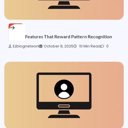
NEWS
Gamble Features That Reward Pattern Recognition
Ezblognetwork
October 8, 2025
10 Min Read
0