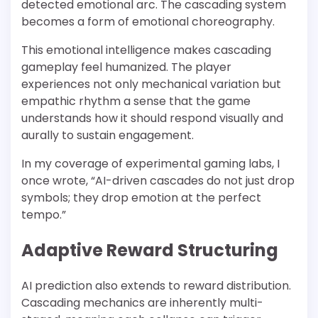
detected emotional arc. The cascading system
becomes a form of emotional choreography.
This emotional intelligence makes cascading
gameplay feel humanized. The player
experiences not only mechanical variation but
empathic rhythm a sense that the game
understands how it should respond visually and
aurally to sustain engagement.
In my coverage of experimental gaming labs, I
once wrote, “AI-driven cascades do not just drop
symbols; they drop emotion at the perfect
tempo.”
Adaptive Reward Structuring
AI prediction also extends to reward distribution.
Cascading mechanics are inherently multi-