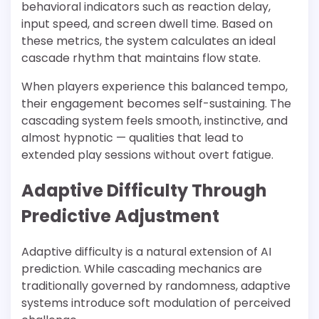
behavioral indicators such as reaction delay,
input speed, and screen dwell time. Based on
these metrics, the system calculates an ideal
cascade rhythm that maintains flow state.
When players experience this balanced tempo,
their engagement becomes self-sustaining. The
cascading system feels smooth, instinctive, and
almost hypnotic — qualities that lead to
extended play sessions without overt fatigue.
Adaptive Difficulty Through
Predictive Adjustment
Adaptive difficulty is a natural extension of AI
prediction. While cascading mechanics are
traditionally governed by randomness, adaptive
systems introduce soft modulation of perceived