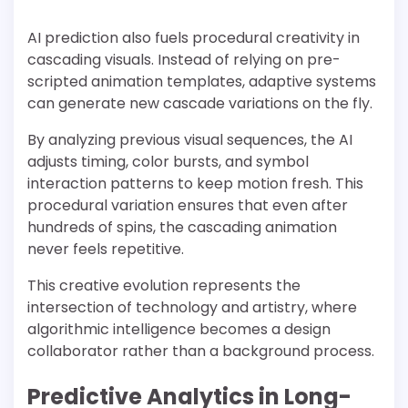
AI prediction also fuels procedural creativity in
cascading visuals. Instead of relying on pre-
scripted animation templates, adaptive systems
can generate new cascade variations on the fly.
By analyzing previous visual sequences, the AI
adjusts timing, color bursts, and symbol
interaction patterns to keep motion fresh. This
procedural variation ensures that even after
hundreds of spins, the cascading animation
never feels repetitive.
This creative evolution represents the
intersection of technology and artistry, where
algorithmic intelligence becomes a design
collaborator rather than a background process.
Predictive Analytics in Long-