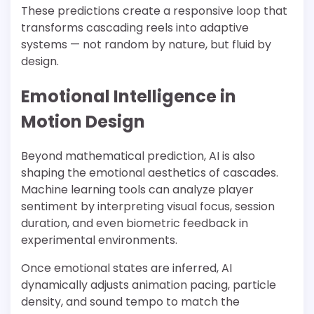
These predictions create a responsive loop that
transforms cascading reels into adaptive
systems — not random by nature, but fluid by
design.
Emotional Intelligence in
Motion Design
Beyond mathematical prediction, AI is also
shaping the emotional aesthetics of cascades.
Machine learning tools can analyze player
sentiment by interpreting visual focus, session
duration, and even biometric feedback in
experimental environments.
Once emotional states are inferred, AI
dynamically adjusts animation pacing, particle
density, and sound tempo to match the