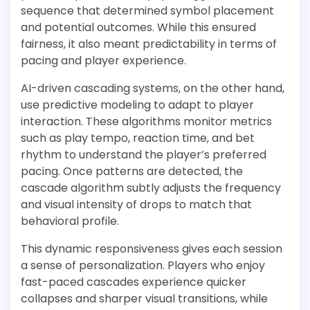
sequence that determined symbol placement
and potential outcomes. While this ensured
fairness, it also meant predictability in terms of
pacing and player experience.
AI-driven cascading systems, on the other hand,
use predictive modeling to adapt to player
interaction. These algorithms monitor metrics
such as play tempo, reaction time, and bet
rhythm to understand the player’s preferred
pacing. Once patterns are detected, the
cascade algorithm subtly adjusts the frequency
and visual intensity of drops to match that
behavioral profile.
This dynamic responsiveness gives each session
a sense of personalization. Players who enjoy
fast-paced cascades experience quicker
collapses and sharper visual transitions, while