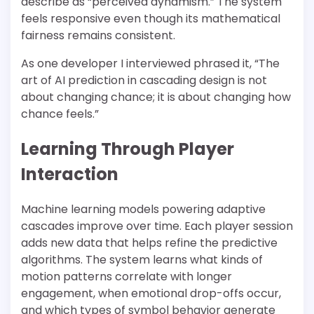
describe as “perceived dynamism.” The system
feels responsive even though its mathematical
fairness remains consistent.
As one developer I interviewed phrased it, “The
art of AI prediction in cascading design is not
about changing chance; it is about changing how
chance feels.”
Learning Through Player
Interaction
Machine learning models powering adaptive
cascades improve over time. Each player session
adds new data that helps refine the predictive
algorithms. The system learns what kinds of
motion patterns correlate with longer
engagement, when emotional drop-offs occur,
and which types of symbol behavior generate