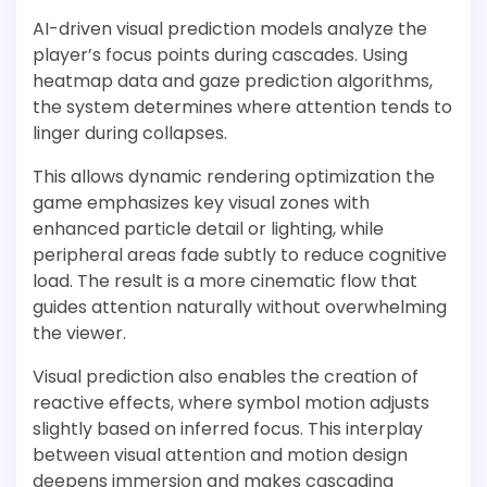
AI-driven visual prediction models analyze the
player’s focus points during cascades. Using
heatmap data and gaze prediction algorithms,
the system determines where attention tends to
linger during collapses.
This allows dynamic rendering optimization the
game emphasizes key visual zones with
enhanced particle detail or lighting, while
peripheral areas fade subtly to reduce cognitive
load. The result is a more cinematic flow that
guides attention naturally without overwhelming
the viewer.
Visual prediction also enables the creation of
reactive effects, where symbol motion adjusts
slightly based on inferred focus. This interplay
between visual attention and motion design
deepens immersion and makes cascading