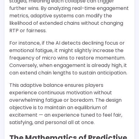
staged, meaning each collapse can trigger
further wins. By analyzing real-time engagement
metrics, adaptive systems can modify the
likelihood of extended chains without changing
RTP or fairness.
For instance, if the AI detects declining focus or
emotional fatigue, it might slightly increase the
frequency of micro wins to restore momentum.
Conversely, when engagement is already high, it
can extend chain lengths to sustain anticipation.
This adaptive balance ensures players
experience continuous motivation without
overwhelming fatigue or boredom. The design
objective is to maintain an equilibrium of
excitement — an experience tuned to feel fair,
satisfying, and personal all at once.
The Mathematics of Predictive