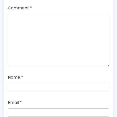
Comment
*
Name
*
Email
*