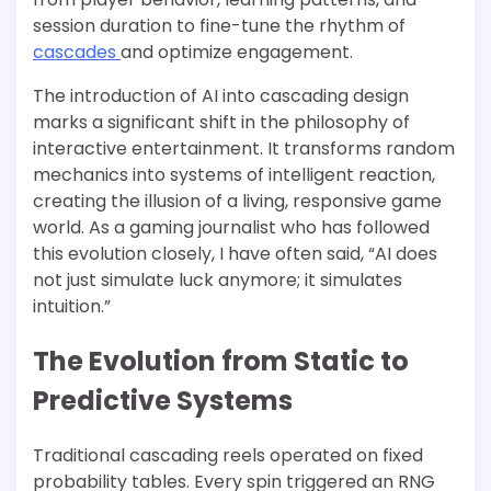
session duration to fine-tune the rhythm of
cascades
and optimize engagement.
The introduction of AI into cascading design
marks a significant shift in the philosophy of
interactive entertainment. It transforms random
mechanics into systems of intelligent reaction,
creating the illusion of a living, responsive game
world. As a gaming journalist who has followed
this evolution closely, I have often said, “AI does
not just simulate luck anymore; it simulates
intuition.”
The Evolution from Static to
Predictive Systems
Traditional cascading reels operated on fixed
probability tables. Every spin triggered an RNG