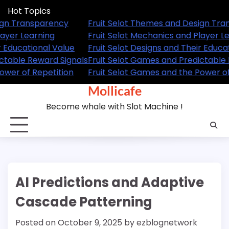
Skip
Hot Topics
to
emes and Design Transparency
Fruit Selot Themes a
content
hanics and Player Learning
Fruit Selot Mechanics 
igns and Their Educational Value
Fruit Selot Designs an
mes and Predictable Reward Signals
Fruit Selot Games and
mes and the Power of Repetition
Fruit Selot Games and
Mollicafe
Become whale with Slot Machine !
AI Predictions and Adaptive
Cascade Patterning
Posted on
October 9, 2025
by
ezblognetwork