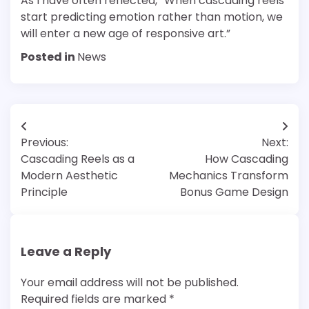
As I have often reflected, “When cascading reels
start predicting emotion rather than motion, we
will enter a new age of responsive art.”
Posted in
News
Post
Previous:
Next:
navigation
Cascading Reels as a
How Cascading
Modern Aesthetic
Mechanics Transform
Principle
Bonus Game Design
Leave a Reply
Your email address will not be published.
Required fields are marked
*