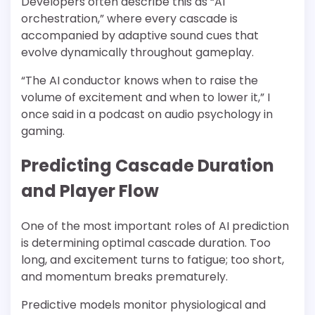
Developers often describe this as “AI
orchestration,” where every cascade is
accompanied by adaptive sound cues that
evolve dynamically throughout gameplay.
“The AI conductor knows when to raise the
volume of excitement and when to lower it,” I
once said in a podcast on audio psychology in
gaming.
Predicting Cascade Duration
and Player Flow
One of the most important roles of AI prediction
is determining optimal cascade duration. Too
long, and excitement turns to fatigue; too short,
and momentum breaks prematurely.
Predictive models monitor physiological and