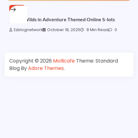
NEWS
Sticky Wilds in Adventure Themed Online S-lots
Ezblognetwork
October 18, 2025
8 Min Read
0
Copyright © 2026
Mollicafe
Theme: Standard
Blog By
Adore Themes
.