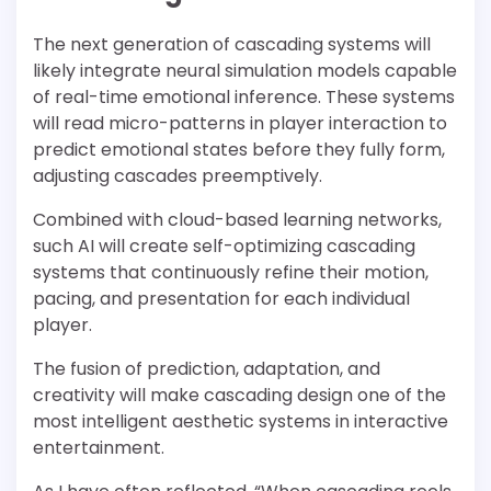
The next generation of cascading systems will
likely integrate neural simulation models capable
of real-time emotional inference. These systems
will read micro-patterns in player interaction to
predict emotional states before they fully form,
adjusting cascades preemptively.
Combined with cloud-based learning networks,
such AI will create self-optimizing cascading
systems that continuously refine their motion,
pacing, and presentation for each individual
player.
The fusion of prediction, adaptation, and
creativity will make cascading design one of the
most intelligent aesthetic systems in interactive
entertainment.