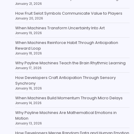
January 21, 2026
How Fruit Selot Symbols Communicate Value to Players
January 20, 2026
When Machines Transform Uncertainty Into Art
January 19, 2026
When Machines Reinforce Habit Through Anticipation
Reward Loop
January 18, 2026
Why Payline Machines Teach the Brain Rhythmic Learning
January 17, 2026
How Developers Craft Anticipation Through Sensory
Synchrony
January 16, 2026
When Machines Build Momentum Through Micro Delays
January 14, 2026
Why Payline Machines Are Mathematical Emotions in
Motion
January 13, 2026
How Developers Merge Random Data and Human Emotion