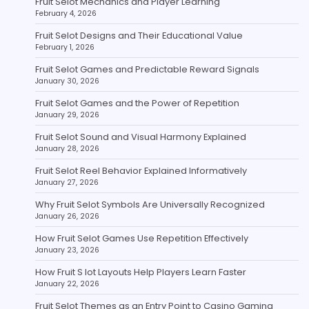
Fruit Selot Mechanics and Player Learning
February 4, 2026
Fruit Selot Designs and Their Educational Value
February 1, 2026
Fruit Selot Games and Predictable Reward Signals
January 30, 2026
Fruit Selot Games and the Power of Repetition
January 29, 2026
Fruit Selot Sound and Visual Harmony Explained
January 28, 2026
Fruit Selot Reel Behavior Explained Informatively
January 27, 2026
Why Fruit Selot Symbols Are Universally Recognized
January 26, 2026
How Fruit Selot Games Use Repetition Effectively
January 23, 2026
How Fruit S lot Layouts Help Players Learn Faster
January 22, 2026
Fruit Selot Themes as an Entry Point to Casino Gaming