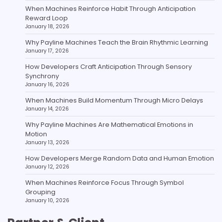
When Machines Reinforce Habit Through Anticipation
Reward Loop
January 18, 2026
Why Payline Machines Teach the Brain Rhythmic Learning
January 17, 2026
How Developers Craft Anticipation Through Sensory
Synchrony
January 16, 2026
When Machines Build Momentum Through Micro Delays
January 14, 2026
Why Payline Machines Are Mathematical Emotions in
Motion
January 13, 2026
How Developers Merge Random Data and Human Emotion
January 12, 2026
When Machines Reinforce Focus Through Symbol
Grouping
January 10, 2026