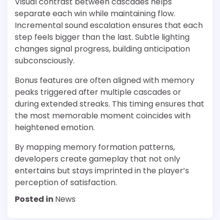
Visual contrast between cascades helps
separate each win while maintaining flow.
Incremental sound escalation ensures that each
step feels bigger than the last. Subtle lighting
changes signal progress, building anticipation
subconsciously.
Bonus features are often aligned with memory
peaks triggered after multiple cascades or
during extended streaks. This timing ensures that
the most memorable moment coincides with
heightened emotion.
By mapping memory formation patterns,
developers create gameplay that not only
entertains but stays imprinted in the player’s
perception of satisfaction.
Posted in
News