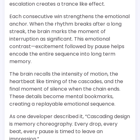
escalation creates a trance like effect.
Each consecutive win strengthens the emotional
anchor. When the rhythm breaks after a long
streak, the brain marks the moment of
interruption as significant. This emotional
contrast—excitement followed by pause helps
encode the entire sequence into long term
memory.
The brain recalls the intensity of motion, the
heartbeat like timing of the cascades, and the
final moment of silence when the chain ends.
These details become mental bookmarks,
creating a replayable emotional sequence.
As one developer described it, “Cascading design
is memory choreography. Every drop, every
beat, every pause is timed to leave an
impression.”