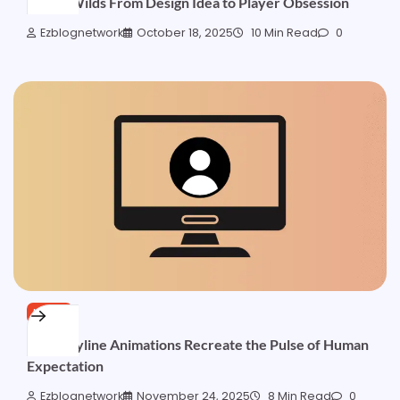
Sticky Wilds From Design Idea to Player Obsession
Ezblognetwork
October 18, 2025
10 Min Read
0
NEWS
How Payline Animations Recreate the Pulse of Human
Expectation
Ezblognetwork
November 24, 2025
8 Min Read
0