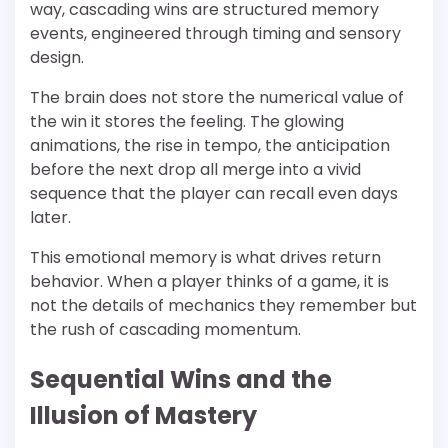
way, cascading wins are structured memory
events, engineered through timing and sensory
design.
The brain does not store the numerical value of
the win it stores the feeling. The glowing
animations, the rise in tempo, the anticipation
before the next drop all merge into a vivid
sequence that the player can recall even days
later.
This emotional memory is what drives return
behavior. When a player thinks of a game, it is
not the details of mechanics they remember but
the rush of cascading momentum.
Sequential Wins and the
Illusion of Mastery