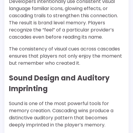
Developers intentionally use consistent visual
language familiar icons, glowing effects, or
cascading trails to strengthen this connection.
The result is brand level memory. Players
recognize the “feel” of a particular provider’s
cascades even before reading its name.
The consistency of visual cues across cascades
ensures that players not only enjoy the moment
but remember who created it.
Sound Design and Auditory
Imprinting
Sound is one of the most powerful tools for
memory creation. Cascading wins produce a
distinctive auditory pattern that becomes
deeply imprinted in the player’s memory.