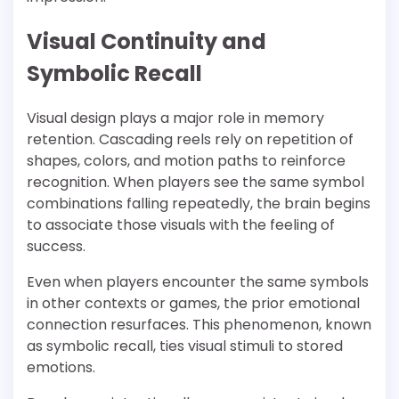
Visual Continuity and
Symbolic Recall
Visual design plays a major role in memory
retention. Cascading reels rely on repetition of
shapes, colors, and motion paths to reinforce
recognition. When players see the same symbol
combinations falling repeatedly, the brain begins
to associate those visuals with the feeling of
success.
Even when players encounter the same symbols
in other contexts or games, the prior emotional
connection resurfaces. This phenomenon, known
as symbolic recall, ties visual stimuli to stored
emotions.