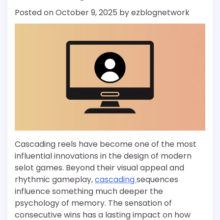
Posted on
October 9, 2025
by
ezblognetwork
Cascading reels have become one of the most
influential innovations in the design of modern
selot games. Beyond their visual appeal and
rhythmic gameplay,
cascading
sequences
influence something much deeper the
psychology of memory. The sensation of
consecutive wins has a lasting impact on how