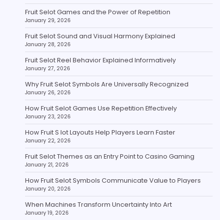
Fruit Selot Games and the Power of Repetition
January 29, 2026
Fruit Selot Sound and Visual Harmony Explained
January 28, 2026
Fruit Selot Reel Behavior Explained Informatively
January 27, 2026
Why Fruit Selot Symbols Are Universally Recognized
January 26, 2026
How Fruit Selot Games Use Repetition Effectively
January 23, 2026
How Fruit S lot Layouts Help Players Learn Faster
January 22, 2026
Fruit Selot Themes as an Entry Point to Casino Gaming
January 21, 2026
How Fruit Selot Symbols Communicate Value to Players
January 20, 2026
When Machines Transform Uncertainty Into Art
January 19, 2026