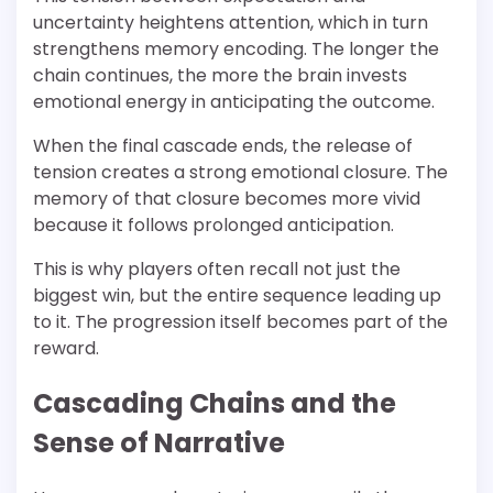
uncertainty heightens attention, which in turn
strengthens memory encoding. The longer the
chain continues, the more the brain invests
emotional energy in anticipating the outcome.
When the final cascade ends, the release of
tension creates a strong emotional closure. The
memory of that closure becomes more vivid
because it follows prolonged anticipation.
This is why players often recall not just the
biggest win, but the entire sequence leading up
to it. The progression itself becomes part of the
reward.
Cascading Chains and the
Sense of Narrative