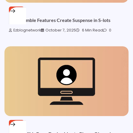
NEWS
How Gamble Features Create Suspense in S-lots
Ezblognetwork
October 7, 2025
6 Min Read
0
NEWS