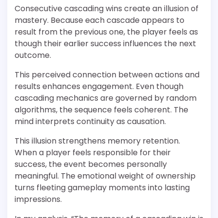
Consecutive cascading wins create an illusion of
mastery. Because each cascade appears to
result from the previous one, the player feels as
though their earlier success influences the next
outcome.
This perceived connection between actions and
results enhances engagement. Even though
cascading mechanics are governed by random
algorithms, the sequence feels coherent. The
mind interprets continuity as causation.
This illusion strengthens memory retention.
When a player feels responsible for their
success, the event becomes personally
meaningful. The emotional weight of ownership
turns fleeting gameplay moments into lasting
impressions.