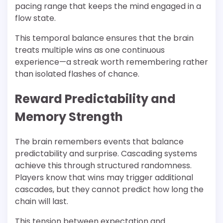
pacing range that keeps the mind engaged in a
flow state.
This temporal balance ensures that the brain
treats multiple wins as one continuous
experience—a streak worth remembering rather
than isolated flashes of chance.
Reward Predictability and
Memory Strength
The brain remembers events that balance
predictability and surprise. Cascading systems
achieve this through structured randomness.
Players know that wins may trigger additional
cascades, but they cannot predict how long the
chain will last.
This tension between expectation and