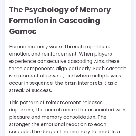
The Psychology of Memory
Formation in Cascading
Games
Human memory works through repetition,
emotion, and reinforcement. When players
experience consecutive cascading wins, these
three components align perfectly. Each cascade
is a moment of reward, and when multiple wins
occur in sequence, the brain interprets it as a
streak of success.
This pattern of reinforcement releases
dopamine, the neurotransmitter associated with
pleasure and memory consolidation. The
stronger the emotional reaction to each
cascade, the deeper the memory formed. In a