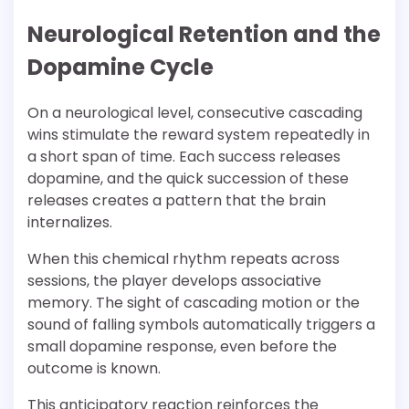
Neurological Retention and the
Dopamine Cycle
On a neurological level, consecutive cascading
wins stimulate the reward system repeatedly in
a short span of time. Each success releases
dopamine, and the quick succession of these
releases creates a pattern that the brain
internalizes.
When this chemical rhythm repeats across
sessions, the player develops associative
memory. The sight of cascading motion or the
sound of falling symbols automatically triggers a
small dopamine response, even before the
outcome is known.
This anticipatory reaction reinforces the