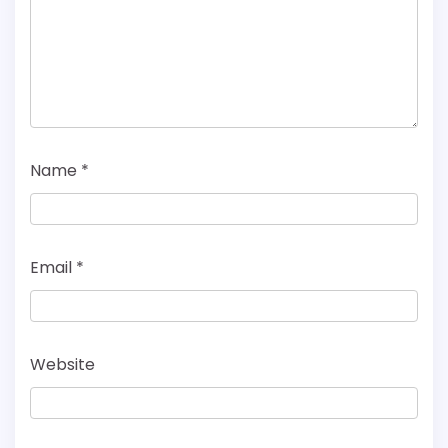
Name
*
Email
*
Website