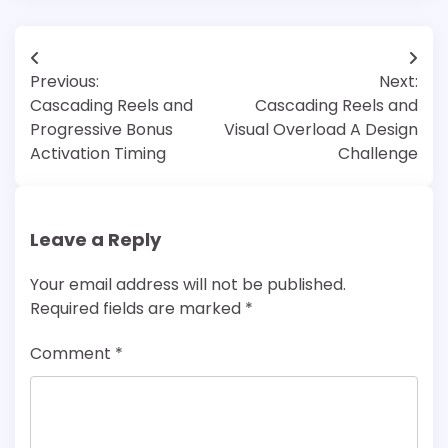
Post
Previous:
Next:
navigation
Cascading Reels and
Cascading Reels and
Progressive Bonus
Visual Overload A Design
Activation Timing
Challenge
Leave a Reply
Your email address will not be published.
Required fields are marked
*
Comment
*