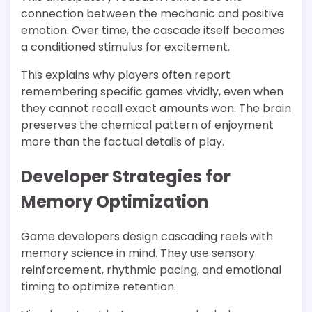
connection between the mechanic and positive
emotion. Over time, the cascade itself becomes
a conditioned stimulus for excitement.
This explains why players often report
remembering specific games vividly, even when
they cannot recall exact amounts won. The brain
preserves the chemical pattern of enjoyment
more than the factual details of play.
Developer Strategies for
Memory Optimization
Game developers design cascading reels with
memory science in mind. They use sensory
reinforcement, rhythmic pacing, and emotional
timing to optimize retention.