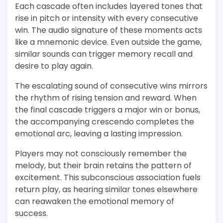
Each cascade often includes layered tones that
rise in pitch or intensity with every consecutive
win. The audio signature of these moments acts
like a mnemonic device. Even outside the game,
similar sounds can trigger memory recall and
desire to play again.
The escalating sound of consecutive wins mirrors
the rhythm of rising tension and reward. When
the final cascade triggers a major win or bonus,
the accompanying crescendo completes the
emotional arc, leaving a lasting impression.
Players may not consciously remember the
melody, but their brain retains the pattern of
excitement. This subconscious association fuels
return play, as hearing similar tones elsewhere
can reawaken the emotional memory of
success.