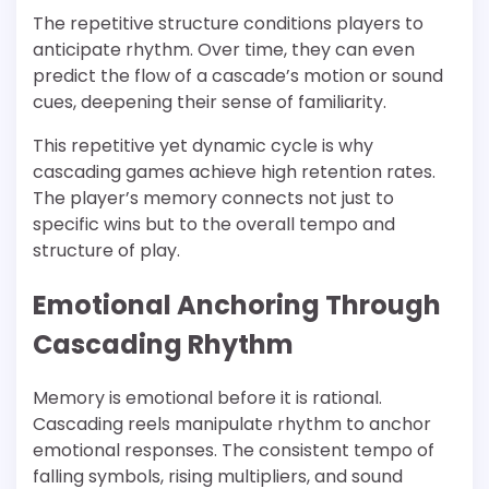
The repetitive structure conditions players to
anticipate rhythm. Over time, they can even
predict the flow of a cascade’s motion or sound
cues, deepening their sense of familiarity.
This repetitive yet dynamic cycle is why
cascading games achieve high retention rates.
The player’s memory connects not just to
specific wins but to the overall tempo and
structure of play.
Emotional Anchoring Through
Cascading Rhythm
Memory is emotional before it is rational.
Cascading reels manipulate rhythm to anchor
emotional responses. The consistent tempo of
falling symbols, rising multipliers, and sound