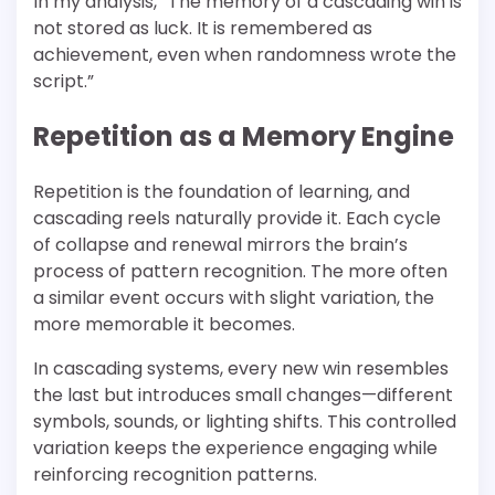
In my analysis, “The memory of a cascading win is
not stored as luck. It is remembered as
achievement, even when randomness wrote the
script.”
Repetition as a Memory Engine
Repetition is the foundation of learning, and
cascading reels naturally provide it. Each cycle
of collapse and renewal mirrors the brain’s
process of pattern recognition. The more often
a similar event occurs with slight variation, the
more memorable it becomes.
In cascading systems, every new win resembles
the last but introduces small changes—different
symbols, sounds, or lighting shifts. This controlled
variation keeps the experience engaging while
reinforcing recognition patterns.