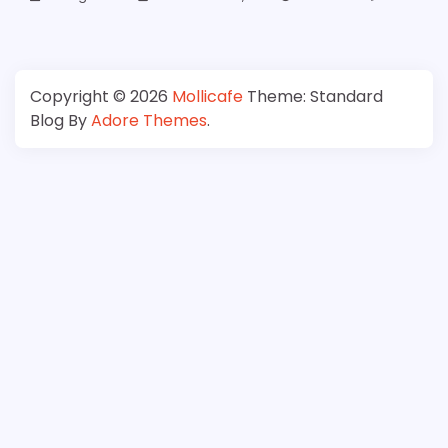
Copyright © 2026
Mollicafe
Theme: Standard
Blog By
Adore Themes
.