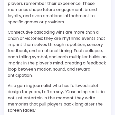
players remember their experience. These
memories shape future engagement, brand
loyalty, and even emotional attachment to
specific games or providers.
Consecutive cascading wins are more than a
chain of victories; they are rhythmic events that
imprint themselves through repetition, sensory
feedback, and emotional timing. Each collapse,
each falling symbol, and each multiplier builds an
imprint in the player’s mind, creating a feedback
loop between motion, sound, and reward
anticipation.
As a gaming journalist who has followed selot
design for years, I often say, “Cascading reels do
not just entertain in the moment they write
memories that pull players back long after the
screen fades.”