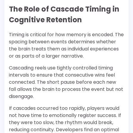
The Role of Cascade Timing in
Cognitive Retention
Timing is critical for how memory is encoded. The
spacing between events determines whether
the brain treats them as individual experiences
or as parts of a larger narrative.
Cascading reels use tightly controlled timing
intervals to ensure that consecutive wins feel
connected. The short pause before each new
fall allows the brain to process the event but not
disengage.
If cascades occurred too rapidly, players would
not have time to emotionally register success. If
they were too slow, the rhythm would break,
reducing continuity. Developers find an optimal