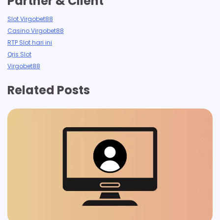
Partner & Client
Slot Virgobet88
Casino Virgobet88
RTP Slot hari ini
Qris Slot
Virgobet88
Related Posts