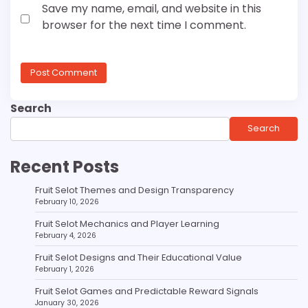
Save my name, email, and website in this
browser for the next time I comment.
Search
Search
Recent Posts
Fruit Selot Themes and Design Transparency
February 10, 2026
Fruit Selot Mechanics and Player Learning
February 4, 2026
Fruit Selot Designs and Their Educational Value
February 1, 2026
Fruit Selot Games and Predictable Reward Signals
January 30, 2026