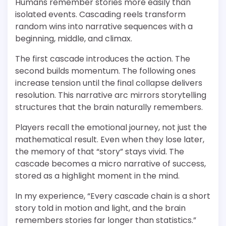
Humans remember stories more easily than
isolated events. Cascading reels transform
random wins into narrative sequences with a
beginning, middle, and climax.
The first cascade introduces the action. The
second builds momentum. The following ones
increase tension until the final collapse delivers
resolution. This narrative arc mirrors storytelling
structures that the brain naturally remembers.
Players recall the emotional journey, not just the
mathematical result. Even when they lose later,
the memory of that “story” stays vivid. The
cascade becomes a micro narrative of success,
stored as a highlight moment in the mind.
In my experience, “Every cascade chain is a short
story told in motion and light, and the brain
remembers stories far longer than statistics.”