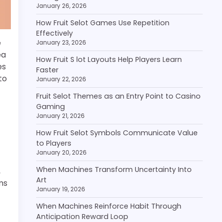
January 26, 2026
How Fruit Selot Games Use Repetition
Effectively
e
January 23, 2026
ea
How Fruit S lot Layouts Help Players Learn
es
Faster
to
January 22, 2026
Fruit Selot Themes as an Entry Point to Casino
Gaming
January 21, 2026
How Fruit Selot Symbols Communicate Value
to Players
January 20, 2026
When Machines Transform Uncertainty Into
,
Art
ms
January 19, 2026
When Machines Reinforce Habit Through
Anticipation Reward Loop