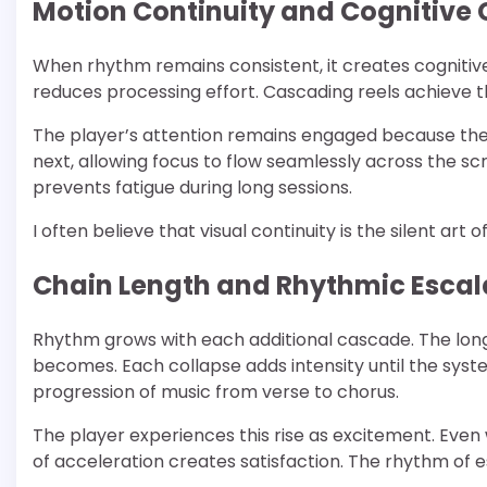
Motion Continuity and Cognitive
When rhythm remains consistent, it creates cognitive
reduces processing effort. Cascading reels achieve t
The player’s attention remains engaged because ther
next, allowing focus to flow seamlessly across the sc
prevents fatigue during long sessions.
I often believe that visual continuity is the silent art o
Chain Length and Rhythmic Escal
Rhythm grows with each additional cascade. The lon
becomes. Each collapse adds intensity until the syst
progression of music from verse to chorus.
The player experiences this rise as excitement. Eve
of acceleration creates satisfaction. The rhythm of 