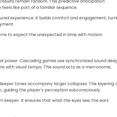
sults remain random. This predictive anticipation
els like part of a familiar sequence.
ctured experience. It builds comfort and engagement, turn
oyment.
arns to expect the unexpected in time with motion.
ional power. Cascading games use synchronized sound desi
igns with visual tempo. The sound acts as a metronome,
e deeper tones accompany larger collapses. The layering 
, guiding the player’s perception subconsciously.
hm keeper. It ensures that what the eyes see, the ears