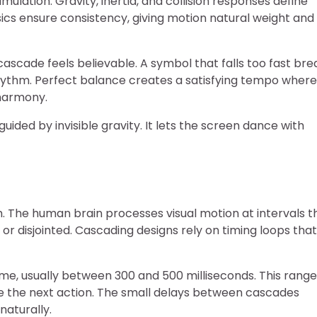
mulation. Gravity, inertia, and collision responses define
ics ensure consistency, giving motion natural weight and
ascade feels believable. A symbol that falls too fast bre
 rhythm. Perfect balance creates a satisfying tempo where
 harmony.
ided by invisible gravity. It lets the screen dance with
m. The human brain processes visual motion at intervals t
 disjointed. Cascading designs rely on timing loops that
me, usually between 300 and 500 milliseconds. This range
ate the next action. The small delays between cascades
naturally.