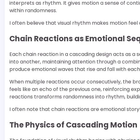
interprets as rhythm. It gives motion a sense of conti
within randomness.
I often believe that visual rhythm makes motion feel a
Chain Reactions as Emotional Se
Each chain reaction in a cascading design acts as a 
into another, maintaining attention through a combi
produce emotional waves that rise and fall with each 
When multiple reactions occur consecutively, the br
feels like an echo of the previous one, reinforcing e
reactions transforms randomness into rhythm, build
I often note that chain reactions are emotional stor
The Physics of Cascading Motion