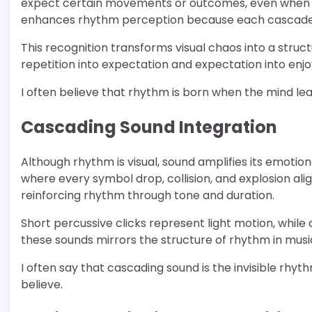
expect certain movements or outcomes, even when re
enhances rhythm perception because each cascade fe
This recognition transforms visual chaos into a stru
repetition into expectation and expectation into enj
I often believe that rhythm is born when the mind le
Cascading Sound Integration
Although rhythm is visual, sound amplifies its emot
where every symbol drop, collision, and explosion al
reinforcing rhythm through tone and duration.
Short percussive clicks represent light motion, whil
these sounds mirrors the structure of rhythm in music
I often say that cascading sound is the invisible rhyt
believe.