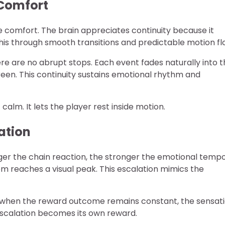
 Comfort
 comfort. The brain appreciates continuity because it
his through smooth transitions and predictable motion fl
e are no abrupt stops. Each event fades naturally into t
reen. This continuity sustains emotional rhythm and
f calm. It lets the player rest inside motion.
ation
ger the chain reaction, the stronger the emotional temp
em reaches a visual peak. This escalation mimics the
n when the reward outcome remains constant, the sensat
escalation becomes its own reward.