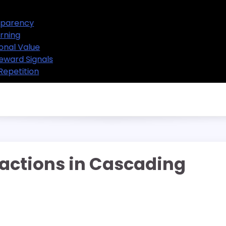
Selot Themes and Design Transparency
Selot Mechanics and Player Learning
Selot Designs and Their Educational Value
Selot Games and Predictable Reward Signals
Selot Games and the Power of Repetition
actions in Cascading