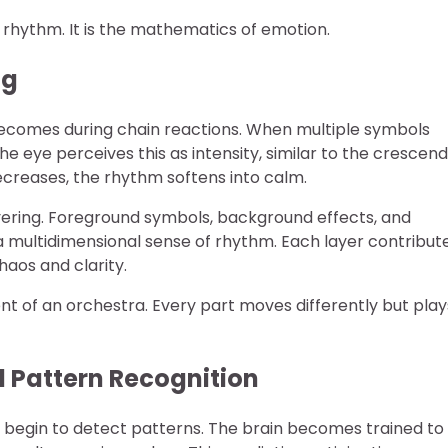
s rhythm. It is the mathematics of emotion.
ng
becomes during chain reactions. When multiple symbols
The eye perceives this as intensity, similar to the crescen
ecreases, the rhythm softens into calm.
yering. Foreground symbols, background effects, and
 a multidimensional sense of rhythm. Each layer contribut
aos and clarity.
lent of an orchestra. Every part moves differently but play
l Pattern Recognition
s begin to detect patterns. The brain becomes trained to