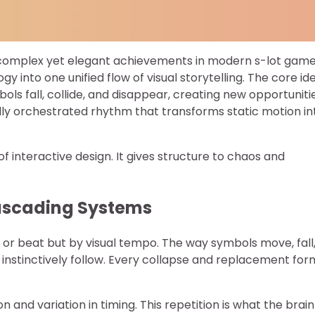
 complex yet elegant achievements in modern s-lot gam
 into one unified flow of visual storytelling. The core id
ols fall, collide, and disappear, creating new opportuniti
fully orchestrated rhythm that transforms static motion in
 interactive design. It gives structure to chaos and
Cascading Systems
or beat but by visual tempo. The way symbols move, fall
instinctively follow. Every collapse and replacement for
and variation in timing. This repetition is what the brain