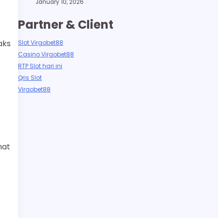
January 10, 2026
Partner & Client
aks
Slot Virgobet88
Casino Virgobet88
RTP Slot hari ini
Qris Slot
Virgobet88
hat