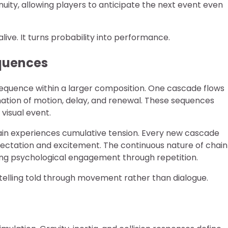
nuity, allowing players to anticipate the next event even
live. It turns probability into performance.
quences
sequence within a larger composition. One cascade flows
nation of motion, delay, and renewal. These sequences
visual event.
ain experiences cumulative tension. Every new cascade
xpectation and excitement. The continuous nature of chain
ing psychological engagement through repetition.
ytelling told through movement rather than dialogue.