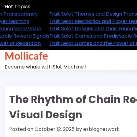
Skip
Hot Topics
to
Fruit Selot Themes and Design Transparency
Fruit 
content
Fruit Selot Mechanics and Player Learning
Fruit 
Fruit Selot Designs and Their Educational Value
Fruit 
Fruit Selot Games and Predictable Reward Signals
Fruit 
Fruit Selot Games and the Power of Repetition
Fruit 
Mollicafe
Become whale with Slot Machine !
The Rhythm of Chain Re
Visual Design
Posted on
October 12, 2025
by
ezblognetwork