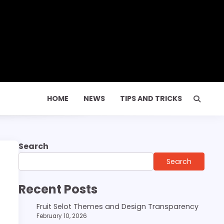
HOME
NEWS
TIPS AND TRICKS
Search
Search
Recent Posts
Fruit Selot Themes and Design Transparency
February 10, 2026