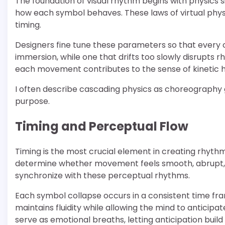
The foundation of visual rhythm begins with physics si
how each symbol behaves. These laws of virtual phys
timing.
Designers fine tune these parameters so that every c
immersion, while one that drifts too slowly disrupts
each movement contributes to the sense of kinetic
I often describe cascading physics as choreography gu
purpose.
Timing and Perceptual Flow
Timing is the most crucial element in creating rhyth
determine whether movement feels smooth, abrupt, or
synchronize with these perceptual rhythms.
Each symbol collapse occurs in a consistent time fra
maintains fluidity while allowing the mind to anticip
serve as emotional breaths, letting anticipation build 