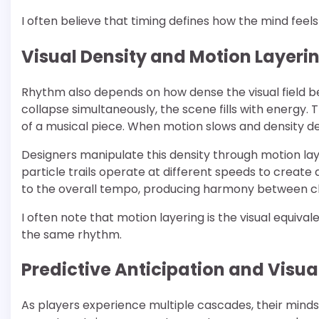
I often believe that timing defines how the mind feel
Visual Density and Motion Layeri
Rhythm also depends on how dense the visual field 
collapse simultaneously, the scene fills with energy. 
of a musical piece. When motion slows and density d
Designers manipulate this density through motion la
particle trails operate at different speeds to create
to the overall tempo, producing harmony between ch
I often note that motion layering is the visual equiva
the same rhythm.
Predictive Anticipation and Visua
As players experience multiple cascades, their mind