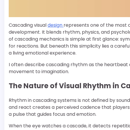
Cascading visual
design
represents one of the most
development. It blends rhythm, physics, and psychology
of cascading mechanics is simple at first glance: symb
for reactions. But beneath this simplicity lies a care
a living emotional experience.
I often describe cascading rhythm as the heartbeat of
movement to imagination.
The Nature of Visual Rhythm in 
Rhythm in cascading systems is not defined by sound 
and react creates a perceived cadence that players 
a pulse that guides focus and emotion.
When the eye watches a cascade, it detects repetition 