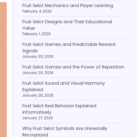
Fruit Selot Mechanics and Player Learning
February 4, 2026
Fruit Selot Designs and Their Educational
Value
February 1, 2026
Fruit Selot Games and Predictable Reward
Signals
January 30, 2026
Fruit Selot Games and the Power of Repetition
January 29, 2026
Fruit Selot Sound and Visual Harmony
Explained
January 28, 2026
Fruit Selot Reel Behavior Explained
Informatively
January 27, 2026
Why Fruit Selot Symbols Are Universally
Recognized