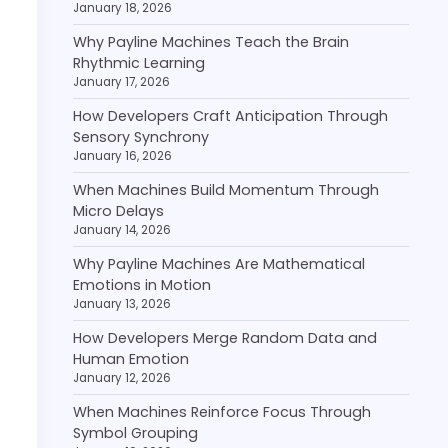
January 18, 2026
Why Payline Machines Teach the Brain
Rhythmic Learning
January 17, 2026
How Developers Craft Anticipation Through
Sensory Synchrony
January 16, 2026
When Machines Build Momentum Through
Micro Delays
January 14, 2026
Why Payline Machines Are Mathematical
Emotions in Motion
January 13, 2026
How Developers Merge Random Data and
Human Emotion
January 12, 2026
When Machines Reinforce Focus Through
Symbol Grouping