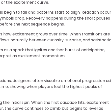
n of the excitement curve.
ls begin to fall and patterns start to align. Reaction occu
symbols drop. Recovery happens during the short pauses
before the next sequence begins.
 how excitement grows over time. When transitions are
ows naturally between curiosity, surprise, and satisfactio
 as a spark that ignites another burst of anticipation,
nterpret as excitement momentum.
ions, designers often visualize emotional progression us
time, showing when players feel the highest peaks of
 the initial spin. When the first cascade hits, excitement
 the curve continues to climb but begins to level as