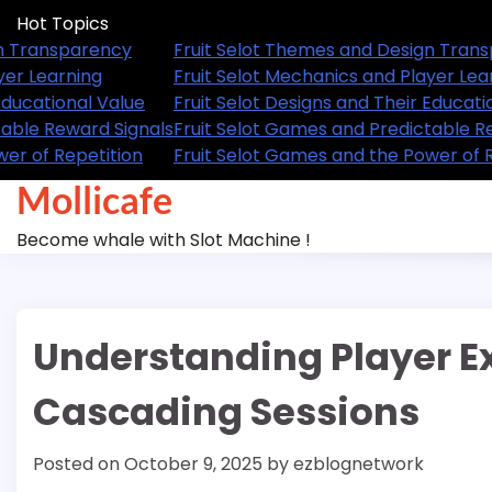
Skip
Hot Topics
to
 Selot Themes and Design Transparency
Fruit Selot
content
 Selot Mechanics and Player Learning
Fruit Selot 
 Selot Designs and Their Educational Value
Fruit Selot 
 Selot Games and Predictable Reward Signals
Fruit Selot 
 Selot Games and the Power of Repetition
Fruit Selot 
Mollicafe
Become whale with Slot Machine !
Understanding Player E
Cascading Sessions
Posted on
October 9, 2025
by
ezblognetwork