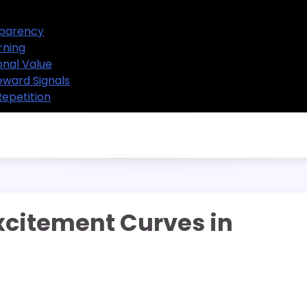
 Themes and Design Transparency
Mechanics and Player Learning
Designs and Their Educational Value
Games and Predictable Reward Signals
Games and the Power of Repetition
xcitement Curves in