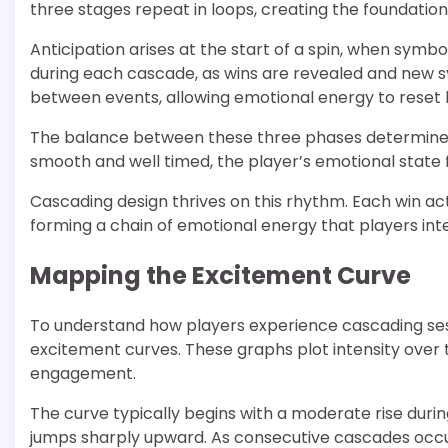
three stages repeat in loops, creating the foundatio
Anticipation arises at the start of a spin, when symbo
during each cascade, as wins are revealed and new 
between events, allowing emotional energy to reset 
The balance between these three phases determines
smooth and well timed, the player’s emotional state fl
Cascading design thrives on this rhythm. Each win acts
forming a chain of emotional energy that players i
Mapping the Excitement Curve
To understand how players experience cascading sess
excitement curves. These graphs plot intensity over 
engagement.
The curve typically begins with a moderate rise during
jumps sharply upward. As consecutive cascades occur,