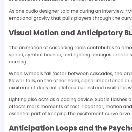
As one audio designer told me during an interview, “Mu
emotional gravity that pulls players through the curv
Visual Motion and Anticipatory Bu
The animation of cascading reels contributes to emoti
speed, symbol bounce, and lighting changes create s
coming.
When symbols fall faster between cascades, the bra
Slower falls, on the other hand, signal importance or
excitement does not plateau but instead oscillates w
Lighting also acts as a pacing device. Subtle flashes
effects mark moments of rest. Together, motion and 
essential part of keeping the excitement curve alive.
Anticipation Loops and the Psych