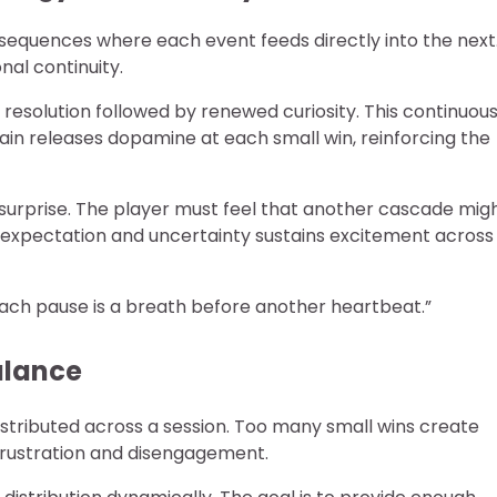
, sequences where each event feeds directly into the next
nal continuity.
resolution followed by renewed curiosity. This continuou
n releases dopamine at each small win, reinforcing the
 surprise. The player must feel that another cascade mig
expectation and uncertainty sustains excitement across
 Each pause is a breath before another heartbeat.”
alance
stributed across a session. Too many small wins create
 frustration and disengagement.