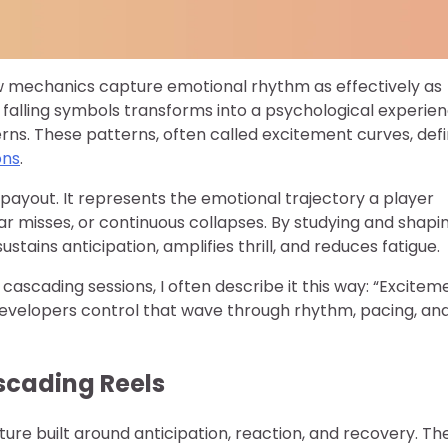
ew mechanics capture emotional rhythm as effectively as
f falling symbols transforms into a psychological experie
rns. These patterns, often called excitement curves, def
ons
.
r payout. It represents the emotional trajectory a player
r misses, or continuous collapses. By studying and shapi
ains anticipation, amplifies thrill, and reduces fatigue.
ascading sessions, I often describe it this way: “Excitem
et developers control that wave through rhythm, pacing, an
scading Reels
re built around anticipation, reaction, and recovery. Th