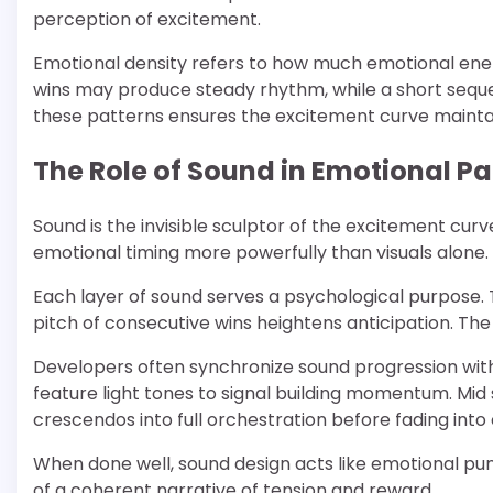
perception of excitement.
Emotional density refers to how much emotional ener
wins may produce steady rhythm, while a short seque
these patterns ensures the excitement curve mainta
The Role of Sound in Emotional P
Sound is the invisible sculptor of the excitement cur
emotional timing more powerfully than visuals alone.
Each layer of sound serves a psychological purpose. The
pitch of consecutive wins heightens anticipation. The
Developers often synchronize sound progression wit
feature light tones to signal building momentum. Mi
crescendos into full orchestration before fading into 
When done well, sound design acts like emotional pu
of a coherent narrative of tension and reward.