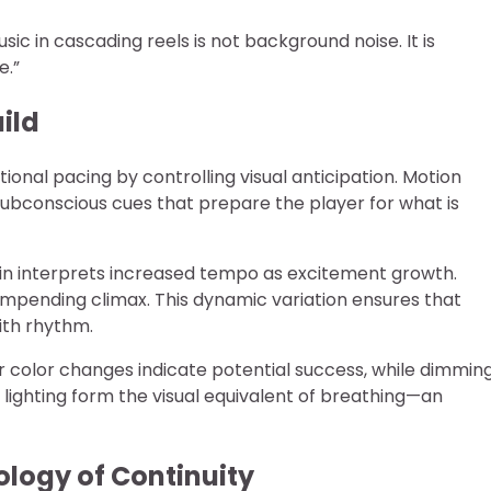
sic in cascading reels is not background noise. It is
e.”
ild
onal pacing by controlling visual anticipation. Motion
ubconscious cues that prepare the player for what is
in interprets increased tempo as excitement growth.
 impending climax. This dynamic variation ensures that
ith rhythm.
 or color changes indicate potential success, while dimmin
lighting form the visual equivalent of breathing—an
ology of Continuity