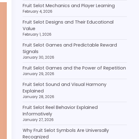
Fruit Selot Mechanics and Player Learning
February 4, 2026
Fruit Selot Designs and Their Educational
Value
February 1, 2026
Fruit Selot Games and Predictable Reward
Signals
January 30, 2026
Fruit Selot Games and the Power of Repetition
January 29, 2026
Fruit Selot Sound and Visual Harmony
Explained
January 28, 2026
Fruit Selot Reel Behavior Explained
Informatively
January 27, 2026
Why Fruit Selot Symbols Are Universally
Recognized