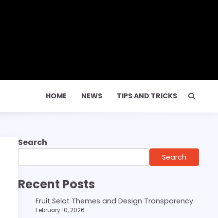
HOME
NEWS
TIPS AND TRICKS
Search
Search
Recent Posts
Fruit Selot Themes and Design Transparency
February 10, 2026