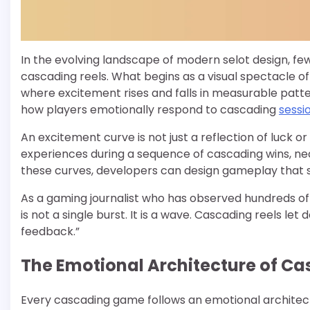
In the evolving landscape of modern selot design, f
cascading reels. What begins as a visual spectacle o
where excitement rises and falls in measurable patte
how players emotionally respond to cascading
sessi
An excitement curve is not just a reflection of luck o
experiences during a sequence of cascading wins, nea
these curves, developers can design gameplay that sust
As a gaming journalist who has observed hundreds of c
is not a single burst. It is a wave. Cascading reels l
feedback.”
The Emotional Architecture of Ca
Every cascading game follows an emotional architectu