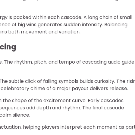
gy is packed within each cascade. A long chain of small
nce of big wins generates sudden intensity. Balancing
ins both movement and variation.
acing
ve. The rhythm, pitch, and tempo of cascading audio guide
 subtle click of falling symbols builds curiosity. The risi
 celebratory chime of a major payout delivers release.
h the shape of the excitement curve. Early cascades
d sequences add depth and rhythm. The final cascade
calm silence.
nctuation, helping players interpret each moment as par