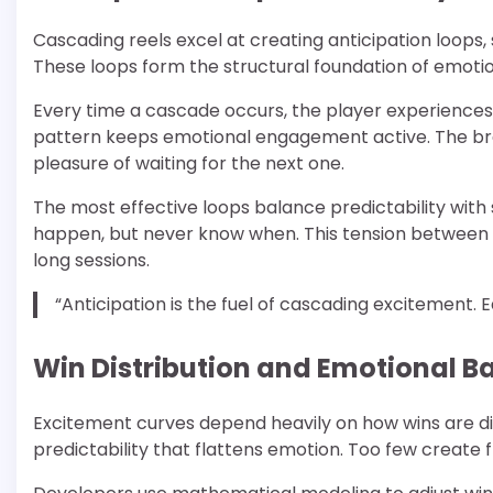
Cascading reels excel at creating anticipation loops
These loops form the structural foundation of emotio
Every time a cascade occurs, the player experiences 
pattern keeps emotional engagement active. The brai
pleasure of waiting for the next one.
The most effective loops balance predictability with
happen, but never know when. This tension between 
long sessions.
“Anticipation is the fuel of cascading excitement.
Win Distribution and Emotional B
Excitement curves depend heavily on how wins are di
predictability that flattens emotion. Too few create