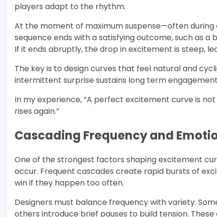
players adapt to the rhythm.
At the moment of maximum suspense—often during a 
sequence ends with a satisfying outcome, such as a bi
If it ends abruptly, the drop in excitement is steep, l
The key is to design curves that feel natural and cycl
intermittent surprise sustains long term engagement 
In my experience, “A perfect excitement curve is not a
rises again.”
Cascading Frequency and Emotio
One of the strongest factors shaping excitement cu
occur. Frequent cascades create rapid bursts of ex
win if they happen too often.
Designers must balance frequency with variety. Some 
others introduce brief pauses to build tension. Thes