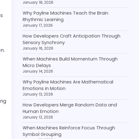
January 18, 2026
Why Payline Machines Teach the Brain
rs
Rhythmic Learning
January 17, 2026
How Developers Craft Anticipation Through
Sensory Synchrony
January 16, 2026
n.
When Machines Build Momentum Through
Micro Delays
January 14, 2026
Why Payline Machines Are Mathematical
Emotions in Motion
January 13, 2026
ing
How Developers Merge Random Data and
Human Emotion
January 12, 2026
When Machines Reinforce Focus Through
Symbol Grouping