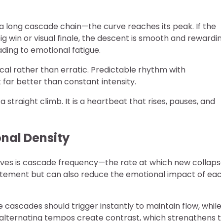
long cascade chain—the curve reaches its peak. If the
g win or visual finale, the descent is smooth and rewardin
eading to emotional fatigue.
ical rather than erratic. Predictable rhythm with
far better than constant intensity.
 straight climb. It is a heartbeat that rises, pauses, and
nal Density
rves is cascade frequency—the rate at which new collap
citement but can also reduce the emotional impact of ea
cascades should trigger instantly to maintain flow, whil
e alternating tempos create contrast, which strengthens 