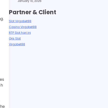
January 10, 2026
Partner & Client
g.
Slot Virgobet88
Casino Virgobet88
RTP Slot hari ini
Qris Slot
Virgobet88
ses
ch
e
the