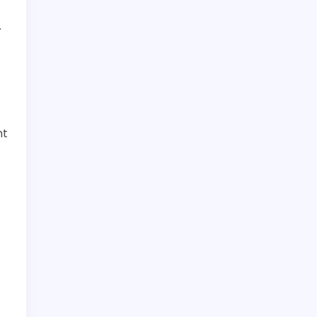
.
s
ht