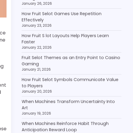
January 26, 2026
How Fruit Selot Games Use Repetition
Effectively
January 23, 2026
nce
How Fruit S lot Layouts Help Players Learn
ine
Faster
January 22, 2026
Fruit Selot Themes as an Entry Point to Casino
Gaming
ng
January 21, 2026
How Fruit Selot Symbols Communicate Value
ent
to Players
d
January 20, 2026
When Machines Transform Uncertainty Into
Art
January 19, 2026
When Machines Reinforce Habit Through
ese
Anticipation Reward Loop