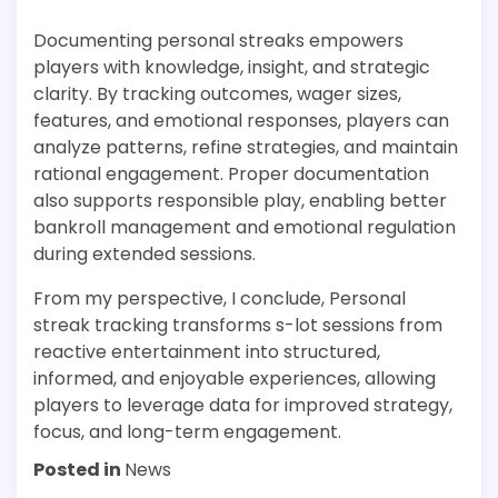
Documenting personal streaks empowers
players with knowledge, insight, and strategic
clarity. By tracking outcomes, wager sizes,
features, and emotional responses, players can
analyze patterns, refine strategies, and maintain
rational engagement. Proper documentation
also supports responsible play, enabling better
bankroll management and emotional regulation
during extended sessions.
From my perspective, I conclude, Personal
streak tracking transforms s-lot sessions from
reactive entertainment into structured,
informed, and enjoyable experiences, allowing
players to leverage data for improved strategy,
focus, and long-term engagement.
Posted in
News