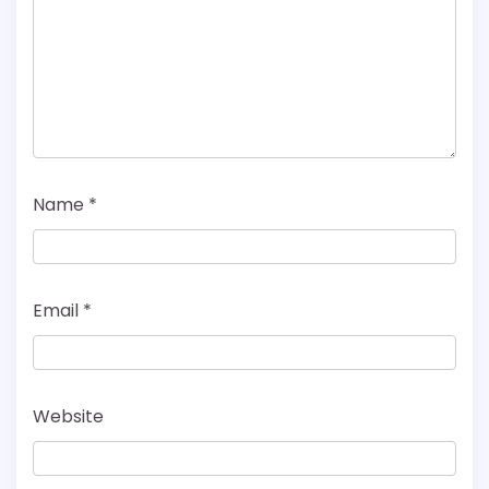
Name
*
Email
*
Website