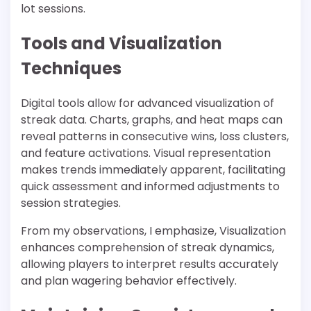
lot sessions.
Tools and Visualization
Techniques
Digital tools allow for advanced visualization of
streak data. Charts, graphs, and heat maps can
reveal patterns in consecutive wins, loss clusters,
and feature activations. Visual representation
makes trends immediately apparent, facilitating
quick assessment and informed adjustments to
session strategies.
From my observations, I emphasize, Visualization
enhances comprehension of streak dynamics,
allowing players to interpret results accurately
and plan wagering behavior effectively.