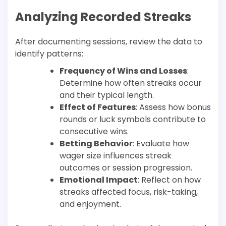
Analyzing Recorded Streaks
After documenting sessions, review the data to
identify patterns:
Frequency of Wins and Losses
:
Determine how often streaks occur
and their typical length.
Effect of Features
: Assess how bonus
rounds or luck symbols contribute to
consecutive wins.
Betting Behavior
: Evaluate how
wager size influences streak
outcomes or session progression.
Emotional Impact
: Reflect on how
streaks affected focus, risk-taking,
and enjoyment.