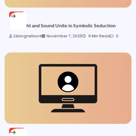
NEWS
How Light and Sound Unite in Symbolic Seduction
Ezblognetwork
November 7, 2025
9 Min Read
0
NEWS