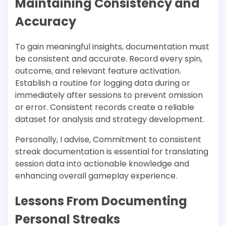
Maintaining Consistency and
Accuracy
To gain meaningful insights, documentation must
be consistent and accurate. Record every spin,
outcome, and relevant feature activation.
Establish a routine for logging data during or
immediately after sessions to prevent omission
or error. Consistent records create a reliable
dataset for analysis and strategy development.
Personally, I advise, Commitment to consistent
streak documentation is essential for translating
session data into actionable knowledge and
enhancing overall gameplay experience.
Lessons From Documenting
Personal Streaks