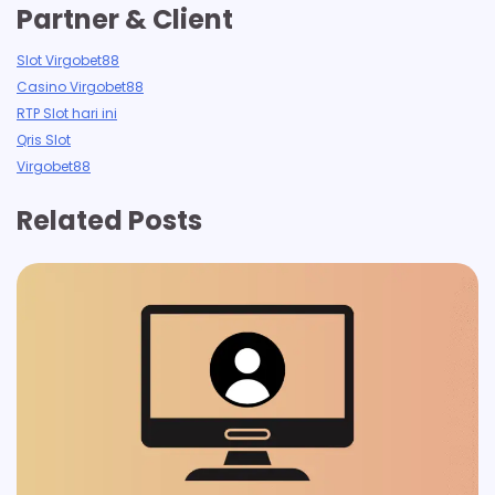
Partner & Client
Slot Virgobet88
Casino Virgobet88
RTP Slot hari ini
Qris Slot
Virgobet88
Related Posts