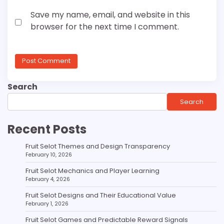
Save my name, email, and website in this
browser for the next time I comment.
Search
Search
Recent Posts
Fruit Selot Themes and Design Transparency
February 10, 2026
Fruit Selot Mechanics and Player Learning
February 4, 2026
Fruit Selot Designs and Their Educational Value
February 1, 2026
Fruit Selot Games and Predictable Reward Signals