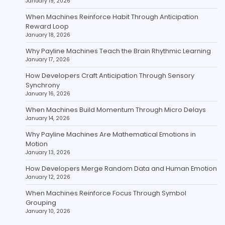
January 19, 2026
When Machines Reinforce Habit Through Anticipation
Reward Loop
January 18, 2026
Why Payline Machines Teach the Brain Rhythmic Learning
January 17, 2026
How Developers Craft Anticipation Through Sensory
Synchrony
January 16, 2026
When Machines Build Momentum Through Micro Delays
January 14, 2026
Why Payline Machines Are Mathematical Emotions in
Motion
January 13, 2026
How Developers Merge Random Data and Human Emotion
January 12, 2026
When Machines Reinforce Focus Through Symbol
Grouping
January 10, 2026