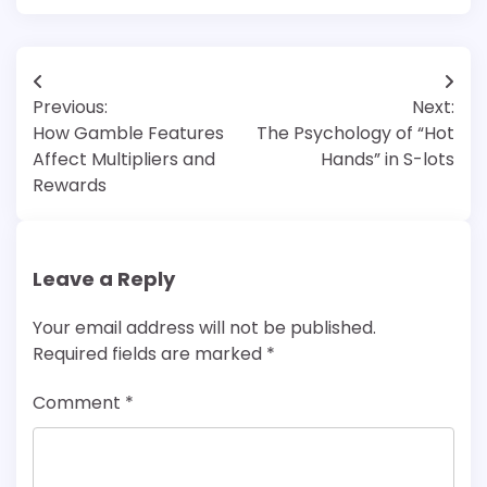
Post
Previous:
Next:
navigation
How Gamble Features
The Psychology of “Hot
Affect Multipliers and
Hands” in S-lots
Rewards
Leave a Reply
Your email address will not be published.
Required fields are marked
*
Comment
*