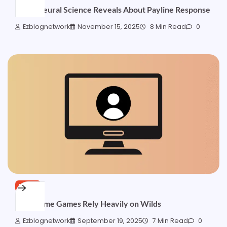
What Neural Science Reveals About Payline Response
Ezblognetwork
November 15, 2025
8 Min Read
0
NEWS
Why Some Games Rely Heavily on Wilds
Ezblognetwork
September 19, 2025
7 Min Read
0