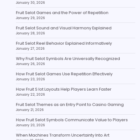
January 30, 2026
Fruit Selot Games and the Power of Repetition
January 29, 2026
Fruit Selot Sound and Visual Harmony Explained
January 28, 2026
Fruit Selot Reel Behavior Explained Informatively
January 27, 2026
Why Fruit Selot Symbols Are Universally Recognized
January 26, 2026
How Fruit Selot Games Use Repetition Effectively
January 23, 2026
How Fruit S lot Layouts Help Players Learn Faster
January 22, 2026
Fruit Selot Themes as an Entry Point to Casino Gaming
January 21, 2026
How Fruit Selot Symbols Communicate Value to Players
January 20, 2026
When Machines Transform Uncertainty Into Art