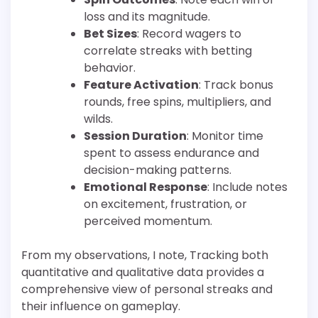
loss and its magnitude.
Bet Sizes
: Record wagers to
correlate streaks with betting
behavior.
Feature Activation
: Track bonus
rounds, free spins, multipliers, and
wilds.
Session Duration
: Monitor time
spent to assess endurance and
decision-making patterns.
Emotional Response
: Include notes
on excitement, frustration, or
perceived momentum.
From my observations, I note, Tracking both
quantitative and qualitative data provides a
comprehensive view of personal streaks and
their influence on gameplay.