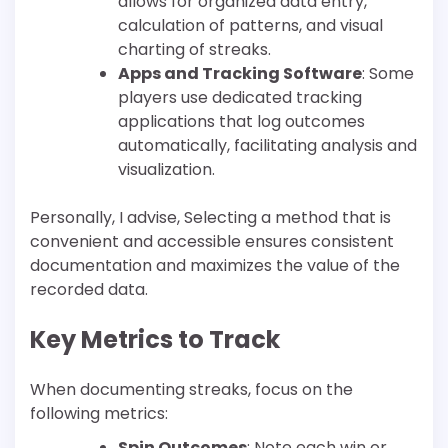
allows for organized data entry,
calculation of patterns, and visual
charting of streaks.
Apps and Tracking Software
: Some
players use dedicated tracking
applications that log outcomes
automatically, facilitating analysis and
visualization.
Personally, I advise, Selecting a method that is
convenient and accessible ensures consistent
documentation and maximizes the value of the
recorded data.
Key Metrics to Track
When documenting streaks, focus on the
following metrics:
Spin Outcomes
: Note each win or