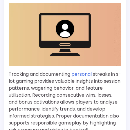
Tracking and documenting
personal
streaks in s-
lot gaming provides valuable insights into session
patterns, wagering behavior, and feature
utilization. Recording consecutive wins, losses,
and bonus activations allows players to analyze
performance, identify trends, and develop
informed strategies. Proper documentation also
supports responsible gameplay by highlighting
risk exposure and aiding in bankroll