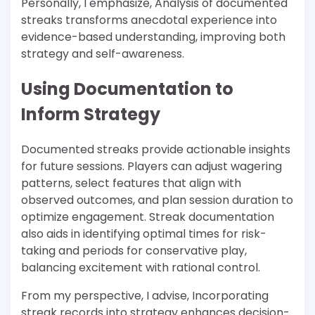
Personally, I emphasize, Analysis of documented
streaks transforms anecdotal experience into
evidence-based understanding, improving both
strategy and self-awareness.
Using Documentation to
Inform Strategy
Documented streaks provide actionable insights
for future sessions. Players can adjust wagering
patterns, select features that align with
observed outcomes, and plan session duration to
optimize engagement. Streak documentation
also aids in identifying optimal times for risk-
taking and periods for conservative play,
balancing excitement with rational control.
From my perspective, I advise, Incorporating
streak records into strategy enhances decision-