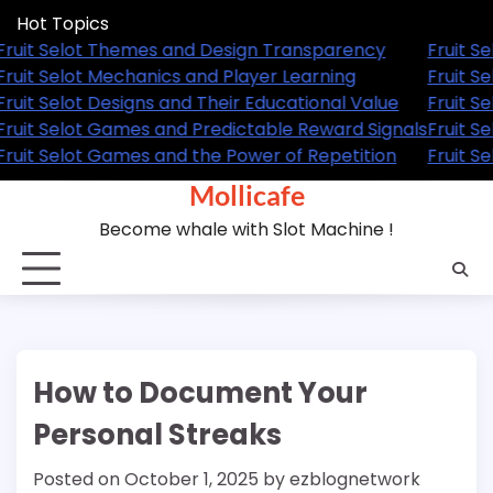
Skip
Hot Topics
to
Transparency
Fruit Selot Themes and Design Transp
content
 Learning
Fruit Selot Mechanics and Player Learni
ucational Value
Fruit Selot Designs and Their Educationa
le Reward Signals
Fruit Selot Games and Predictable Rewa
 of Repetition
Fruit Selot Games and the Power of Rep
Mollicafe
Become whale with Slot Machine !
How to Document Your
Personal Streaks
Posted on
October 1, 2025
by
ezblognetwork