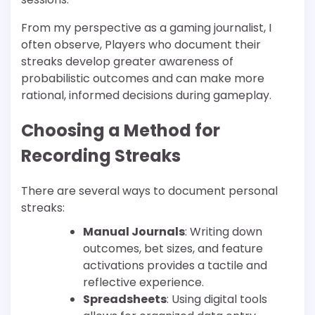
From my perspective as a gaming journalist, I
often observe, Players who document their
streaks develop greater awareness of
probabilistic outcomes and can make more
rational, informed decisions during gameplay.
Choosing a Method for
Recording Streaks
There are several ways to document personal
streaks:
Manual Journals
: Writing down
outcomes, bet sizes, and feature
activations provides a tactile and
reflective experience.
Spreadsheets
: Using digital tools