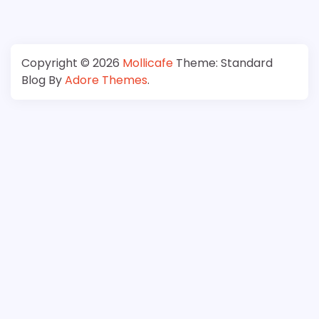
Copyright © 2026
Mollicafe
Theme: Standard
Blog By
Adore Themes
.