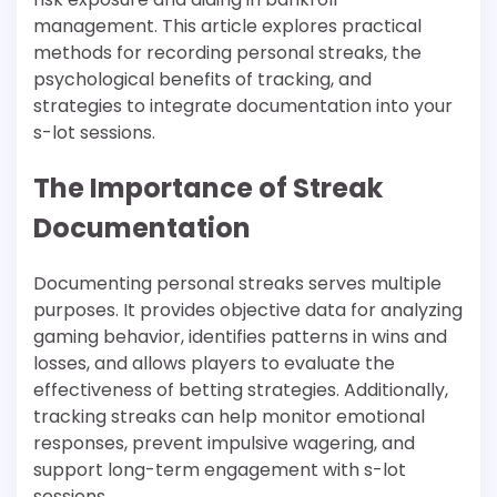
management. This article explores practical
methods for recording personal streaks, the
psychological benefits of tracking, and
strategies to integrate documentation into your
s-lot sessions.
The Importance of Streak
Documentation
Documenting personal streaks serves multiple
purposes. It provides objective data for analyzing
gaming behavior, identifies patterns in wins and
losses, and allows players to evaluate the
effectiveness of betting strategies. Additionally,
tracking streaks can help monitor emotional
responses, prevent impulsive wagering, and
support long-term engagement with s-lot
sessions.