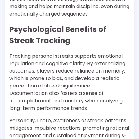
making and helps maintain discipline, even during
emotionally charged sequences.
Psychological Benefits of
Streak Tracking
Tracking personal streaks supports emotional
regulation and cognitive clarity. By externalizing
outcomes, players reduce reliance on memory,
which is prone to bias, and develop a realistic
perception of streak significance.
Documentation also fosters a sense of
accomplishment and mastery when analyzing
long-term performance trends.
Personally, I note, Awareness of streak patterns
mitigates impulsive reactions, promoting rational
engagement and sustained enjoyment during s-