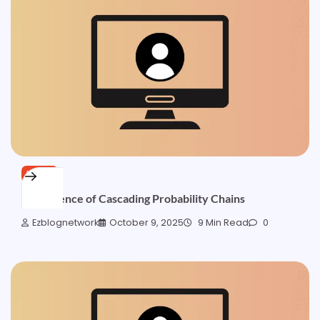
NEWS
The Science of Cascading Probability Chains
Ezblognetwork
October 9, 2025
9 Min Read
0