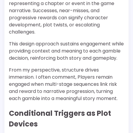
representing a chapter or event in the game
narrative. Successes, near-misses, and
progressive rewards can signify character
development, plot twists, or escalating
challenges.
This design approach sustains engagement while
providing context and meaning to each gamble
decision, reinforcing both story and gameplay.
From my perspective, structure drives
immersion. I often comment, Players remain
engaged when multi-stage sequences link risk
and reward to narrative progression, turning
each gamble into a meaningful story moment.
Conditional Triggers as Plot
Devices