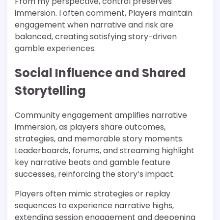
From my perspective, control preserves
immersion. I often comment, Players maintain
engagement when narrative and risk are
balanced, creating satisfying story-driven
gamble experiences.
Social Influence and Shared
Storytelling
Community engagement amplifies narrative
immersion, as players share outcomes,
strategies, and memorable story moments.
Leaderboards, forums, and streaming highlight
key narrative beats and gamble feature
successes, reinforcing the story’s impact.
Players often mimic strategies or replay
sequences to experience narrative highs,
extending session engagement and deepening