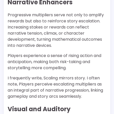
Narrative Enhancers
Progressive multipliers serve not only to amplify
rewards but also to reinforce story escalation.
Increasing stakes or rewards can reflect
narrative tension, climax, or character
development, turning mathematical outcomes
into narrative devices.
Players experience a sense of rising action and
anticipation, making both risk-taking and
storytelling more compelling.
I frequently write, Scaling mirrors story. I often
note, Players perceive escalating multipliers as
an integral part of narrative progression, linking
gameplay and story arcs seamlessly.
Visual and Auditory