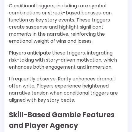
Conditional triggers, including rare symbol
combinations or streak-based bonuses, can
function as key story events. These triggers
create suspense and highlight significant
moments in the narrative, reinforcing the
emotional weight of wins and losses.
Players anticipate these triggers, integrating
risk-taking with story-driven motivation, which
enhances both engagement and immersion.
I frequently observe, Rarity enhances drama. I
often write, Players experience heightened
narrative tension when conditional triggers are
aligned with key story beats.
Skill-Based Gamble Features
and Player Agency