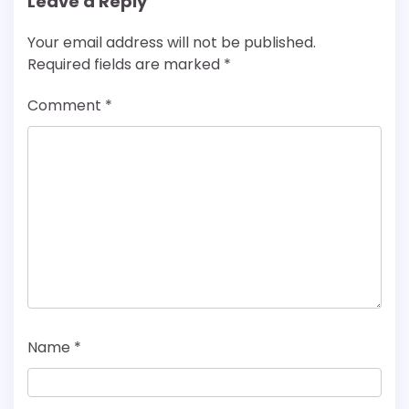
Leave a Reply
Your email address will not be published.
Required fields are marked
*
Comment
*
Name
*