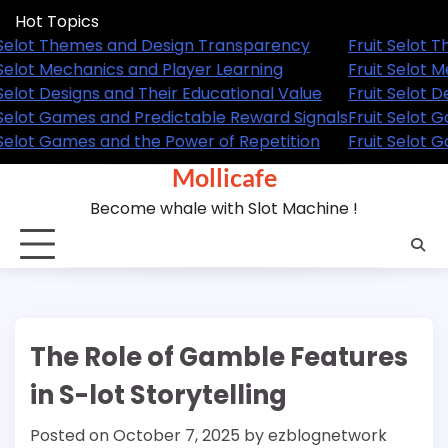
Skip
Hot Topics
to
sparency
Fruit Selot Themes and Design Transparenc
content
rning
Fruit Selot Mechanics and Player Learning
onal Value
Fruit Selot Designs and Their Educational Va
eward Signals
Fruit Selot Games and Predictable Reward S
Repetition
Fruit Selot Games and the Power of Repetit
Mollicafe
Become whale with Slot Machine !
The Role of Gamble Features
in S-lot Storytelling
Posted on
October 7, 2025
by
ezblognetwork