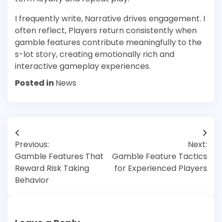
I frequently write, Narrative drives engagement. I
often reflect, Players return consistently when
gamble features contribute meaningfully to the
s-lot story, creating emotionally rich and
interactive gameplay experiences.
Posted in
News
Post
Previous:
Next:
navigation
Gamble Features That
Gamble Feature Tactics
Reward Risk Taking
for Experienced Players
Behavior