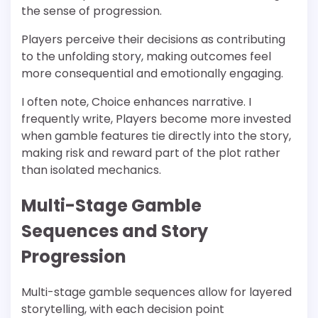
the sense of progression.
Players perceive their decisions as contributing
to the unfolding story, making outcomes feel
more consequential and emotionally engaging.
I often note, Choice enhances narrative. I
frequently write, Players become more invested
when gamble features tie directly into the story,
making risk and reward part of the plot rather
than isolated mechanics.
Multi-Stage Gamble
Sequences and Story
Progression
Multi-stage gamble sequences allow for layered
storytelling, with each decision point