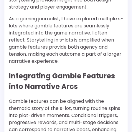
strategy and player engagement.
As a gaming journalist, I have explored multiple s-
lots where gamble features are seamlessly
integrated into the game narrative. I often
reflect, Storytelling in s-lots is amplified when
gamble features provide both agency and
tension, making each outcome a part of a larger
narrative experience.
Integrating Gamble Features
into Narrative Arcs
Gamble features can be aligned with the
thematic story of the s-lot, turning routine spins
into plot-driven moments. Conditional triggers,
progressive rewards, and multi-stage decisions
can correspond to narrative beats, enhancing