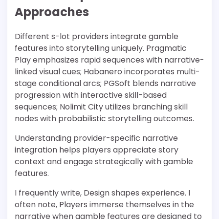
Approaches
Different s-lot providers integrate gamble
features into storytelling uniquely. Pragmatic
Play emphasizes rapid sequences with narrative-
linked visual cues; Habanero incorporates multi-
stage conditional arcs; PGSoft blends narrative
progression with interactive skill-based
sequences; Nolimit City utilizes branching skill
nodes with probabilistic storytelling outcomes.
Understanding provider-specific narrative
integration helps players appreciate story
context and engage strategically with gamble
features.
I frequently write, Design shapes experience. I
often note, Players immerse themselves in the
narrative when gamble features are designed to