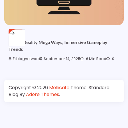
NEWS
Virtual Reality Mega Ways, Immersive Gameplay
Trends
Ezblognetwork
September 14, 2025
6 Min Read
0
Copyright © 2026
Mollicafe
Theme: Standard
Blog By
Adore Themes
.