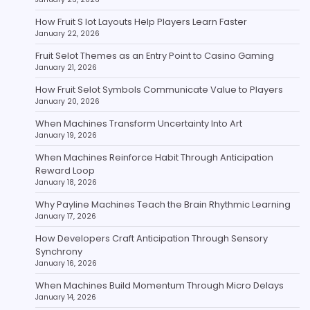
How Fruit S lot Layouts Help Players Learn Faster
January 22, 2026
Fruit Selot Themes as an Entry Point to Casino Gaming
January 21, 2026
How Fruit Selot Symbols Communicate Value to Players
January 20, 2026
When Machines Transform Uncertainty Into Art
January 19, 2026
When Machines Reinforce Habit Through Anticipation
Reward Loop
January 18, 2026
Why Payline Machines Teach the Brain Rhythmic Learning
January 17, 2026
How Developers Craft Anticipation Through Sensory
Synchrony
January 16, 2026
When Machines Build Momentum Through Micro Delays
January 14, 2026