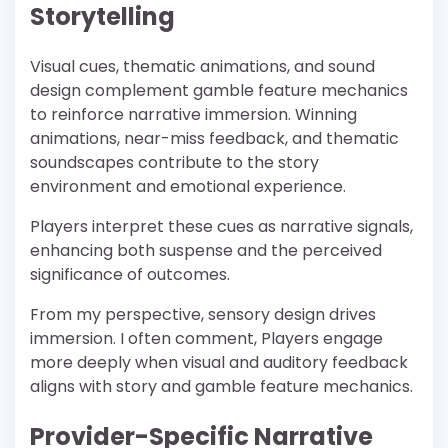
Storytelling
Visual cues, thematic animations, and sound
design complement gamble feature mechanics
to reinforce narrative immersion. Winning
animations, near-miss feedback, and thematic
soundscapes contribute to the story
environment and emotional experience.
Players interpret these cues as narrative signals,
enhancing both suspense and the perceived
significance of outcomes.
From my perspective, sensory design drives
immersion. I often comment, Players engage
more deeply when visual and auditory feedback
aligns with story and gamble feature mechanics.
Provider-Specific Narrative