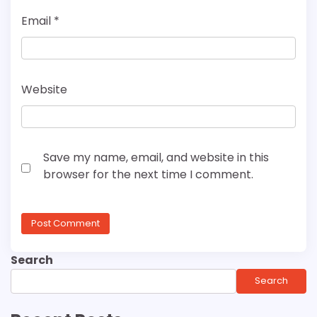
Email
*
Website
Save my name, email, and website in this
browser for the next time I comment.
Search
Search