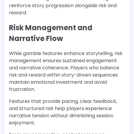
reinforce story progression alongside risk and
reward.
Risk Management and
Narrative Flow
While gamble features enhance storytelling, risk
management ensures sustained engagement
and narrative coherence. Players who balance
risk and reward within story-driven sequences
maintain emotional investment and avoid
frustration.
Features that provide pacing, clear feedback,
and structured risk help players experience
narrative tension without diminishing session
enjoyment.