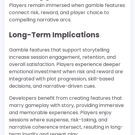
Players remain immersed when gamble features
connect risk, reward, and player choice to
compelling narrative arcs.
Long-Term Implications
Gamble features that support storytelling
increase session engagement, retention, and
overall satisfaction. Players experience deeper
emotional investment when risk and reward are
integrated with plot progression, skill-based
decisions, and narrative-driven cues.
Developers benefit from creating features that
marry gameplay with story, providing immersive
and memorable experiences. Players enjoy
sessions where suspense, risk-taking, and
narrative coherence intersect, resulting in long-
term loyalty and repeat play.