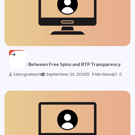
NEWS
The Link Between Free Spins and RTP Transparency
Ezblognetwork
September 20, 2025
5 Min Read
0