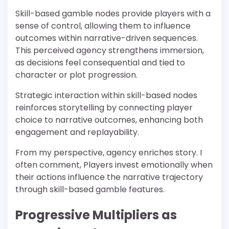
Skill-based gamble nodes provide players with a
sense of control, allowing them to influence
outcomes within narrative-driven sequences.
This perceived agency strengthens immersion,
as decisions feel consequential and tied to
character or plot progression.
Strategic interaction within skill-based nodes
reinforces storytelling by connecting player
choice to narrative outcomes, enhancing both
engagement and replayability.
From my perspective, agency enriches story. I
often comment, Players invest emotionally when
their actions influence the narrative trajectory
through skill-based gamble features.
Progressive Multipliers as