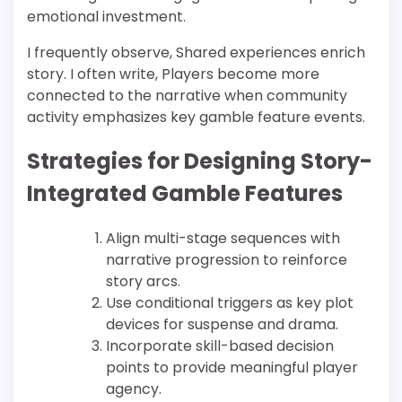
emotional investment.
I frequently observe, Shared experiences enrich
story. I often write, Players become more
connected to the narrative when community
activity emphasizes key gamble feature events.
Strategies for Designing Story-
Integrated Gamble Features
Align multi-stage sequences with
narrative progression to reinforce
story arcs.
Use conditional triggers as key plot
devices for suspense and drama.
Incorporate skill-based decision
points to provide meaningful player
agency.