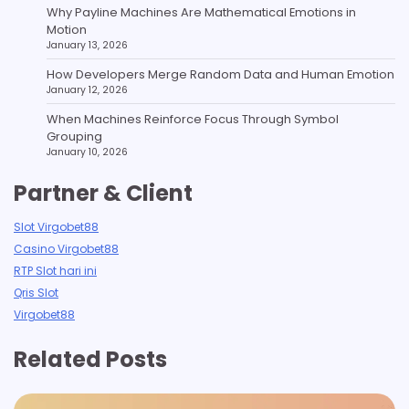
Why Payline Machines Are Mathematical Emotions in
Motion
January 13, 2026
How Developers Merge Random Data and Human Emotion
January 12, 2026
When Machines Reinforce Focus Through Symbol
Grouping
January 10, 2026
Partner & Client
Slot Virgobet88
Casino Virgobet88
RTP Slot hari ini
Qris Slot
Virgobet88
Related Posts