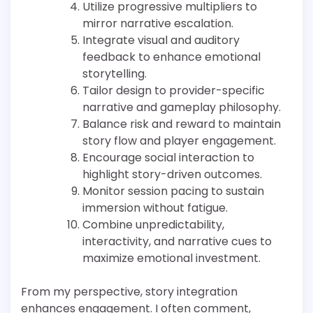
Utilize progressive multipliers to
mirror narrative escalation.
Integrate visual and auditory
feedback to enhance emotional
storytelling.
Tailor design to provider-specific
narrative and gameplay philosophy.
Balance risk and reward to maintain
story flow and player engagement.
Encourage social interaction to
highlight story-driven outcomes.
Monitor session pacing to sustain
immersion without fatigue.
Combine unpredictability,
interactivity, and narrative cues to
maximize emotional investment.
From my perspective, story integration
enhances engagement. I often comment,