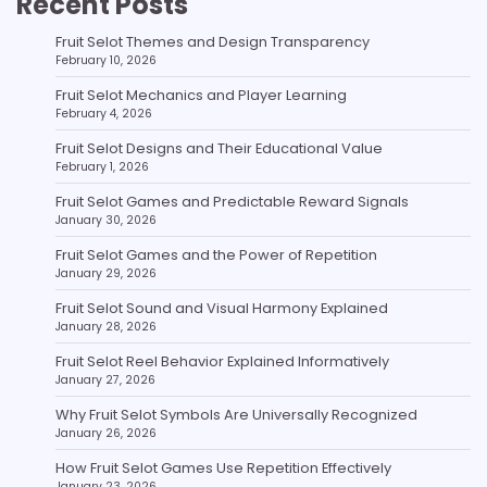
Recent Posts
Fruit Selot Themes and Design Transparency
February 10, 2026
Fruit Selot Mechanics and Player Learning
February 4, 2026
Fruit Selot Designs and Their Educational Value
February 1, 2026
Fruit Selot Games and Predictable Reward Signals
January 30, 2026
Fruit Selot Games and the Power of Repetition
January 29, 2026
Fruit Selot Sound and Visual Harmony Explained
January 28, 2026
Fruit Selot Reel Behavior Explained Informatively
January 27, 2026
Why Fruit Selot Symbols Are Universally Recognized
January 26, 2026
How Fruit Selot Games Use Repetition Effectively
January 23, 2026