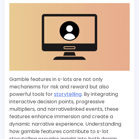
Gamble features in s-lots are not only
mechanisms for risk and reward but also
powerful tools for
storytelling
. By integrating
interactive decision points, progressive
multipliers, and narrativelinked events, these
features enhance immersion and create a
dynamic narrative experience. Understanding
how gamble features contribute to s-lot
storytelling provides insight into both design