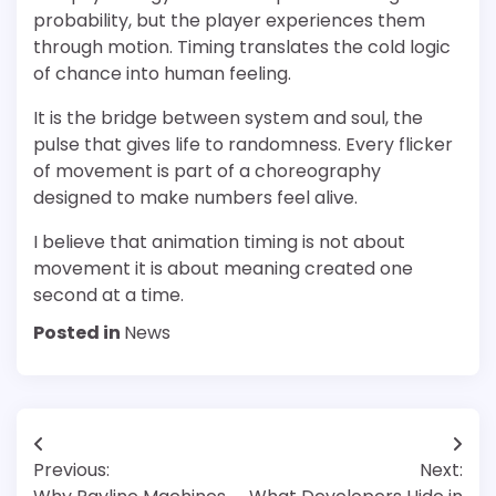
probability, but the player experiences them
through motion. Timing translates the cold logic
of chance into human feeling.
It is the bridge between system and soul, the
pulse that gives life to randomness. Every flicker
of movement is part of a choreography
designed to make numbers feel alive.
I believe that animation timing is not about
movement it is about meaning created one
second at a time.
Posted in
News
Post
Previous:
Next:
navigation