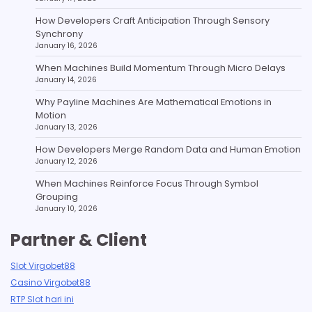
How Developers Craft Anticipation Through Sensory
Synchrony
January 16, 2026
When Machines Build Momentum Through Micro Delays
January 14, 2026
Why Payline Machines Are Mathematical Emotions in
Motion
January 13, 2026
How Developers Merge Random Data and Human Emotion
January 12, 2026
When Machines Reinforce Focus Through Symbol
Grouping
January 10, 2026
Partner & Client
Slot Virgobet88
Casino Virgobet88
RTP Slot hari ini