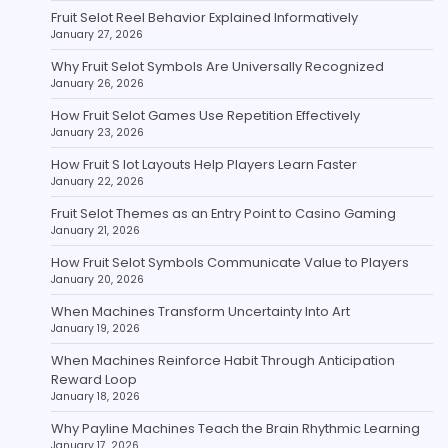
Fruit Selot Reel Behavior Explained Informatively
January 27, 2026
Why Fruit Selot Symbols Are Universally Recognized
January 26, 2026
How Fruit Selot Games Use Repetition Effectively
January 23, 2026
How Fruit S lot Layouts Help Players Learn Faster
January 22, 2026
Fruit Selot Themes as an Entry Point to Casino Gaming
January 21, 2026
How Fruit Selot Symbols Communicate Value to Players
January 20, 2026
When Machines Transform Uncertainty Into Art
January 19, 2026
When Machines Reinforce Habit Through Anticipation
Reward Loop
January 18, 2026
Why Payline Machines Teach the Brain Rhythmic Learning
January 17, 2026