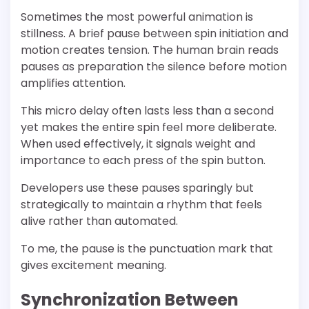
Sometimes the most powerful animation is
stillness. A brief pause between spin initiation and
motion creates tension. The human brain reads
pauses as preparation the silence before motion
amplifies attention.
This micro delay often lasts less than a second
yet makes the entire spin feel more deliberate.
When used effectively, it signals weight and
importance to each press of the spin button.
Developers use these pauses sparingly but
strategically to maintain a rhythm that feels
alive rather than automated.
To me, the pause is the punctuation mark that
gives excitement meaning.
Synchronization Between