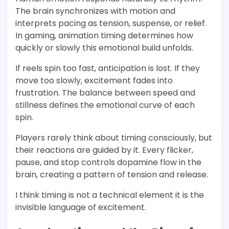
The brain synchronizes with motion and
interprets pacing as tension, suspense, or relief.
In gaming, animation timing determines how
quickly or slowly this emotional build unfolds.
If reels spin too fast, anticipation is lost. If they
move too slowly, excitement fades into
frustration. The balance between speed and
stillness defines the emotional curve of each
spin.
Players rarely think about timing consciously, but
their reactions are guided by it. Every flicker,
pause, and stop controls dopamine flow in the
brain, creating a pattern of tension and release.
I think timing is not a technical element it is the
invisible language of excitement.