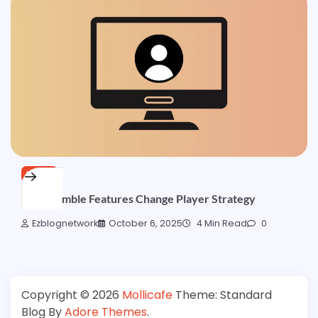
NEWS
How Gamble Features Change Player Strategy
Ezblognetwork
October 6, 2025
4 Min Read
0
Copyright © 2026
Mollicafe
Theme: Standard
Blog By
Adore Themes
.