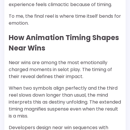
experience feels climactic because of timing.
To me, the final reel is where time itself bends for
emotion.
How Animation Timing Shapes
Near Wins
Near wins are among the most emotionally
charged moments in selot play. The timing of
their reveal defines their impact.
When two symbols align perfectly and the third
reel slows down longer than usual, the mind
interprets this as destiny unfolding. The extended
timing magnifies suspense even when the result
is a miss.
Developers design near win sequences with