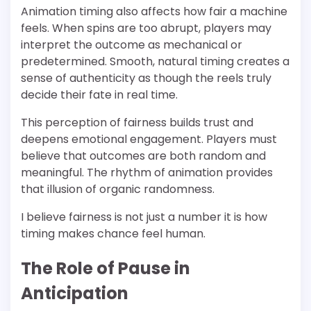
Animation timing also affects how fair a machine
feels. When spins are too abrupt, players may
interpret the outcome as mechanical or
predetermined. Smooth, natural timing creates a
sense of authenticity as though the reels truly
decide their fate in real time.
This perception of fairness builds trust and
deepens emotional engagement. Players must
believe that outcomes are both random and
meaningful. The rhythm of animation provides
that illusion of organic randomness.
I believe fairness is not just a number it is how
timing makes chance feel human.
The Role of Pause in
Anticipation