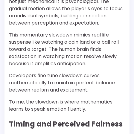
not just mechanical it is psychological. The
gradual motion allows the player’s eyes to focus
on individual symbols, building connection
between perception and expectation.
This momentary slowdown mimics real life
suspense like watching a coin land or a ball roll
toward a target. The human brain finds
satisfaction in watching motion resolve slowly
because it amplifies anticipation.
Developers fine tune slowdown curves
mathematically to maintain perfect balance
between realism and excitement.
To me, the slowdown is where mathematics
learns to speak emotion fluently.
Timing and Perceived Fairness