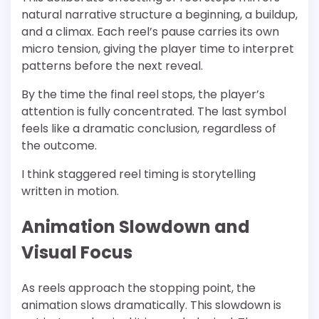
natural narrative structure a beginning, a buildup,
and a climax. Each reel’s pause carries its own
micro tension, giving the player time to interpret
patterns before the next reveal.
By the time the final reel stops, the player’s
attention is fully concentrated. The last symbol
feels like a dramatic conclusion, regardless of
the outcome.
I think staggered reel timing is storytelling
written in motion.
Animation Slowdown and
Visual Focus
As reels approach the stopping point, the
animation slows dramatically. This slowdown is