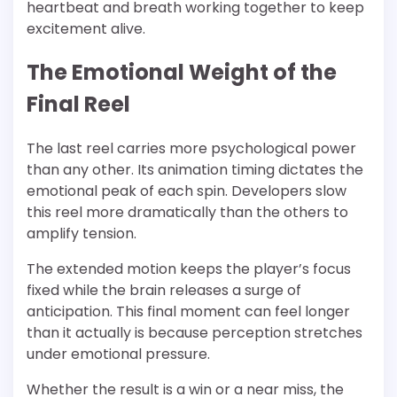
heartbeat and breath working together to keep
excitement alive.
The Emotional Weight of the
Final Reel
The last reel carries more psychological power
than any other. Its animation timing dictates the
emotional peak of each spin. Developers slow
this reel more dramatically than the others to
amplify tension.
The extended motion keeps the player’s focus
fixed while the brain releases a surge of
anticipation. This final moment can feel longer
than it actually is because perception stretches
under emotional pressure.
Whether the result is a win or a near miss, the