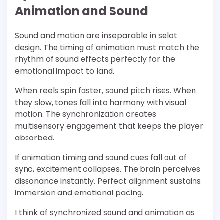
Animation and Sound
Sound and motion are inseparable in selot
design. The timing of animation must match the
rhythm of sound effects perfectly for the
emotional impact to land.
When reels spin faster, sound pitch rises. When
they slow, tones fall into harmony with visual
motion. The synchronization creates
multisensory engagement that keeps the player
absorbed.
If animation timing and sound cues fall out of
sync, excitement collapses. The brain perceives
dissonance instantly. Perfect alignment sustains
immersion and emotional pacing.
I think of synchronized sound and animation as