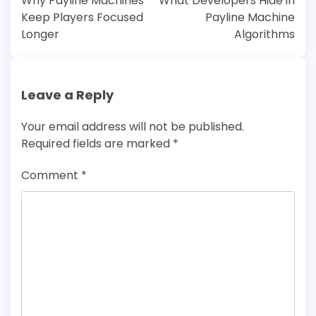
Why Payline Machines
What Developers Hide in
Keep Players Focused
Payline Machine
Longer
Algorithms
Leave a Reply
Your email address will not be published.
Required fields are marked
*
Comment
*