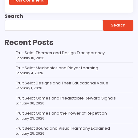
Search
Search
Recent Posts
Fruit Selot Themes and Design Transparency
February 10, 2026
Fruit Selot Mechanics and Player Learning
February 4, 2026
Fruit Selot Designs and Their Educational Value
February 1, 2026
Fruit Selot Games and Predictable Reward Signals
January 30, 2026
Fruit Selot Games and the Power of Repetition
January 29, 2026
Fruit Selot Sound and Visual Harmony Explained
January 28, 2026