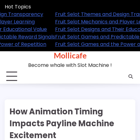
Skip
Hot Topics
to
hemes and Design Transparency
Fruit Selot Themes 
content
echanics and Player Learning
Fruit Selot Mechanics
signs and Their Educational Value
Fruit Selot Designs a
ames and Predictable Reward Signals
Fruit Selot Games an
ames and the Power of Repetition
Fruit Selot Games an
Mollicafe
Become whale with Slot Machine !
How Animation Timing
Impacts Payline Machine
Excitement