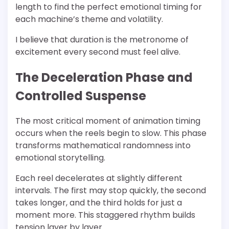
length to find the perfect emotional timing for
each machine’s theme and volatility.
I believe that duration is the metronome of
excitement every second must feel alive.
The Deceleration Phase and
Controlled Suspense
The most critical moment of animation timing
occurs when the reels begin to slow. This phase
transforms mathematical randomness into
emotional storytelling.
Each reel decelerates at slightly different
intervals. The first may stop quickly, the second
takes longer, and the third holds for just a
moment more. This staggered rhythm builds
tension layer by layer.