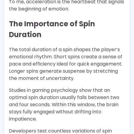
To me, acceleration is the heartbeat that signals
the beginning of emotion.
The Importance of Spin
Duration
The total duration of a spin shapes the player’s
emotional rhythm. Short spins create a sense of
pace and efficiency ideal for quick engagement.
Longer spins generate suspense by stretching
the moment of uncertainty.
Studies in gaming psychology show that an
optimal spin duration usually falls between two
and four seconds. Within this window, the brain
stays fully engaged without drifting into
impatience.
Developers test countless variations of spin