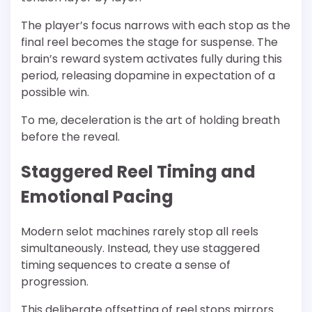
The player’s focus narrows with each stop as the
final reel becomes the stage for suspense. The
brain’s reward system activates fully during this
period, releasing dopamine in expectation of a
possible win.
To me, deceleration is the art of holding breath
before the reveal.
Staggered Reel Timing and
Emotional Pacing
Modern selot machines rarely stop all reels
simultaneously. Instead, they use staggered
timing sequences to create a sense of
progression.
This deliberate offsetting of reel stops mirrors