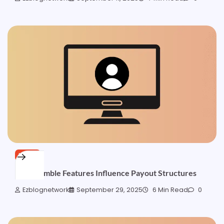
NEWS
How Gamble Features Influence Payout Structures
Ezblognetwork
September 29, 2025
6 Min Read
0