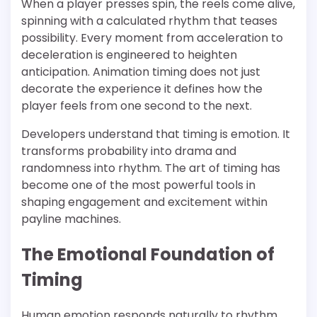
When a player presses spin, the reels come alive,
spinning with a calculated rhythm that teases
possibility. Every moment from acceleration to
deceleration is engineered to heighten
anticipation. Animation timing does not just
decorate the experience it defines how the
player feels from one second to the next.
Developers understand that timing is emotion. It
transforms probability into drama and
randomness into rhythm. The art of timing has
become one of the most powerful tools in
shaping engagement and excitement within
payline machines.
The Emotional Foundation of
Timing
Human emotion responds naturally to rhythm.