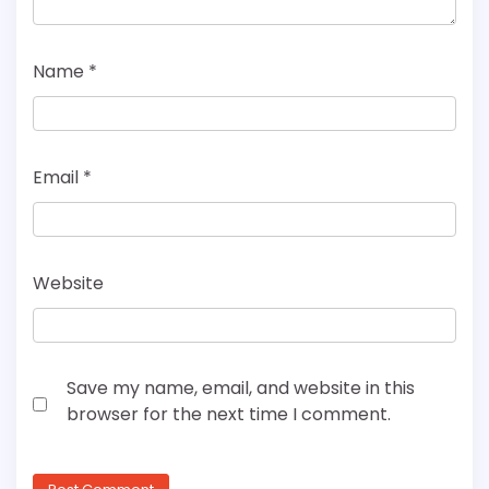
Name
*
Email
*
Website
Save my name, email, and website in this
browser for the next time I comment.