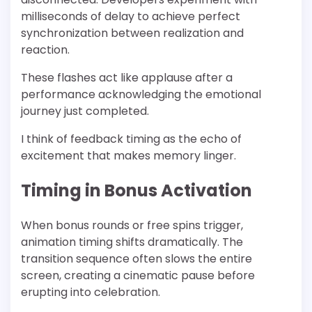
milliseconds of delay to achieve perfect
synchronization between realization and
reaction.
These flashes act like applause after a
performance acknowledging the emotional
journey just completed.
I think of feedback timing as the echo of
excitement that makes memory linger.
Timing in Bonus Activation
When bonus rounds or free spins trigger,
animation timing shifts dramatically. The
transition sequence often slows the entire
screen, creating a cinematic pause before
erupting into celebration.