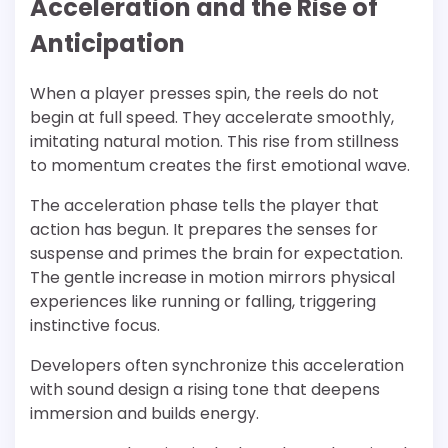
Acceleration and the Rise of
Anticipation
When a player presses spin, the reels do not
begin at full speed. They accelerate smoothly,
imitating natural motion. This rise from stillness
to momentum creates the first emotional wave.
The acceleration phase tells the player that
action has begun. It prepares the senses for
suspense and primes the brain for expectation.
The gentle increase in motion mirrors physical
experiences like running or falling, triggering
instinctive focus.
Developers often synchronize this acceleration
with sound design a rising tone that deepens
immersion and builds energy.