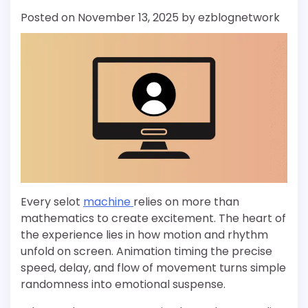
Posted on
November 13, 2025
by
ezblognetwork
Every selot
machine
relies on more than
mathematics to create excitement. The heart of
the experience lies in how motion and rhythm
unfold on screen. Animation timing the precise
speed, delay, and flow of movement turns simple
randomness into emotional suspense.