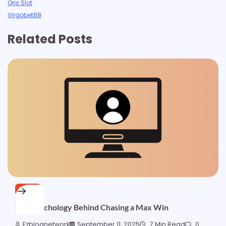
Qris Slot
Virgobet88
Related Posts
NEWS
The Psychology Behind Chasing a Max Win
Ezblognetwork
September 11, 2025
7 Min Read
0