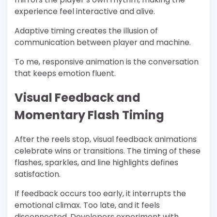
experience feel interactive and alive.
Adaptive timing creates the illusion of
communication between player and machine.
To me, responsive animation is the conversation
that keeps emotion fluent.
Visual Feedback and
Momentary Flash Timing
After the reels stop, visual feedback animations
celebrate wins or transitions. The timing of these
flashes, sparkles, and line highlights defines
satisfaction.
If feedback occurs too early, it interrupts the
emotional climax. Too late, and it feels
disconnected. Developers experiment with