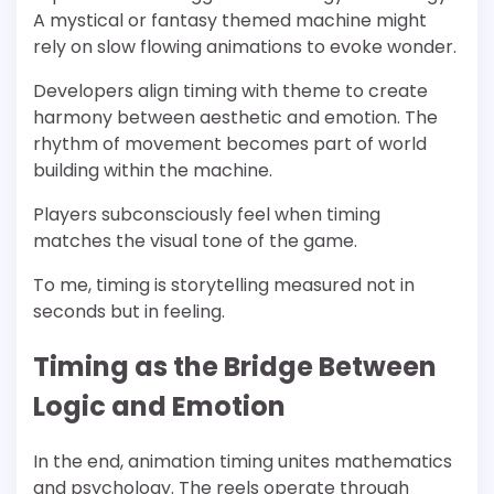
A mystical or fantasy themed machine might
rely on slow flowing animations to evoke wonder.
Developers align timing with theme to create
harmony between aesthetic and emotion. The
rhythm of movement becomes part of world
building within the machine.
Players subconsciously feel when timing
matches the visual tone of the game.
To me, timing is storytelling measured not in
seconds but in feeling.
Timing as the Bridge Between
Logic and Emotion
In the end, animation timing unites mathematics
and psychology. The reels operate through