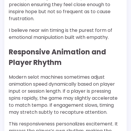
precision ensuring they feel close enough to
inspire hope but not so frequent as to cause
frustration.
I believe near win timing is the purest form of
emotional manipulation built with empathy.
Responsive Animation and
Player Rhythm
Modern selot machines sometimes adjust
animation speed dynamically based on player
input or session length. If a player is pressing
spins rapidly, the game may slightly accelerate
to match tempo. If engagement slows, timing
may stretch subtly to recapture attention.
This responsiveness personalizes excitement. It
mirrors the player’s own rhythm, making the