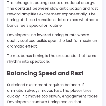
This change in pacing resets emotional energy.
The contrast between slow anticipation and fast
reward amplifies excitement exponentially. The
timing of these transitions determines whether a
bonus feels special or routine.
Developers use layered timing bursts where
each visual cue builds upon the last for maximum
dramatic effect.
To me, bonus timing is the crescendo that turns
rhythm into spectacle.
Balancing Speed and Rest
Sustained excitement requires balance. If
animation always moves fast, the player tires
quickly. If it moves too slowly, engagement fades.
Developers structure timing cycles that