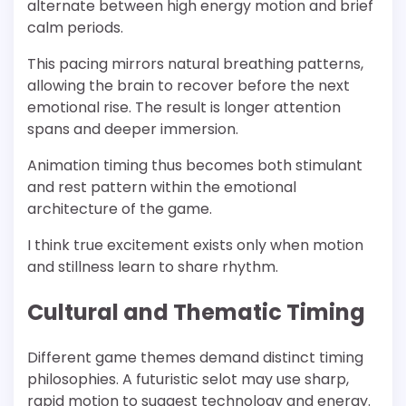
alternate between high energy motion and brief
calm periods.
This pacing mirrors natural breathing patterns,
allowing the brain to recover before the next
emotional rise. The result is longer attention
spans and deeper immersion.
Animation timing thus becomes both stimulant
and rest pattern within the emotional
architecture of the game.
I think true excitement exists only when motion
and stillness learn to share rhythm.
Cultural and Thematic Timing
Different game themes demand distinct timing
philosophies. A futuristic selot may use sharp,
rapid motion to suggest technology and energy.