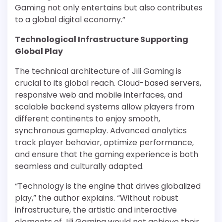
Gaming not only entertains but also contributes
to a global digital economy.”
Technological Infrastructure Supporting
Global Play
The technical architecture of Jili Gaming is
crucial to its global reach. Cloud-based servers,
responsive web and mobile interfaces, and
scalable backend systems allow players from
different continents to enjoy smooth,
synchronous gameplay. Advanced analytics
track player behavior, optimize performance,
and ensure that the gaming experience is both
seamless and culturally adapted.
“Technology is the engine that drives globalized
play,” the author explains. “Without robust
infrastructure, the artistic and interactive
elements of Jili Gaming would not achieve their