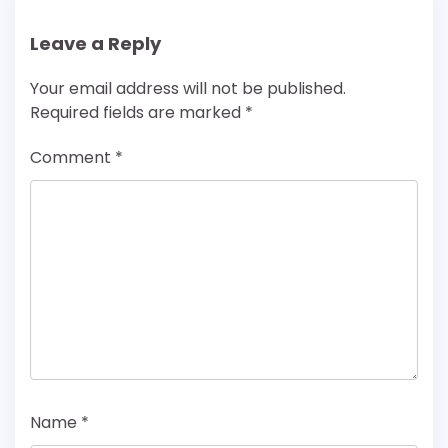
Leave a Reply
Your email address will not be published.
Required fields are marked
*
Comment
*
Name
*