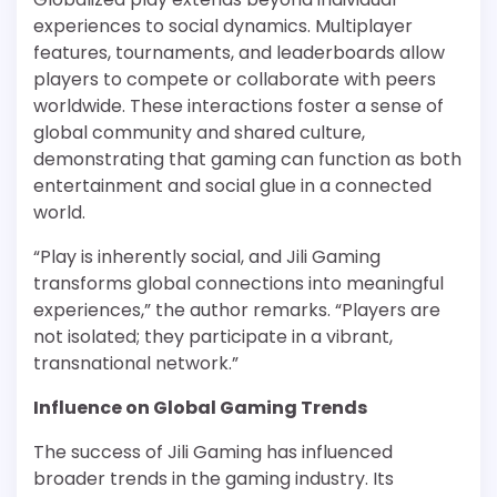
experiences to social dynamics. Multiplayer
features, tournaments, and leaderboards allow
players to compete or collaborate with peers
worldwide. These interactions foster a sense of
global community and shared culture,
demonstrating that gaming can function as both
entertainment and social glue in a connected
world.
“Play is inherently social, and Jili Gaming
transforms global connections into meaningful
experiences,” the author remarks. “Players are
not isolated; they participate in a vibrant,
transnational network.”
Influence on Global Gaming Trends
The success of Jili Gaming has influenced
broader trends in the gaming industry. Its