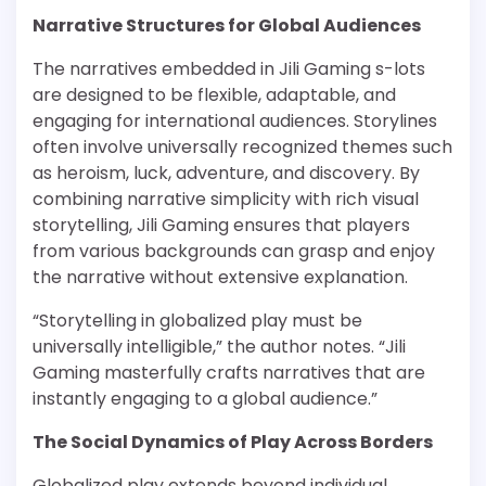
Narrative Structures for Global Audiences
The narratives embedded in Jili Gaming s-lots
are designed to be flexible, adaptable, and
engaging for international audiences. Storylines
often involve universally recognized themes such
as heroism, luck, adventure, and discovery. By
combining narrative simplicity with rich visual
storytelling, Jili Gaming ensures that players
from various backgrounds can grasp and enjoy
the narrative without extensive explanation.
“Storytelling in globalized play must be
universally intelligible,” the author notes. “Jili
Gaming masterfully crafts narratives that are
instantly engaging to a global audience.”
The Social Dynamics of Play Across Borders
Globalized play extends beyond individual