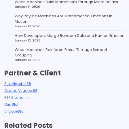
When Machines Build Momentum Through Micro Delays
January 14, 2026
Why Payline Machines Are Mathematical Emotions in
Motion
January 13, 2026
How Developers Merge Random Data and Human Emotion
January 12, 2026
When Machines Reinforce Focus Through Symbol
Grouping
January 10, 2026
Partner & Client
Slot Virgobet88
Casino Virgobet88
RTP Slot hari ini
Qris Slot
Virgobet88
Related Posts