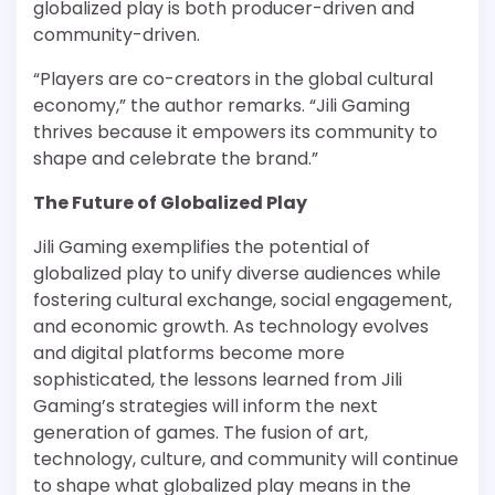
globalized play is both producer-driven and
community-driven.
“Players are co-creators in the global cultural
economy,” the author remarks. “Jili Gaming
thrives because it empowers its community to
shape and celebrate the brand.”
The Future of Globalized Play
Jili Gaming exemplifies the potential of
globalized play to unify diverse audiences while
fostering cultural exchange, social engagement,
and economic growth. As technology evolves
and digital platforms become more
sophisticated, the lessons learned from Jili
Gaming’s strategies will inform the next
generation of games. The fusion of art,
technology, culture, and community will continue
to shape what globalized play means in the