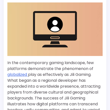
In the contemporary gaming landscape, few
platforms demonstrate the phenomenon of
globalized
play as effectively as Jili Gaming.
What began as a regional developer has
expanded into a worldwide presence, attracting
players from diverse cultural and geographical
backgrounds. The success of Jili Gaming
illustrates how digital platforms can transcend
borders, unify communities, and adapt to varied