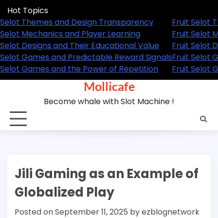
Skip
Hot Topics
to
sparency
Fruit Selot Themes and Design Transparen
content
rning
Fruit Selot Mechanics and Player Learning
ional Value
Fruit Selot Designs and Their Educational Va
eward Signals
Fruit Selot Games and Predictable Reward S
Repetition
Fruit Selot Games and the Power of Repetit
Mollicafe
Become whale with Slot Machine !
Jili Gaming as an Example of
Globalized Play
Posted on
September 11, 2025
by
ezblognetwork