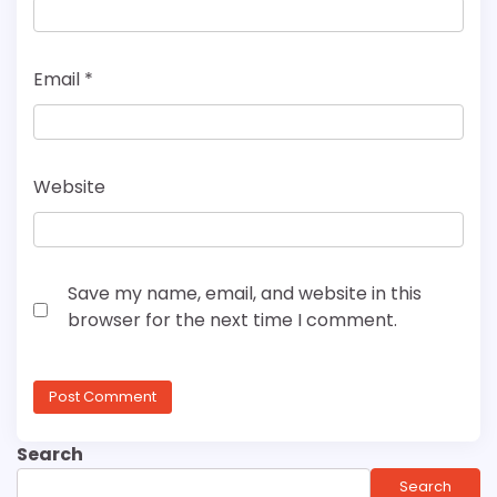
Email
*
Website
Save my name, email, and website in this
browser for the next time I comment.
Search
Search