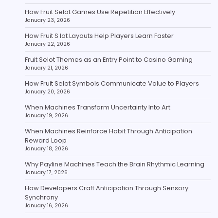
How Fruit Selot Games Use Repetition Effectively
January 23, 2026
How Fruit S lot Layouts Help Players Learn Faster
January 22, 2026
Fruit Selot Themes as an Entry Point to Casino Gaming
January 21, 2026
How Fruit Selot Symbols Communicate Value to Players
January 20, 2026
When Machines Transform Uncertainty Into Art
January 19, 2026
When Machines Reinforce Habit Through Anticipation
Reward Loop
January 18, 2026
Why Payline Machines Teach the Brain Rhythmic Learning
January 17, 2026
How Developers Craft Anticipation Through Sensory
Synchrony
January 16, 2026