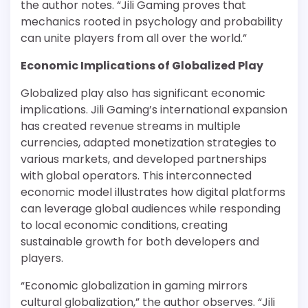
the author notes. “Jili Gaming proves that
mechanics rooted in psychology and probability
can unite players from all over the world.”
Economic Implications of Globalized Play
Globalized play also has significant economic
implications. Jili Gaming’s international expansion
has created revenue streams in multiple
currencies, adapted monetization strategies to
various markets, and developed partnerships
with global operators. This interconnected
economic model illustrates how digital platforms
can leverage global audiences while responding
to local economic conditions, creating
sustainable growth for both developers and
players.
“Economic globalization in gaming mirrors
cultural globalization,” the author observes. “Jili