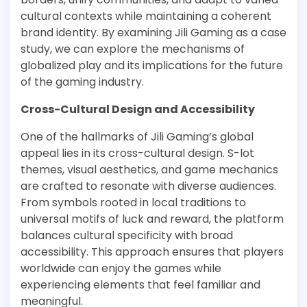
cultural contexts while maintaining a coherent
brand identity. By examining Jili Gaming as a case
study, we can explore the mechanisms of
globalized play and its implications for the future
of the gaming industry.
Cross-Cultural Design and Accessibility
One of the hallmarks of Jili Gaming’s global
appeal lies in its cross-cultural design. S-lot
themes, visual aesthetics, and game mechanics
are crafted to resonate with diverse audiences.
From symbols rooted in local traditions to
universal motifs of luck and reward, the platform
balances cultural specificity with broad
accessibility. This approach ensures that players
worldwide can enjoy the games while
experiencing elements that feel familiar and
meaningful.