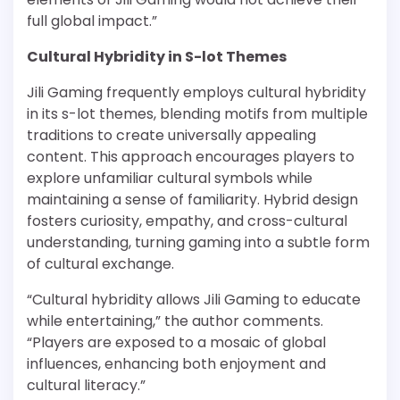
full global impact.”
Cultural Hybridity in S-lot Themes
Jili Gaming frequently employs cultural hybridity
in its s-lot themes, blending motifs from multiple
traditions to create universally appealing
content. This approach encourages players to
explore unfamiliar cultural symbols while
maintaining a sense of familiarity. Hybrid design
fosters curiosity, empathy, and cross-cultural
understanding, turning gaming into a subtle form
of cultural exchange.
“Cultural hybridity allows Jili Gaming to educate
while entertaining,” the author comments.
“Players are exposed to a mosaic of global
influences, enhancing both enjoyment and
cultural literacy.”