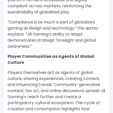
compliant across markets, reinforcing the
sustainability of globalized play.
“Compliance is as much a part of globalized
gaming as design and technology,” the author
explains. “Jili Gaming’s ability to adapt
demonstrates strategic foresight and global
awareness.”
Player Communities as Agents of Global
Culture
Players themselves act as agents of global
culture, sharing experiences, creating content,
and influencing trends. Community-generated
content, fan art, and online discussions spread Jili
Gaming’s reach further and create a
participatory cultural ecosystem. This cycle of
creation and consumption highlights how