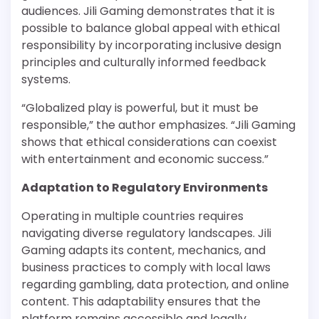
audiences. Jili Gaming demonstrates that it is
possible to balance global appeal with ethical
responsibility by incorporating inclusive design
principles and culturally informed feedback
systems.
“Globalized play is powerful, but it must be
responsible,” the author emphasizes. “Jili Gaming
shows that ethical considerations can coexist
with entertainment and economic success.”
Adaptation to Regulatory Environments
Operating in multiple countries requires
navigating diverse regulatory landscapes. Jili
Gaming adapts its content, mechanics, and
business practices to comply with local laws
regarding gambling, data protection, and online
content. This adaptability ensures that the
platform remains accessible and legally