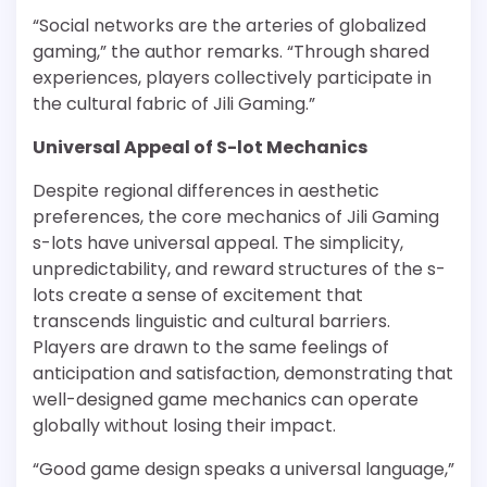
“Social networks are the arteries of globalized
gaming,” the author remarks. “Through shared
experiences, players collectively participate in
the cultural fabric of Jili Gaming.”
Universal Appeal of S-lot Mechanics
Despite regional differences in aesthetic
preferences, the core mechanics of Jili Gaming
s-lots have universal appeal. The simplicity,
unpredictability, and reward structures of the s-
lots create a sense of excitement that
transcends linguistic and cultural barriers.
Players are drawn to the same feelings of
anticipation and satisfaction, demonstrating that
well-designed game mechanics can operate
globally without losing their impact.
“Good game design speaks a universal language,”