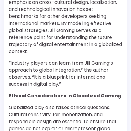
emphasis on cross-cultural design, localization,
and technological innovation has set
benchmarks for other developers seeking
international markets. By modeling effective
global strategies, Jili Gaming serves as a
reference point for understanding the future
trajectory of digital entertainment in a globalized
context.
“Industry players can learn from Jili Gaming’s
approach to global integration,” the author
observes. “It is a blueprint for international
success in digital play.”
Ethical Considerations in Globalized Gaming
Globalized play also raises ethical questions.
Cultural sensitivity, fair monetization, and
responsible design are essential to ensure that
games do not exploit or misrepresent global