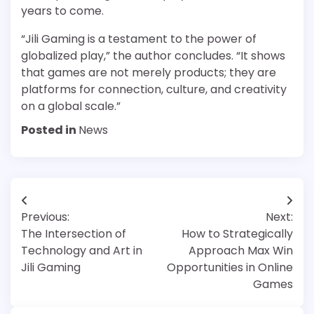
years to come.
“Jili Gaming is a testament to the power of
globalized play,” the author concludes. “It shows
that games are not merely products; they are
platforms for connection, culture, and creativity
on a global scale.”
Posted in
News
Post
Previous:
Next:
navigation
The Intersection of
How to Strategically
Technology and Art in
Approach Max Win
Jili Gaming
Opportunities in Online
Games