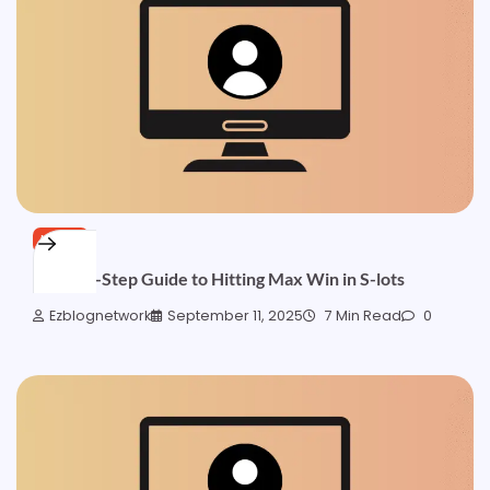
NEWS
Step-by-Step Guide to Hitting Max Win in S-lots
Ezblognetwork
September 11, 2025
7 Min Read
0