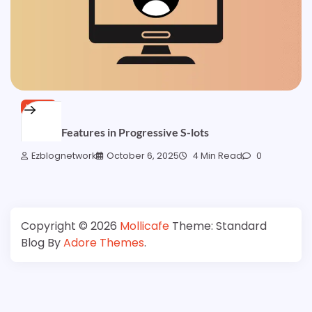
NEWS
Gamble Features in Progressive S-lots
Ezblognetwork
October 6, 2025
4 Min Read
0
Copyright © 2026
Mollicafe
Theme: Standard
Blog By
Adore Themes
.