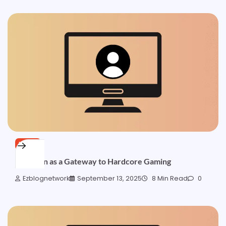
NEWS
Max Win as a Gateway to Hardcore Gaming
Ezblognetwork
September 13, 2025
8 Min Read
0