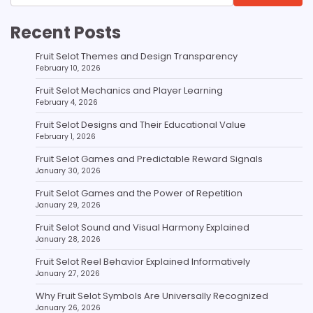
Recent Posts
Fruit Selot Themes and Design Transparency
February 10, 2026
Fruit Selot Mechanics and Player Learning
February 4, 2026
Fruit Selot Designs and Their Educational Value
February 1, 2026
Fruit Selot Games and Predictable Reward Signals
January 30, 2026
Fruit Selot Games and the Power of Repetition
January 29, 2026
Fruit Selot Sound and Visual Harmony Explained
January 28, 2026
Fruit Selot Reel Behavior Explained Informatively
January 27, 2026
Why Fruit Selot Symbols Are Universally Recognized
January 26, 2026