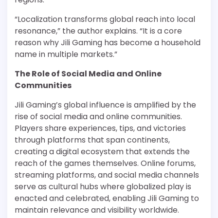
“Localization transforms global reach into local
resonance,” the author explains. “It is a core
reason why Jili Gaming has become a household
name in multiple markets.”
The Role of Social Media and Online
Communities
Jili Gaming’s global influence is amplified by the
rise of social media and online communities.
Players share experiences, tips, and victories
through platforms that span continents,
creating a digital ecosystem that extends the
reach of the games themselves. Online forums,
streaming platforms, and social media channels
serve as cultural hubs where globalized play is
enacted and celebrated, enabling Jili Gaming to
maintain relevance and visibility worldwide.