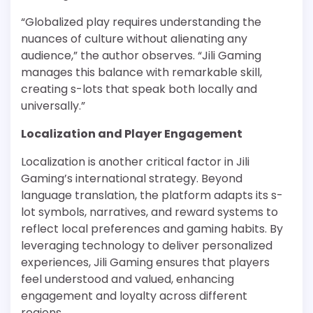
“Globalized play requires understanding the
nuances of culture without alienating any
audience,” the author observes. “Jili Gaming
manages this balance with remarkable skill,
creating s-lots that speak both locally and
universally.”
Localization and Player Engagement
Localization is another critical factor in Jili
Gaming’s international strategy. Beyond
language translation, the platform adapts its s-
lot symbols, narratives, and reward systems to
reflect local preferences and gaming habits. By
leveraging technology to deliver personalized
experiences, Jili Gaming ensures that players
feel understood and valued, enhancing
engagement and loyalty across different
regions.