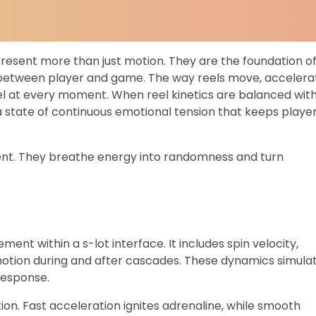
present more than just motion. They are the foundation o
n between player and game. The way reels move, accelera
l at every moment. When reel kinetics are balanced wit
 state of continuous emotional tension that keeps playe
ement. They breathe energy into randomness and turn
ment within a s-lot interface. It includes spin velocity,
 motion during and after cascades. These dynamics simula
response.
on. Fast acceleration ignites adrenaline, while smooth