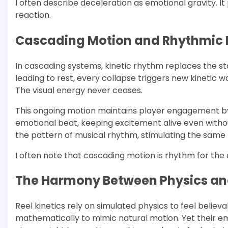
I often describe deceleration as emotional gravity. It p
reaction.
Cascading Motion and Rhythmic 
In cascading systems, kinetic rhythm replaces the stat
leading to rest, every collapse triggers new kinetic w
The visual energy never ceases.
This ongoing motion maintains player engagement b
emotional beat, keeping excitement alive even without
the pattern of musical rhythm, stimulating the same 
I often note that cascading motion is rhythm for the 
The Harmony Between Physics an
Reel kinetics rely on simulated physics to feel belie
mathematically to mimic natural motion. Yet their em