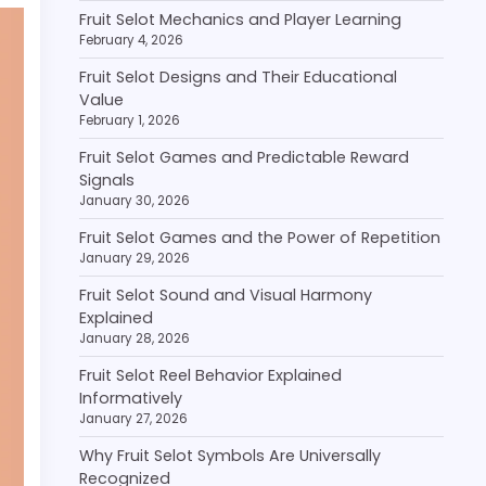
Fruit Selot Mechanics and Player Learning
February 4, 2026
Fruit Selot Designs and Their Educational
Value
February 1, 2026
Fruit Selot Games and Predictable Reward
Signals
January 30, 2026
Fruit Selot Games and the Power of Repetition
January 29, 2026
Fruit Selot Sound and Visual Harmony
Explained
January 28, 2026
Fruit Selot Reel Behavior Explained
Informatively
January 27, 2026
Why Fruit Selot Symbols Are Universally
Recognized