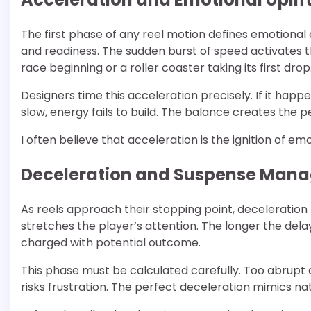
The first phase of any reel motion defines emotional
and readiness. The sudden burst of speed activates the
race beginning or a roller coaster taking its first drop
Designers time this acceleration precisely. If it happen
slow, energy fails to build. The balance creates the p
I often believe that acceleration is the ignition of em
Deceleration and Suspense Man
As reels approach their stopping point, deceleratio
stretches the player’s attention. The longer the dela
charged with potential outcome.
This phase must be calculated carefully. Too abrupt
risks frustration. The perfect deceleration mimics na