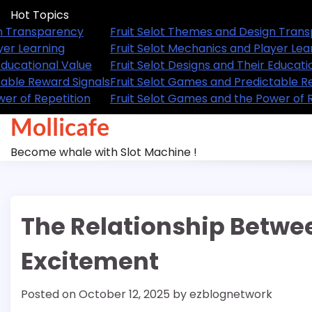
Skip
Hot Topics
to
 Selot Themes and Design Transparency
Fruit Selot 
content
Selot Mechanics and Player Learning
Fruit Selot M
Selot Designs and Their Educational Value
Fruit Selot D
 Selot Games and Predictable Reward Signals
Fruit Selot 
 Selot Games and the Power of Repetition
Fruit Selot 
Mollicafe
Become whale with Slot Machine !
The Relationship Betwee
Excitement
Posted on
October 12, 2025
by
ezblognetwork