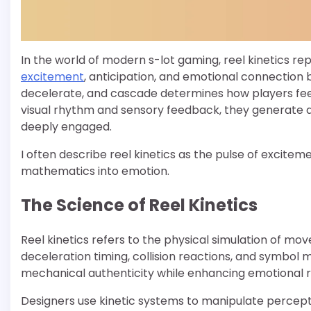
In the world of modern s-lot gaming, reel kinetics re
excitement
, anticipation, and emotional connectio
decelerate, and cascade determines how players fee
visual rhythm and sensory feedback, they generate a
deeply engaged.
I often describe reel kinetics as the pulse of excit
mathematics into emotion.
The Science of Reel Kinetics
Reel kinetics refers to the physical simulation of move
deceleration timing, collision reactions, and symbol
mechanical authenticity while enhancing emotional 
Designers use kinetic systems to manipulate percepti