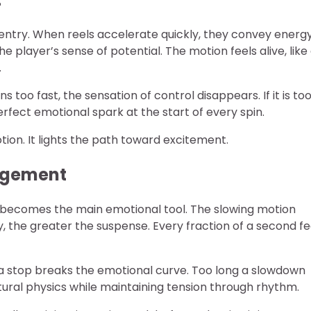
 entry. When reels accelerate quickly, they convey energ
 player’s sense of potential. The motion feels alive, like
.
s too fast, the sensation of control disappears. If it is to
erfect emotional spark at the start of every spin.
otion. It lights the path toward excitement.
agement
n becomes the main emotional tool. The slowing motion
y, the greater the suspense. Every fraction of a second fe
 a stop breaks the emotional curve. Too long a slowdown
tural physics while maintaining tension through rhythm.