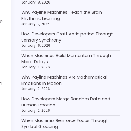
g
January 18, 2026
Why Payline Machines Teach the Brain
Rhythmic Learning
ye
January 17, 2026
How Developers Craft Anticipation Through
Sensory Synchrony
January 16, 2026
When Machines Build Momentum Through
e
Micro Delays
January 14, 2026
Why Payline Machines Are Mathematical
a
Emotions in Motion
January 13, 2026
How Developers Merge Random Data and
Human Emotion
January 12, 2026
When Machines Reinforce Focus Through
Symbol Grouping