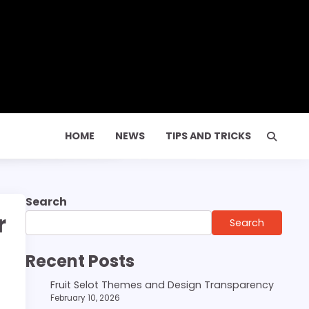
HOME
NEWS
TIPS AND TRICKS
Search
r
Search
Recent Posts
Fruit Selot Themes and Design Transparency
February 10, 2026