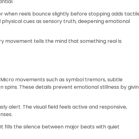
ntial.
or when reels bounce slightly before stopping adds tactil
ll physical cues as sensory truth, deepening emotional
very movement tells the mind that something real is
. Micro movements such as symbol tremors, subtle
n spins. These details prevent emotional stillness by givi
 alert. The visual field feels active and responsive,
nses.
It fills the silence between major beats with quiet