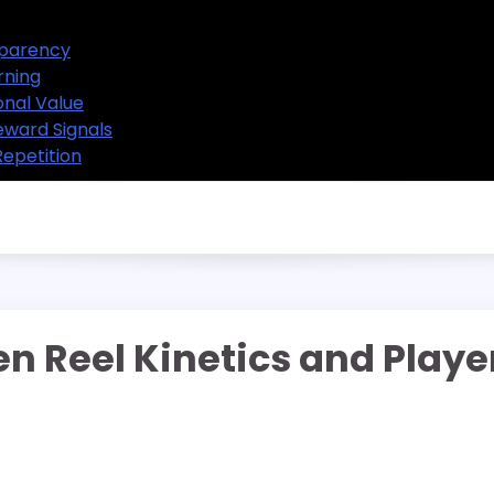
Themes and Design Transparency
echanics and Player Learning
esigns and Their Educational Value
Games and Predictable Reward Signals
Games and the Power of Repetition
n Reel Kinetics and Playe