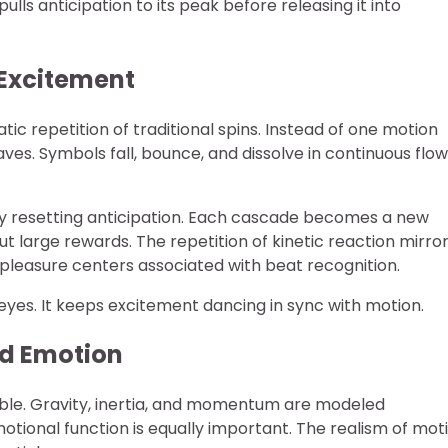
ulls anticipation to its peak before releasing it into
Excitement
ic repetition of traditional spins. Instead of one motion
aves. Symbols fall, bounce, and dissolve in continuous flow
y resetting anticipation. Each cascade becomes a new
 large rewards. The repetition of kinetic reaction mirro
pleasure centers associated with beat recognition.
eyes. It keeps excitement dancing in sync with motion.
d Emotion
vable. Gravity, inertia, and momentum are modeled
otional function is equally important. The realism of mot