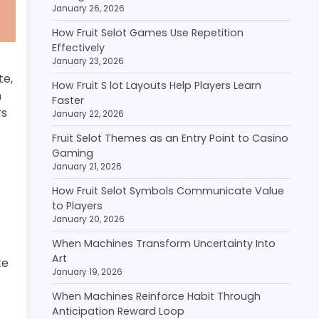
January 26, 2026
How Fruit Selot Games Use Repetition
Effectively
f
January 23, 2026
te,
How Fruit S lot Layouts Help Players Learn
h
Faster
rs
January 22, 2026
Fruit Selot Themes as an Entry Point to Casino
Gaming
January 21, 2026
How Fruit Selot Symbols Communicate Value
to Players
January 20, 2026
When Machines Transform Uncertainty Into
Art
te
January 19, 2026
When Machines Reinforce Habit Through
Anticipation Reward Loop