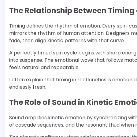
The Relationship Between Timing
Timing defines the rhythm of emotion. Every spin, ca
mirrors the rhythm of human attention. Designers mea
fade, then align kinetic patterns with that curve.
A perfectly timed spin cycle begins with sharp energ
into suspense. The emotional wave that follows matc
feels natural and repeatable.
I often explain that timing in reel kinetics is emoti
endlessly fresh.
The Role of Sound in Kinetic Emot
Sound amplifies kinetic emotion by synchronizing wit
of cascade sequences, and the resonant thud when ree