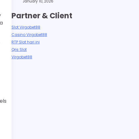
January 10, 2026
Partner & Client
y
 a
Slot Virgobet88
Casino Virgobet88
o
RTP Slot hari ini
Qris Slot
Virgobet88
els