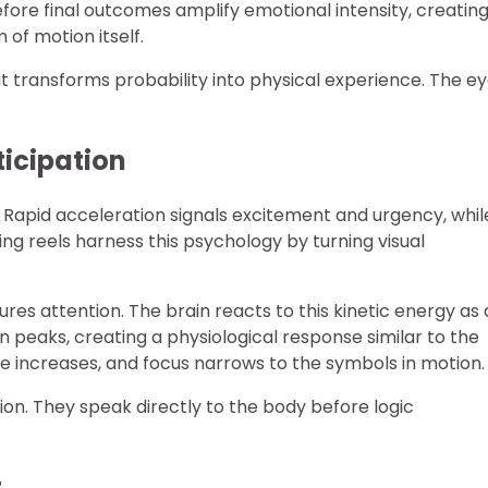
fore final outcomes amplify emotional intensity, creatin
 of motion itself.
it transforms probability into physical experience. The e
icipation
Rapid acceleration signals excitement and urgency, whil
ing reels harness this psychology by turning visual
res attention. The brain reacts to this kinetic energy as 
n peaks, creating a physiological response similar to the
e increases, and focus narrows to the symbols in motion.
tion. They speak directly to the body before logic
t