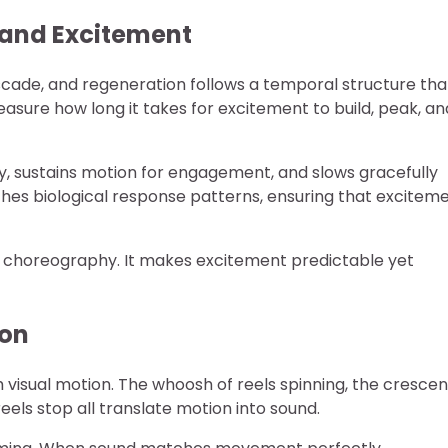
 and Excitement
scade, and regeneration follows a temporal structure tha
sure how long it takes for excitement to build, peak, an
y, sustains motion for engagement, and slows gracefully
hes biological response patterns, ensuring that excitem
onal choreography. It makes excitement predictable yet
ion
h visual motion. The whoosh of reels spinning, the cresce
ls stop all translate motion into sound.