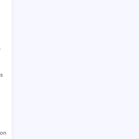
.
rs
ion