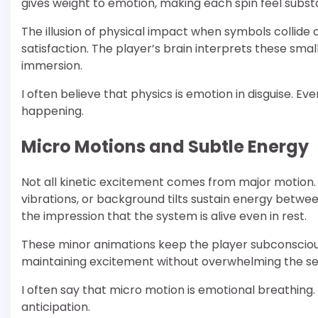
gives weight to emotion, making each spin feel substa
The illusion of physical impact when symbols collide 
satisfaction. The player’s brain interprets these sma
immersion.
I often believe that physics is emotion in disguise. E
happening.
Micro Motions and Subtle Energy
Not all kinetic excitement comes from major motion
vibrations, or background tilts sustain energy betwee
the impression that the system is alive even in rest.
These minor animations keep the player subconsciously
maintaining excitement without overwhelming the se
I often say that micro motion is emotional breathing. 
anticipation.