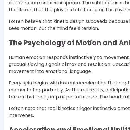
deceleration sustains suspense. The subtle pauses be
the illusion that the player’s fate hangs on the rhythm
I often believe that kinetic design succeeds because 
sees motion, but the mind feels tension.
The Psychology of Motion and Ant
Human emotion responds instinctively to movement. 
gradual slowing signals climax and resolution. Cascad
movement into emotional language.
Every spin begins with instant acceleration that captu
moment of opportunity. As the reels slow, anticipatio
tension before a jump or performance. The heart rat
I often note that reel kinetics trigger instinctive emo
intervenes.
Acceleration and Emotional Uplif