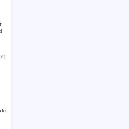
t
d
ent
ndo