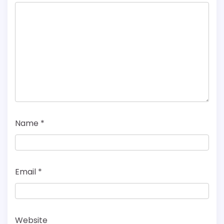
Name
*
Email
*
Website