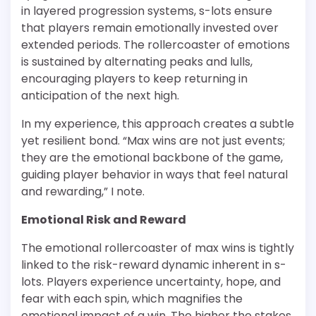
in layered progression systems, s-lots ensure
that players remain emotionally invested over
extended periods. The rollercoaster of emotions
is sustained by alternating peaks and lulls,
encouraging players to keep returning in
anticipation of the next high.
In my experience, this approach creates a subtle
yet resilient bond. “Max wins are not just events;
they are the emotional backbone of the game,
guiding player behavior in ways that feel natural
and rewarding,” I note.
Emotional Risk and Reward
The emotional rollercoaster of max wins is tightly
linked to the risk-reward dynamic inherent in s-
lots. Players experience uncertainty, hope, and
fear with each spin, which magnifies the
emotional impact of a win. The higher the stakes,