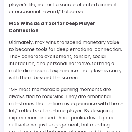
player’s life, not just a source of entertainment
or occasional reward,” I observe.
Max Wins as a Tool for Deep Player
Connection
Ultimately, max wins transcend monetary value
to become tools for deep emotional connection.
They generate excitement, tension, social
interaction, and personal narrative, forming a
multi-dimensional experience that players carry
with them beyond the screen.
“My most memorable gaming moments are
always tied to max wins. They are emotional
milestones that define my experience with the s-
lot,” reflects a long-time player. By designing
experiences around these peaks, developers
cultivate not just engagement, but a lasting
emotional bond between players and the game.