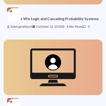
NEWS
Adaptive Win Logic and Cascading Probability Systems
Ezblognetwork
October 12, 2025
9 Min Read
0
NEWS