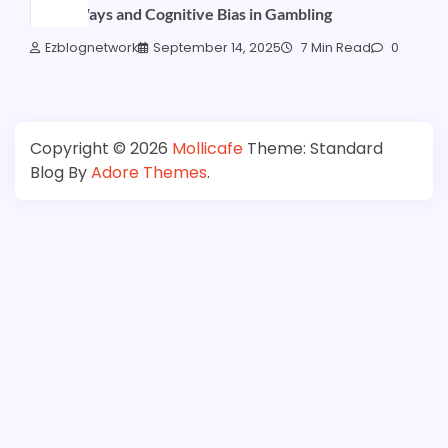
Mega Ways and Cognitive Bias in Gambling
Ezblognetwork
September 14, 2025
7 Min Read
0
Copyright © 2026
Mollicafe
Theme: Standard
Blog By
Adore Themes
.