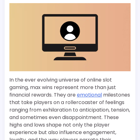
In the ever evolving universe of online slot
gaming, max wins represent more than just
financial rewards. They are
emotional
milestones
that take players on a rollercoaster of feelings
ranging from exhilaration to anticipation, tension,
and sometimes even disappointment. These
highs and lows shape not only the player
experience but also influence engagement,
loyalty, and the way players narrate their