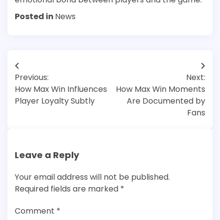
Posted in
News
Post
Previous:
Next:
navigation
How Max Win Influences
How Max Win Moments
Player Loyalty Subtly
Are Documented by
Fans
Leave a Reply
Your email address will not be published.
Required fields are marked
*
Comment
*