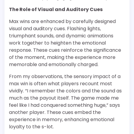
The Role of Visual and Auditory Cues
Max wins are enhanced by carefully designed
visual and auditory cues. Flashing lights,
triumphant sounds, and dynamic animations
work together to heighten the emotional
response. These cues reinforce the significance
of the moment, making the experience more
memorable and emotionally charged.
From my observations, the sensory impact of a
max win is often what players recount most
vividly. “I remember the colors and the sound as
much as the payout itself. The game made me
feel like I had conquered something huge,” says
another player. These cues embed the
experience in memory, enhancing emotional
loyalty to the s-lot.