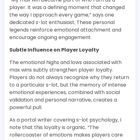
player. It was a defining moment that changed
the way I approach every game,” says one
dedicated s-lot enthusiast. These personal
legends reinforce emotional attachment and
encourage ongoing engagement.
Subtle Influence on Player Loyalty
The emotional highs and lows associated with
max wins subtly strengthen player loyalty.
Players do not always recognize why they return
to a particular s-lot, but the memory of intense
emotional experiences, combined with social
validation and personal narrative, creates a
powerful pull.
As a portal writer covering s-lot psychology, I
note that this loyalty is organic. “The
rollercoaster of emotions makes players care