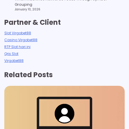
Grouping
January 10, 2026
Partner & Client
Slot Virgobet88
Casino Virgobet88
RTP Slot hari ini
Qris Slot
Virgobet88
Related Posts