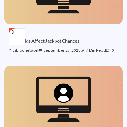
NEWS
How Wilds Affect Jackpot Chances
Ezblognetwork
September 27, 2025
7 Min Read
0