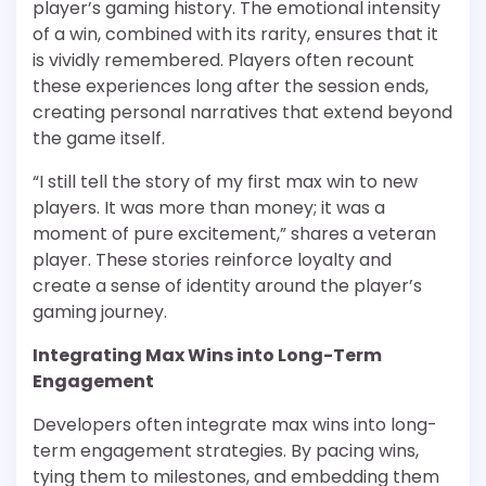
player’s gaming history. The emotional intensity
of a win, combined with its rarity, ensures that it
is vividly remembered. Players often recount
these experiences long after the session ends,
creating personal narratives that extend beyond
the game itself.
“I still tell the story of my first max win to new
players. It was more than money; it was a
moment of pure excitement,” shares a veteran
player. These stories reinforce loyalty and
create a sense of identity around the player’s
gaming journey.
Integrating Max Wins into Long-Term
Engagement
Developers often integrate max wins into long-
term engagement strategies. By pacing wins,
tying them to milestones, and embedding them