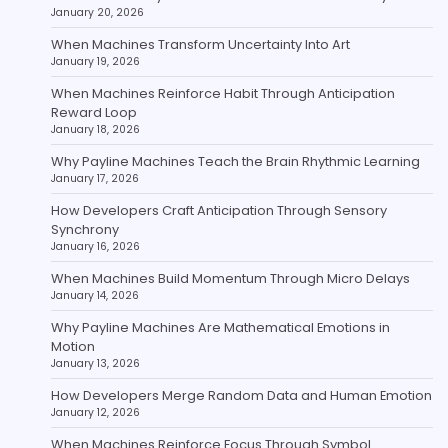
January 20, 2026
When Machines Transform Uncertainty Into Art
January 19, 2026
When Machines Reinforce Habit Through Anticipation
Reward Loop
January 18, 2026
Why Payline Machines Teach the Brain Rhythmic Learning
January 17, 2026
How Developers Craft Anticipation Through Sensory
Synchrony
January 16, 2026
When Machines Build Momentum Through Micro Delays
January 14, 2026
Why Payline Machines Are Mathematical Emotions in
Motion
January 13, 2026
How Developers Merge Random Data and Human Emotion
January 12, 2026
When Machines Reinforce Focus Through Symbol