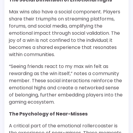
Max wins also have a social component. Players
share their triumphs on streaming platforms,
forums, and social media, amplifying the
emotional impact through social validation. The
joy of a win is not confined to the individual; it
becomes a shared experience that resonates
within communities.
“Seeing friends react to my max win felt as
rewarding as the win itself,” notes a community
member. These social interactions reinforce the
emotional highs and create a networked sense
of belonging, further embedding players into the
gaming ecosystem.
The Psychology of Near-Misses
A critical part of the emotional rollercoaster is
the experience of near-misses. These moments,