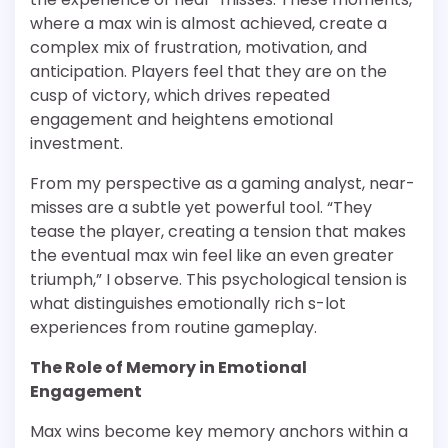
where a max win is almost achieved, create a
complex mix of frustration, motivation, and
anticipation. Players feel that they are on the
cusp of victory, which drives repeated
engagement and heightens emotional
investment.
From my perspective as a gaming analyst, near-
misses are a subtle yet powerful tool. “They
tease the player, creating a tension that makes
the eventual max win feel like an even greater
triumph,” I observe. This psychological tension is
what distinguishes emotionally rich s-lot
experiences from routine gameplay.
The Role of Memory in Emotional
Engagement
Max wins become key memory anchors within a