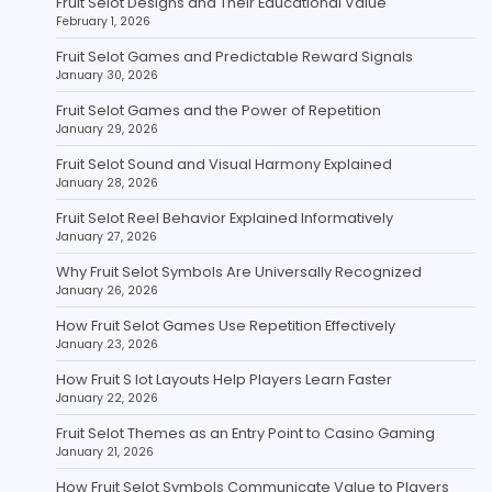
Fruit Selot Designs and Their Educational Value
February 1, 2026
Fruit Selot Games and Predictable Reward Signals
January 30, 2026
Fruit Selot Games and the Power of Repetition
January 29, 2026
Fruit Selot Sound and Visual Harmony Explained
January 28, 2026
Fruit Selot Reel Behavior Explained Informatively
January 27, 2026
Why Fruit Selot Symbols Are Universally Recognized
January 26, 2026
How Fruit Selot Games Use Repetition Effectively
January 23, 2026
How Fruit S lot Layouts Help Players Learn Faster
January 22, 2026
Fruit Selot Themes as an Entry Point to Casino Gaming
January 21, 2026
How Fruit Selot Symbols Communicate Value to Players