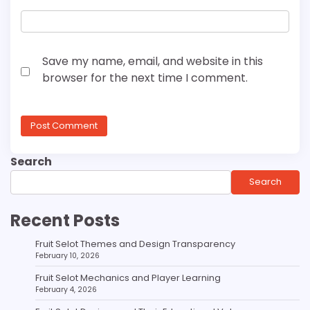
Save my name, email, and website in this
browser for the next time I comment.
Search
Search
Recent Posts
Fruit Selot Themes and Design Transparency
February 10, 2026
Fruit Selot Mechanics and Player Learning
February 4, 2026