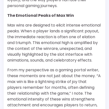
personal gaming journeys.
The Emotional Peaks of Max Win
Max wins are designed to elicit intense emotional
peaks. When a player lands a significant payout,
the immediate reaction is often one of elation
and triumph. This emotional high is amplified by
the context of the winrare, unexpected, and
visually highlighted by the slot interface with
animations, sounds, and celebratory effects.
From my perspective as a gaming portal writer,
these moments are not just about the money. “A
max win is like a lightning strike of joy that
players remember for months, often defining
their relationship with the game,” I note. The
emotional intensity of these wins strengthens
attachment and encourages players to return,