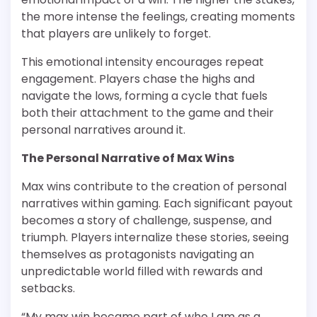
the more intense the feelings, creating moments
that players are unlikely to forget.
This emotional intensity encourages repeat
engagement. Players chase the highs and
navigate the lows, forming a cycle that fuels
both their attachment to the game and their
personal narratives around it.
The Personal Narrative of Max Wins
Max wins contribute to the creation of personal
narratives within gaming. Each significant payout
becomes a story of challenge, suspense, and
triumph. Players internalize these stories, seeing
themselves as protagonists navigating an
unpredictable world filled with rewards and
setbacks.
“My max win became part of who I am as a