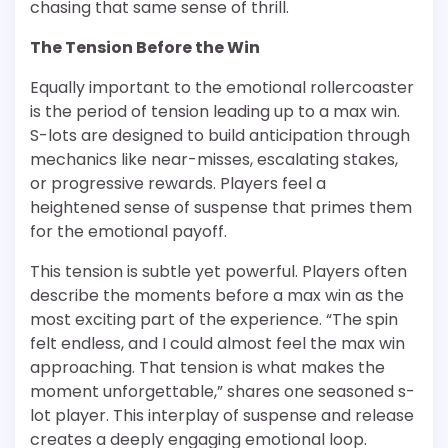
chasing that same sense of thrill.
The Tension Before the Win
Equally important to the emotional rollercoaster
is the period of tension leading up to a max win.
S-lots are designed to build anticipation through
mechanics like near-misses, escalating stakes,
or progressive rewards. Players feel a
heightened sense of suspense that primes them
for the emotional payoff.
This tension is subtle yet powerful. Players often
describe the moments before a max win as the
most exciting part of the experience. “The spin
felt endless, and I could almost feel the max win
approaching. That tension is what makes the
moment unforgettable,” shares one seasoned s-
lot player. This interplay of suspense and release
creates a deeply engaging emotional loop.