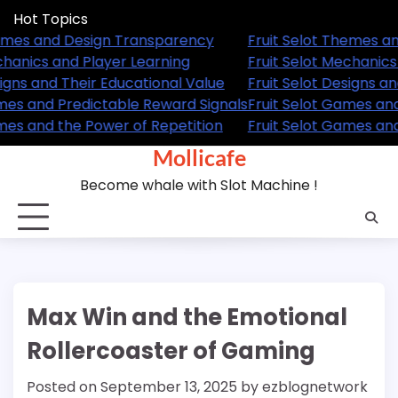
Skip
Hot Topics
to
uit Selot Themes and Design Transparency
Fruit Se
content
uit Selot Mechanics and Player Learning
Fruit Sel
uit Selot Designs and Their Educational Value
Fruit Sel
uit Selot Games and Predictable Reward Signals
Fruit Sel
uit Selot Games and the Power of Repetition
Fruit Sel
Mollicafe
Become whale with Slot Machine !
Max Win and the Emotional
Rollercoaster of Gaming
Posted on
September 13, 2025
by
ezblognetwork