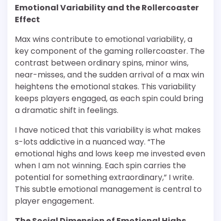
Emotional Variability and the Rollercoaster
Effect
Max wins contribute to emotional variability, a
key component of the gaming rollercoaster. The
contrast between ordinary spins, minor wins,
near-misses, and the sudden arrival of a max win
heightens the emotional stakes. This variability
keeps players engaged, as each spin could bring
a dramatic shift in feelings.
I have noticed that this variability is what makes
s-lots addictive in a nuanced way. “The
emotional highs and lows keep me invested even
when I am not winning. Each spin carries the
potential for something extraordinary,” I write.
This subtle emotional management is central to
player engagement.
The Social Dimension of Emotional Highs