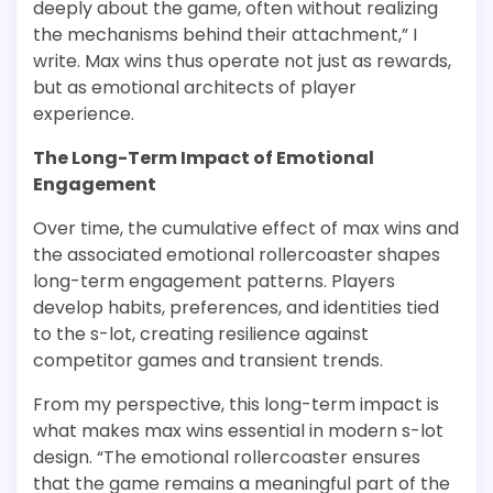
deeply about the game, often without realizing
the mechanisms behind their attachment,” I
write. Max wins thus operate not just as rewards,
but as emotional architects of player
experience.
The Long-Term Impact of Emotional
Engagement
Over time, the cumulative effect of max wins and
the associated emotional rollercoaster shapes
long-term engagement patterns. Players
develop habits, preferences, and identities tied
to the s-lot, creating resilience against
competitor games and transient trends.
From my perspective, this long-term impact is
what makes max wins essential in modern s-lot
design. “The emotional rollercoaster ensures
that the game remains a meaningful part of the