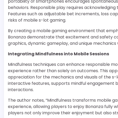
portability of smartphones encourages spontaneous g
behaviors. Responsible play requires acknowledging 
Features such as adjustable bet increments, loss caps
risks of mobile s-lot gaming.
By creating a mobile gaming environment that empha
Bonanza demonstrate that excitement and safety ca
graphics, dynamic gameplay, and unique mechanics w
Integrating Mindfulness into Mobile Sessions
Mindfulness techniques can enhance responsible mob
experience rather than solely on outcomes. This app
appreciation for the mechanics and visuals of the s-
interactive features, supports mindful engagement b
interactions.
The author notes, “Mindfulness transforms mobile gam
experience, allowing players to enjoy Bonanza fully w
players not only improve their enjoyment but also stre