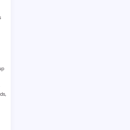
s
up
r
ds,