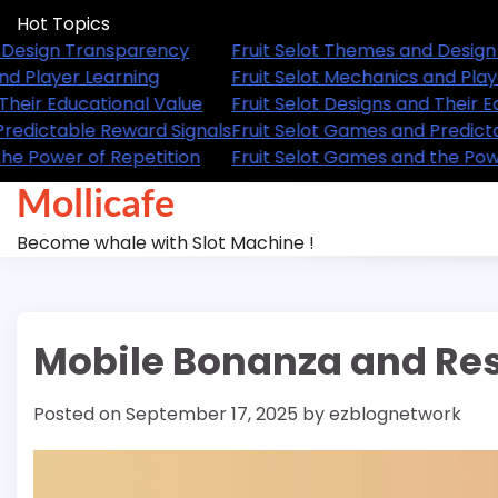
Skip
Hot Topics
to
Fruit Selot Themes and Design Transparency
content
Fruit Selot Mechanics and Player Learning
Fruit Selot Designs and Their Educational Value
als
Fruit Selot Games and Predictable Reward Signals
Fruit Selot Games and the Power of Repetition
Mollicafe
Become whale with Slot Machine !
Mobile Bonanza and Res
Posted on
September 17, 2025
by
ezblognetwork