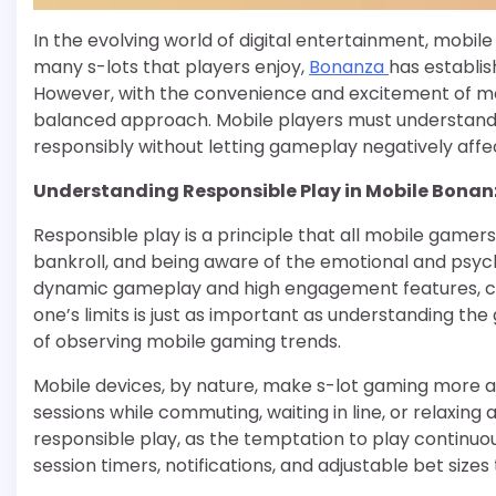
In the evolving world of digital entertainment, mobi
many s-lots that players enjoy,
Bonanza
has establis
However, with the convenience and excitement of mob
balanced approach. Mobile players must understand n
responsibly without letting gameplay negatively affect 
Understanding Responsible Play in Mobile Bona
Responsible play is a principle that all mobile gamers
bankroll, and being aware of the emotional and psycho
dynamic gameplay and high engagement features, can 
one’s limits is just as important as understanding the
of observing mobile gaming trends.
Mobile devices, by nature, make s-lot gaming more a
sessions while commuting, waiting in line, or relaxing
responsible play, as the temptation to play continuo
session timers, notifications, and adjustable bet size