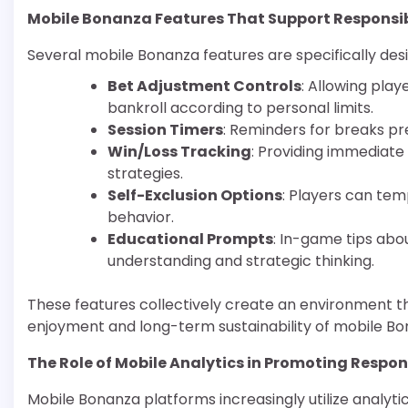
Mobile Bonanza Features That Support Responsib
Several mobile Bonanza features are specifically d
Bet Adjustment Controls
: Allowing pla
bankroll according to personal limits.
Session Timers
: Reminders for breaks p
Win/Loss Tracking
: Providing immediate
strategies.
Self-Exclusion Options
: Players can te
behavior.
Educational Prompts
: In-game tips abo
understanding and strategic thinking.
These features collectively create an environment t
enjoyment and long-term sustainability of mobile Bo
The Role of Mobile Analytics in Promoting Respon
Mobile Bonanza platforms increasingly utilize analyti