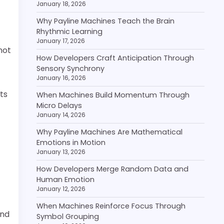
January 18, 2026
Why Payline Machines Teach the Brain
Rhythmic Learning
January 17, 2026
not
How Developers Craft Anticipation Through
Sensory Synchrony
January 16, 2026
ts
When Machines Build Momentum Through
Micro Delays
January 14, 2026
Why Payline Machines Are Mathematical
Emotions in Motion
January 13, 2026
How Developers Merge Random Data and
Human Emotion
January 12, 2026
When Machines Reinforce Focus Through
and
Symbol Grouping