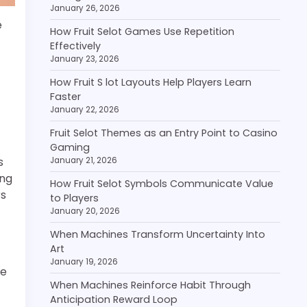
January 26, 2026
e
How Fruit Selot Games Use Repetition
Effectively
January 23, 2026
How Fruit S lot Layouts Help Players Learn
Faster
January 22, 2026
Fruit Selot Themes as an Entry Point to Casino
Gaming
s
January 21, 2026
ing
How Fruit Selot Symbols Communicate Value
rs
to Players
January 20, 2026
When Machines Transform Uncertainty Into
Art
January 19, 2026
ke
When Machines Reinforce Habit Through
Anticipation Reward Loop