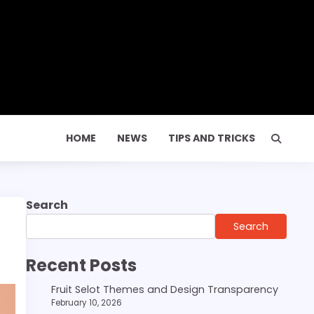
HOME
NEWS
TIPS AND TRICKS
Search
Search
Recent Posts
Fruit Selot Themes and Design Transparency
February 10, 2026