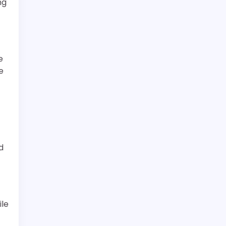
ng
e
e
d
ile