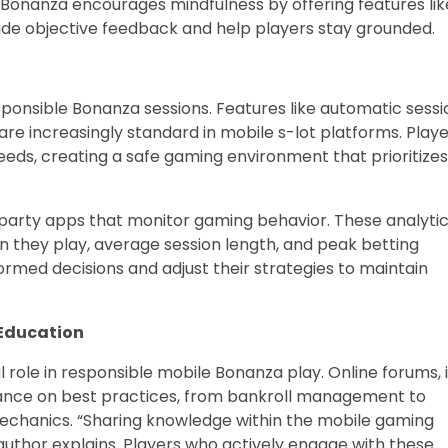
le Bonanza encourages mindfulness by offering features lik
ide objective feedback and help players stay grounded.
esponsible Bonanza sessions. Features like automatic sessi
are increasingly standard in mobile s-lot platforms. Play
eds, creating a safe gaming environment that prioritizes
d-party apps that monitor gaming behavior. These analyti
n they play, average session length, and peak betting
rmed decisions and adjust their strategies to maintain
Education
role in responsible mobile Bonanza play. Online forums, 
dance on best practices, from bankroll management to
mechanics. “Sharing knowledge within the mobile gaming
uthor explains. Players who actively engage with these