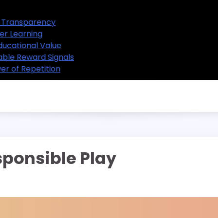
ponsible Play