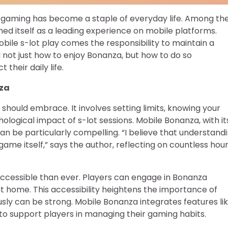
le gaming has become a staple of everyday life. Among th
hed itself as a leading experience on mobile platforms.
ile s-lot play comes the responsibility to maintain a
ot just how to enjoy Bonanza, but how to do so
their daily life.
nza
 should embrace. It involves setting limits, knowing your
logical impact of s-lot sessions. Mobile Bonanza, with it
be particularly compelling. “I believe that understand
 game itself,” says the author, reflecting on countless hou
ccessible than ever. Players can engage in Bonanza
 at home. This accessibility heightens the importance of
usly can be strong. Mobile Bonanza integrates features li
s to support players in managing their gaming habits.