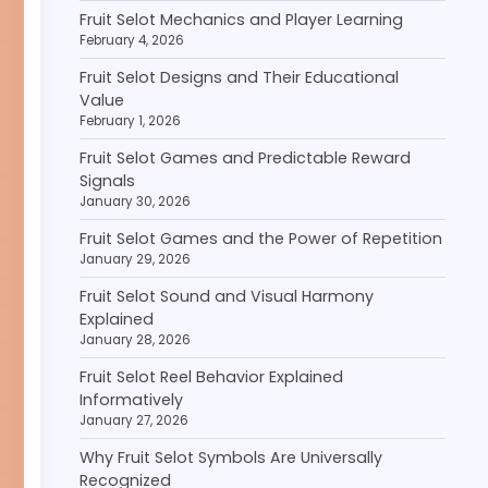
Fruit Selot Mechanics and Player Learning
February 4, 2026
Fruit Selot Designs and Their Educational
Value
February 1, 2026
Fruit Selot Games and Predictable Reward
Signals
January 30, 2026
Fruit Selot Games and the Power of Repetition
January 29, 2026
Fruit Selot Sound and Visual Harmony
Explained
January 28, 2026
Fruit Selot Reel Behavior Explained
Informatively
January 27, 2026
Why Fruit Selot Symbols Are Universally
Recognized