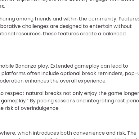
s.
haring among friends and within the community. Feature
aborative challenges are designed to entertain without
tional resources, these features create a balanced
e mobile Bonanza play. Extended gameplay can lead to
 platforms often include optional break reminders, pop-
 moderation enhances the overall experience.
ho respect natural breaks not only enjoy the game longe
gameplay.” By pacing sessions and integrating rest perio
e risk of overindulgence.
where, which introduces both convenience and risk. The