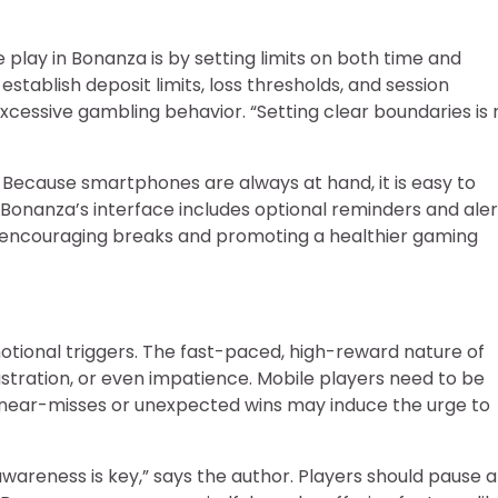
play in Bonanza is by setting limits on both time and
establish deposit limits, loss thresholds, and session
excessive gambling behavior. “Setting clear boundaries is 
s. Because smartphones are always at hand, it is easy to
 Bonanza’s interface includes optional reminders and aler
, encouraging breaks and promoting a healthier gaming
otional triggers. The fast-paced, high-reward nature of
stration, or even impatience. Mobile players need to be
 near-misses or unexpected wins may induce the urge to
t awareness is key,” says the author. Players should pause 