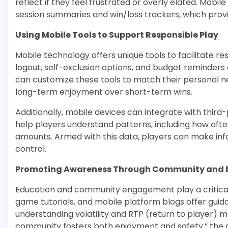
reflect if they feel frustrated or overly elated. Mobi
session summaries and win/loss trackers, which prov
Using Mobile Tools to Support Responsible Play
Mobile technology offers unique tools to facilitate r
logout, self-exclusion options, and budget reminders 
can customize these tools to match their personal ne
long-term enjoyment over short-term wins.
Additionally, mobile devices can integrate with thir
help players understand patterns, including how ofte
amounts. Armed with this data, players can make info
control.
Promoting Awareness Through Community and 
Education and community engagement play a critical 
game tutorials, and mobile platform blogs offer gui
understanding volatility and RTP (return to player) 
community fosters both enjoyment and safety,” the a