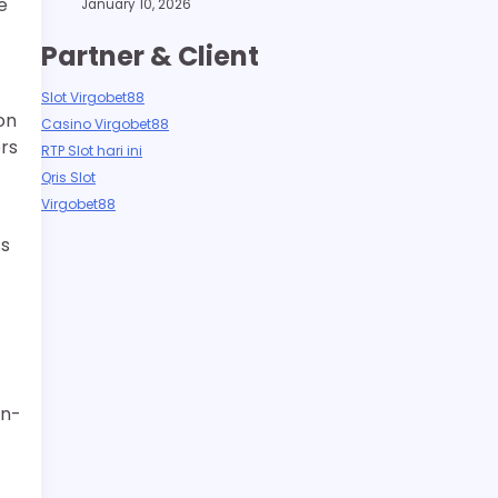
e
January 10, 2026
Partner & Client
Slot Virgobet88
on
Casino Virgobet88
ers
RTP Slot hari ini
Qris Slot
Virgobet88
cs
in-