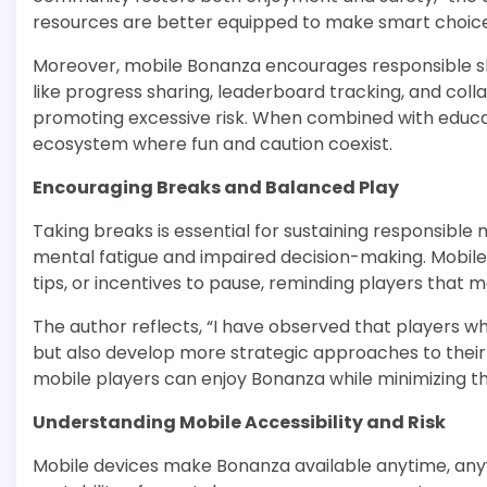
resources are better equipped to make smart choice
Moreover, mobile Bonanza encourages responsible s
like progress sharing, leaderboard tracking, and coll
promoting excessive risk. When combined with educa
ecosystem where fun and caution coexist.
Encouraging Breaks and Balanced Play
Taking breaks is essential for sustaining responsibl
mental fatigue and impaired decision-making. Mobile
tips, or incentives to pause, reminding players that
The author reflects, “I have observed that players w
but also develop more strategic approaches to their 
mobile players can enjoy Bonanza while minimizing th
Understanding Mobile Accessibility and Risk
Mobile devices make Bonanza available anytime, any