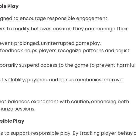
le Play
esigned to encourage responsible engagement:
yers to modify bet sizes ensures they can manage their
revent prolonged, uninterrupted gameplay.
 feedback helps players recognize patterns and adjust
mporarily suspend access to the game to prevent harmful
ut volatility, paylines, and bonus mechanics improve
hat balances excitement with caution, enhancing both
nanza sessions.
sible Play
cs to support responsible play. By tracking player behavio