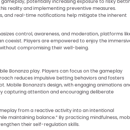
ameplay, potentially increasing exposure to risky betti
this reality and implementing preventive measures.
, and real-time notifications help mitigate the inherent
sizes control, awareness, and moderation, platforms lik
n coexist. Players are empowered to enjoy the immersiv
ithout compromising their well-being.
ile Bonanza play. Players can focus on the gameplay
roach reduces impulsive betting behaviors and fosters
lot. Mobile Bonanza’s design, with engaging animations an
y capturing attention and encouraging deliberate
eplay from a reactive activity into an intentional
hile maintaining balance.” By practicing mindfulness, mob
ngthen their self-regulation skills.