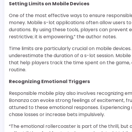
Setting Limits on Mobile Devices
One of the most effective ways to ensure responsible 
money. Mobile s-lot applications often allow users to 
durations. By using these tools, players can prevent 
restrictive; it is empowering,” the author notes.
Time limits are particularly crucial on mobile device
underestimate the duration of a s-lot session. Mobile
that help players track the time spent on the game
routine.
Recognizing Emotional Triggers
Responsible mobile play also involves recognizing em
Bonanza can evoke strong feelings of excitement, fru
attuned to these emotional responses. Experiencing
chase losses or increase bets impulsively.
“The emotional rollercoaster is part of the thrill, bu