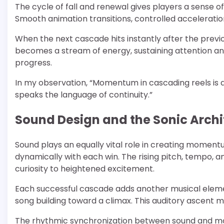
The cycle of fall and renewal gives players a sense o
Smooth animation transitions, controlled acceleration
When the next cascade hits instantly after the previo
becomes a stream of energy, sustaining attention and
progress.
In my observation, “Momentum in cascading reels is 
speaks the language of continuity.”
Sound Design and the Sonic Archi
Sound plays an equally vital role in creating momentum
dynamically with each win. The rising pitch, tempo, 
curiosity to heightened excitement.
Each successful cascade adds another musical element
song building toward a climax. This auditory ascent mi
The rhythmic synchronization between sound and mot