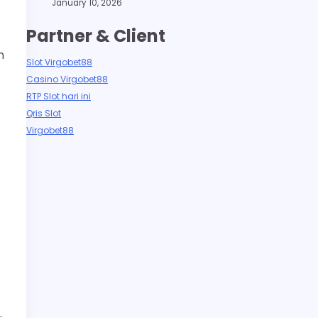
January 10, 2026
Partner & Client
n
Slot Virgobet88
Casino Virgobet88
RTP Slot hari ini
Qris Slot
Virgobet88
.