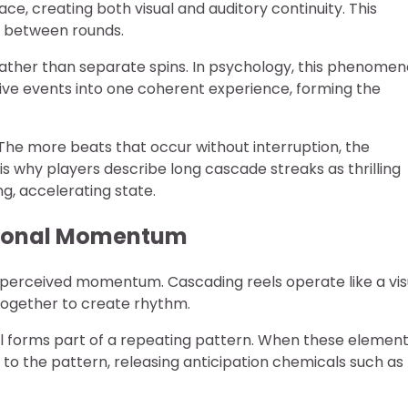
e, creating both visual and auditory continuity. This
g between rounds.
 rather than separate spins. In psychology, this phenome
utive events into one coherent experience, forming the
he more beats that occur without interruption, the
s why players describe long cascade streaks as thrilling
ng, accelerating state.
tional Momentum
o perceived momentum. Cascading reels operate like a vis
together to create rhythm.
fill forms part of a repeating pattern. When these elemen
s to the pattern, releasing anticipation chemicals such as