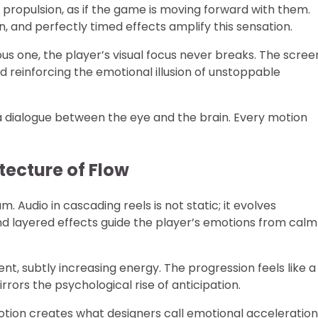
f propulsion, as if the game is moving forward with them.
, and perfectly timed effects amplify this sensation.
us one, the player’s visual focus never breaks. The scree
 reinforcing the emotional illusion of unstoppable
a dialogue between the eye and the brain. Every motion
tecture of Flow
. Audio in cascading reels is not static; it evolves
and layered effects guide the player’s emotions from calm
, subtly increasing energy. The progression feels like a
rrors the psychological rise of anticipation.
ion creates what designers call emotional acceleration