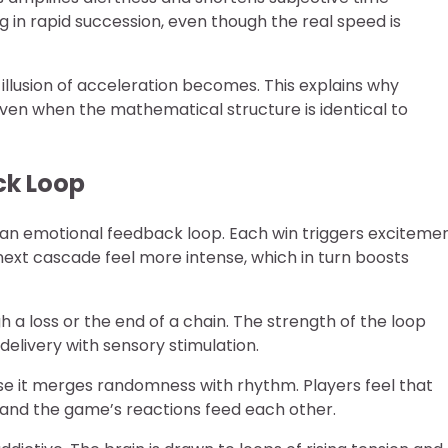
g in rapid succession, even though the real speed is
llusion of acceleration becomes. This explains why
even when the mathematical structure is identical to
k Loop
n emotional feedback loop. Each win triggers excitemen
ext cascade feel more intense, which in turn boosts
h a loss or the end of a chain. The strength of the loop
livery with sensory stimulation.
e it merges randomness with rhythm. Players feel that
s and the game’s reactions feed each other.