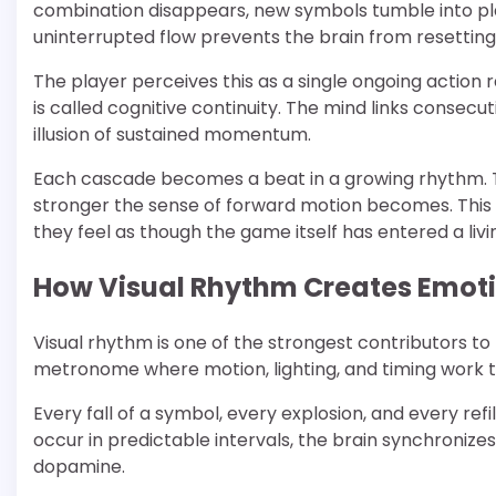
combination disappears, new symbols tumble into plac
uninterrupted flow prevents the brain from resettin
The player perceives this as a single ongoing action
is called cognitive continuity. The mind links consec
illusion of sustained momentum.
Each cascade becomes a beat in a growing rhythm. T
stronger the sense of forward motion becomes. This i
they feel as though the game itself has entered a livi
How Visual Rhythm Creates Emo
Visual rhythm is one of the strongest contributors t
metronome where motion, lighting, and timing work 
Every fall of a symbol, every explosion, and every re
occur in predictable intervals, the brain synchronize
dopamine.