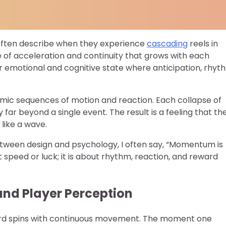
 often describe when they experience
cascading
reels in
of acceleration and continuity that grows with each
er emotional and cognitive state where anticipation, rhyt
amic sequences of motion and reaction. Each collapse of
far beyond a single event. The result is a feeling that th
like a wave.
etween design and psychology, I often say, “Momentum is
 speed or luck; it is about rhythm, reaction, and reward
and Player Perception
dard spins with continuous movement. The moment one