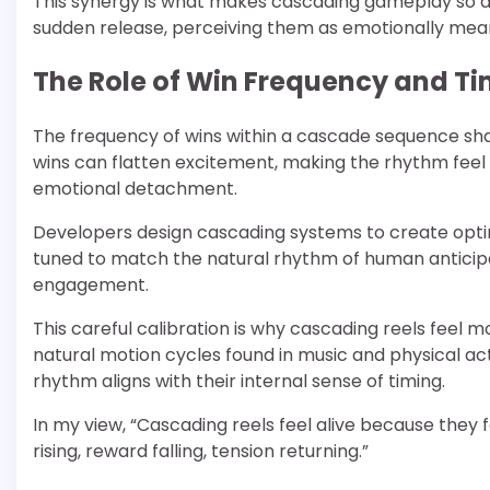
This synergy is what makes cascading gameplay so add
sudden release, perceiving them as emotionally mean
The Role of Win Frequency and T
The frequency of wins within a cascade sequence 
wins can flatten excitement, making the rhythm feel
emotional detachment.
Developers design cascading systems to create optim
tuned to match the natural rhythm of human anticipat
engagement.
This careful calibration is why cascading reels feel m
natural motion cycles found in music and physical 
rhythm aligns with their internal sense of timing.
In my view, “Cascading reels feel alive because they
rising, reward falling, tension returning.”