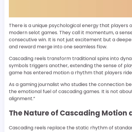
There is a unique psychological energy that players
modern selot games. They call it momentum, a sense 
consecutive win. It is not just excitement but a deep
and reward merge into one seamless flow.
Cascading reels transform traditional spins into dyn
symbols triggers another, extending the sense of play 
game has entered motion a rhythm that players ride 
As a gaming journalist who studies the connection b
the emotional fuel of cascading games. It is not about
alignment.”
The Nature of Cascading Motion 
Cascading reels replace the static rhythm of stan