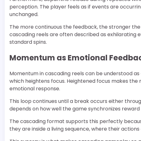
perception. The player feels as if events are occurrin
unchanged.
The more continuous the feedback, the stronger the i
cascading reels are often described as exhilarating 
standard spins.
Momentum as Emotional Feedbac
Momentum in cascading reels can be understood as a
which heightens focus. Heightened focus makes the n
emotional response.
This loop continues until a break occurs either throug
depends on how well the game synchronizes reward de
The cascading format supports this perfectly becaus
they are inside a living sequence, where their action