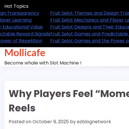
Skip
Hot Topics
to
it Selot Themes and Design Transparency
Fruit Sel
content
it Selot Mechanics and Player Learning
Fruit Selo
it Selot Designs and Their Educational Value
Fruit Selo
it Selot Games and Predictable Reward Signals
Fruit Selo
it Selot Games and the Power of Repetition
Fruit Selo
Mollicafe
Become whale with Slot Machine !
Why Players Feel “Mom
Reels
Posted on
October 9, 2025
by
ezblognetwork