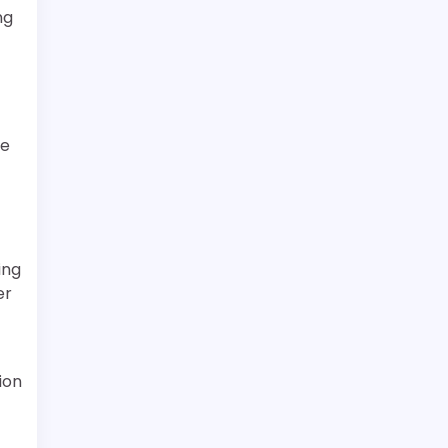
ng
he
ing
er
ion