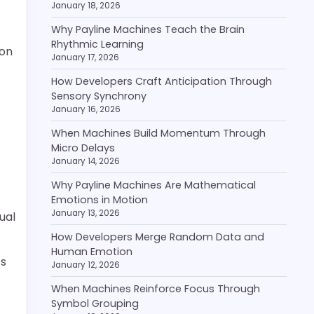
January 18, 2026
Why Payline Machines Teach the Brain
Rhythmic Learning
non
January 17, 2026
How Developers Craft Anticipation Through
Sensory Synchrony
January 16, 2026
When Machines Build Momentum Through
Micro Delays
January 14, 2026
Why Payline Machines Are Mathematical
Emotions in Motion
January 13, 2026
ual
How Developers Merge Random Data and
Human Emotion
ts
January 12, 2026
When Machines Reinforce Focus Through
Symbol Grouping