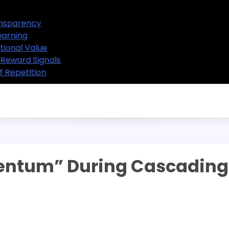
ot Themes and Design Transparency
t Mechanics and Player Learning
t Designs and Their Educational Value
t Games and Predictable Reward Signals
t Games and the Power of Repetition
entum” During Cascading