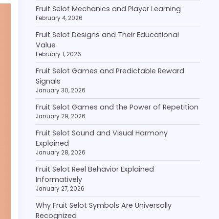
Fruit Selot Mechanics and Player Learning
February 4, 2026
Fruit Selot Designs and Their Educational
Value
February 1, 2026
Fruit Selot Games and Predictable Reward
Signals
January 30, 2026
Fruit Selot Games and the Power of Repetition
January 29, 2026
Fruit Selot Sound and Visual Harmony
Explained
January 28, 2026
Fruit Selot Reel Behavior Explained
Informatively
January 27, 2026
Why Fruit Selot Symbols Are Universally
Recognized