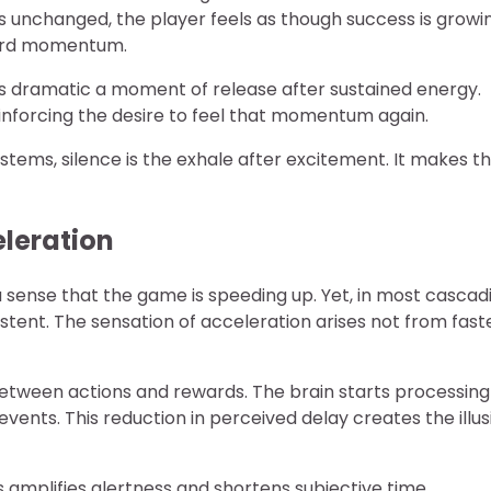
is unchanged, the player feels as though success is growi
ward momentum.
ls dramatic a moment of release after sustained energy.
nforcing the desire to feel that momentum again.
stems, silence is the exhale after excitement. It makes t
leration
 sense that the game is speeding up. Yet, in most cascad
tent. The sensation of acceleration arises not from fast
etween actions and rewards. The brain starts processing
vents. This reduction in perceived delay creates the illus
amplifies alertness and shortens subjective time