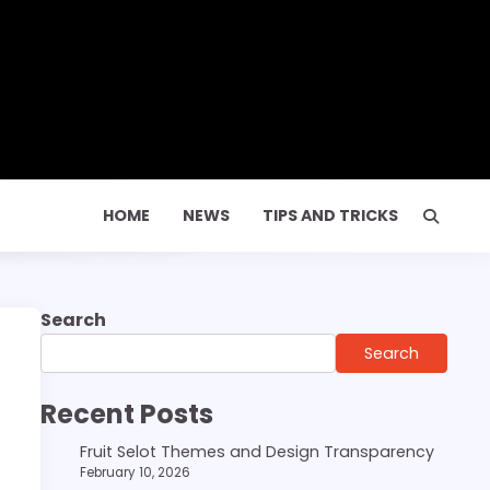
HOME
NEWS
TIPS AND TRICKS
Search
Search
Recent Posts
Fruit Selot Themes and Design Transparency
February 10, 2026