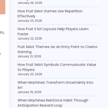
January 26, 2026
How Fruit Selot Games Use Repetition
Effectively
January 23, 2026
How Fruit S lot Layouts Help Players Learn
hm,
Faster
January 22, 2026
Fruit Selot Themes as an Entry Point to Casino
Gaming
e
January 21, 2026
How Fruit Selot Symbols Communicate Value
to Players
January 20, 2026
When Machines Transform Uncertainty Into
Art
January 19, 2026
When Machines Reinforce Habit Through
Anticipation Reward Loop