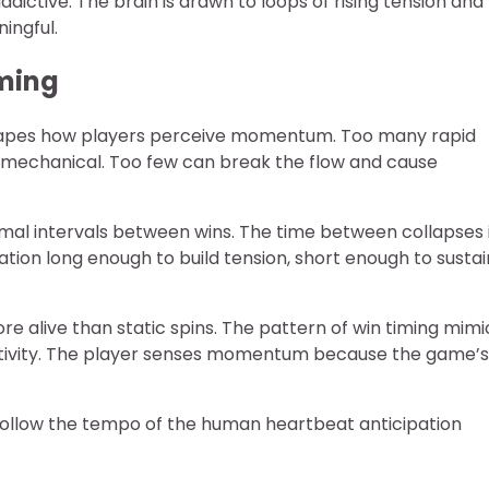
ictive. The brain is drawn to loops of rising tension and
ingful.
iming
shapes how players perceive momentum. Too many rapid
 mechanical. Too few can break the flow and cause
al intervals between wins. The time between collapses 
ion long enough to build tension, short enough to sustai
ore alive than static spins. The pattern of win timing mimi
activity. The player senses momentum because the game’s
 follow the tempo of the human heartbeat anticipation