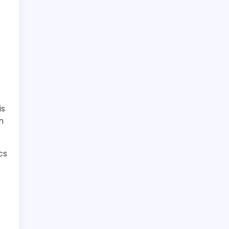
is
n
cs