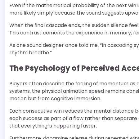
Even if the mathematical probability of the next win 
more likely simply because the sound suggests up
When the final cascade ends, the sudden silence fee
This contrast cements the experience in memory, rei
As one sound designer once told me, “In cascading sy
rhythm breathe.”
The Psychology of Perceived Acce
Players often describe the feeling of momentum as a
systems, the physical animation speed remains consis
motion but from cognitive immersion.
Each consecutive win reduces the mental distance b
each success as part of a flow rather than separate e
that everything is happening faster.
Furthermore, dopamine release during repeated wins 