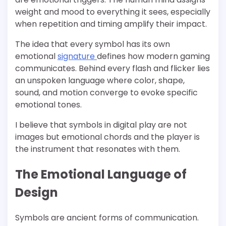
weight and mood to everything it sees, especially
when repetition and timing amplify their impact.
The idea that every symbol has its own
emotional
signature
defines how modern gaming
communicates. Behind every flash and flicker lies
an unspoken language where color, shape,
sound, and motion converge to evoke specific
emotional tones.
I believe that symbols in digital play are not
images but emotional chords and the player is
the instrument that resonates with them.
The Emotional Language of
Design
Symbols are ancient forms of communication.