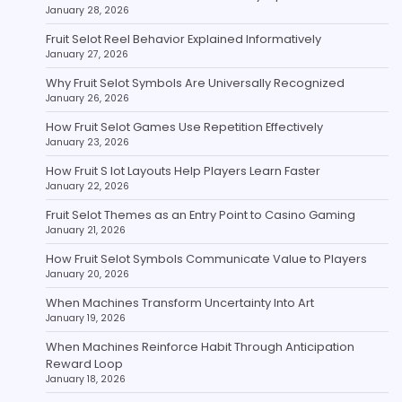
January 28, 2026
Fruit Selot Reel Behavior Explained Informatively
January 27, 2026
Why Fruit Selot Symbols Are Universally Recognized
January 26, 2026
How Fruit Selot Games Use Repetition Effectively
January 23, 2026
How Fruit S lot Layouts Help Players Learn Faster
January 22, 2026
Fruit Selot Themes as an Entry Point to Casino Gaming
January 21, 2026
How Fruit Selot Symbols Communicate Value to Players
January 20, 2026
When Machines Transform Uncertainty Into Art
January 19, 2026
When Machines Reinforce Habit Through Anticipation
Reward Loop
January 18, 2026