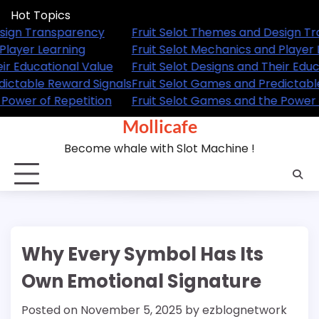
Skip
Hot Topics
to
Themes and Design Transparency
Fruit Selot Themes
content
Mechanics and Player Learning
Fruit Selot Mechani
esigns and Their Educational Value
Fruit Selot Designs 
Games and Predictable Reward Signals
Fruit Selot Games a
Games and the Power of Repetition
Fruit Selot Games a
Mollicafe
Become whale with Slot Machine !
Why Every Symbol Has Its
Own Emotional Signature
Posted on
November 5, 2025
by
ezblognetwork