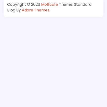
Copyright © 2026
Mollicafe
Theme: Standard
Blog By
Adore Themes
.