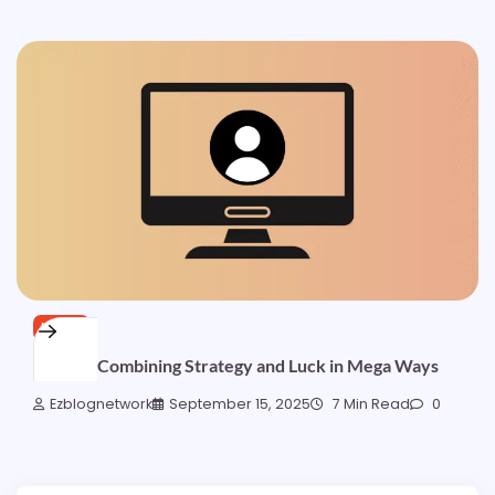
NEWS
Tips for Combining Strategy and Luck in Mega Ways
Ezblognetwork
September 15, 2025
7 Min Read
0