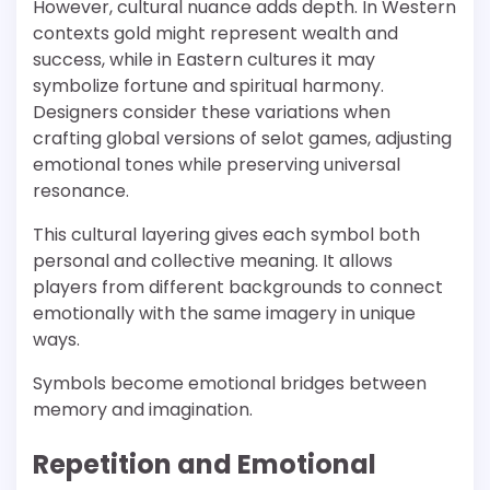
However, cultural nuance adds depth. In Western
contexts gold might represent wealth and
success, while in Eastern cultures it may
symbolize fortune and spiritual harmony.
Designers consider these variations when
crafting global versions of selot games, adjusting
emotional tones while preserving universal
resonance.
This cultural layering gives each symbol both
personal and collective meaning. It allows
players from different backgrounds to connect
emotionally with the same imagery in unique
ways.
Symbols become emotional bridges between
memory and imagination.
Repetition and Emotional