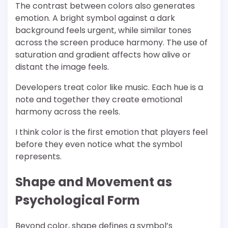
The contrast between colors also generates
emotion. A bright symbol against a dark
background feels urgent, while similar tones
across the screen produce harmony. The use of
saturation and gradient affects how alive or
distant the image feels.
Developers treat color like music. Each hue is a
note and together they create emotional
harmony across the reels.
I think color is the first emotion that players feel
before they even notice what the symbol
represents.
Shape and Movement as
Psychological Form
Beyond color, shape defines a symbol’s