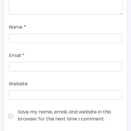
Name
*
Email
*
Website
Save my name, email, and website in this
browser for the next time I comment.