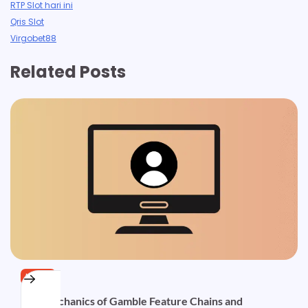
RTP Slot hari ini
Qris Slot
Virgobet88
Related Posts
NEWS
The Mechanics of Gamble Feature Chains and