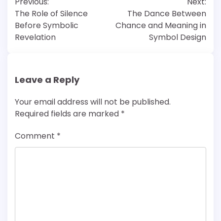
Previous:
Next:
navigation
The Role of Silence
The Dance Between
Before Symbolic
Chance and Meaning in
Revelation
Symbol Design
Leave a Reply
Your email address will not be published.
Required fields are marked
*
Comment
*