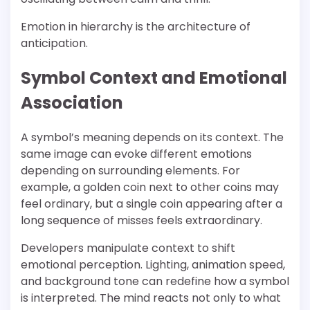
Emotion in hierarchy is the architecture of
anticipation.
Symbol Context and Emotional
Association
A symbol’s meaning depends on its context. The
same image can evoke different emotions
depending on surrounding elements. For
example, a golden coin next to other coins may
feel ordinary, but a single coin appearing after a
long sequence of misses feels extraordinary.
Developers manipulate context to shift
emotional perception. Lighting, animation speed,
and background tone can redefine how a symbol
is interpreted. The mind reacts not only to what