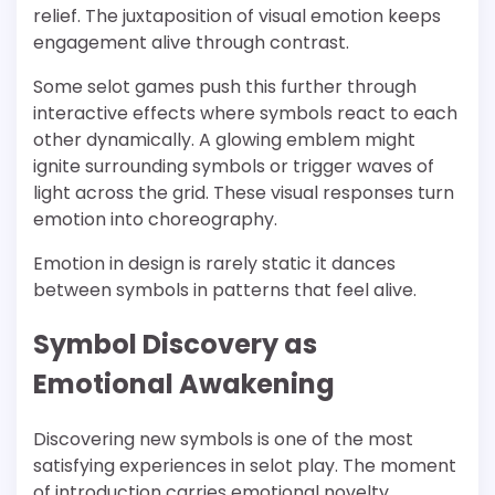
relief. The juxtaposition of visual emotion keeps
engagement alive through contrast.
Some selot games push this further through
interactive effects where symbols react to each
other dynamically. A glowing emblem might
ignite surrounding symbols or trigger waves of
light across the grid. These visual responses turn
emotion into choreography.
Emotion in design is rarely static it dances
between symbols in patterns that feel alive.
Symbol Discovery as
Emotional Awakening
Discovering new symbols is one of the most
satisfying experiences in selot play. The moment
of introduction carries emotional novelty.