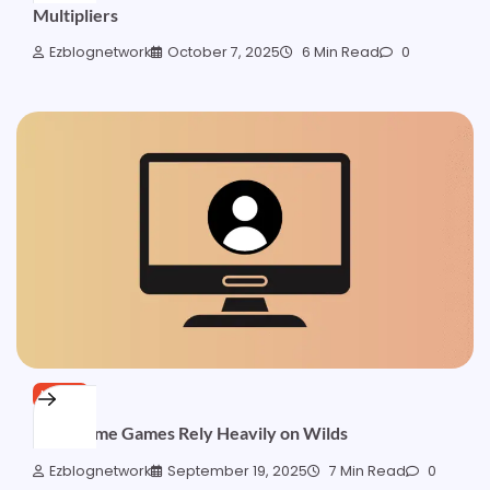
Multipliers
Ezblognetwork
October 7, 2025
6 Min Read
0
NEWS
Why Some Games Rely Heavily on Wilds
Ezblognetwork
September 19, 2025
7 Min Read
0