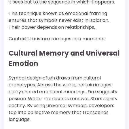
it sees but to the sequence in which it appears.
This technique known as emotional framing
ensures that symbols never exist in isolation.
Their power depends on relationships.
Context transforms images into moments.
Cultural Memory and Universal
Emotion
Symbol design often draws from cultural
archetypes. Across the world, certain images
carry shared emotional meanings. Fire suggests
passion. Water represents renewal. Stars signify
destiny. By using universal symbols, developers
tap into collective memory that transcends
language.