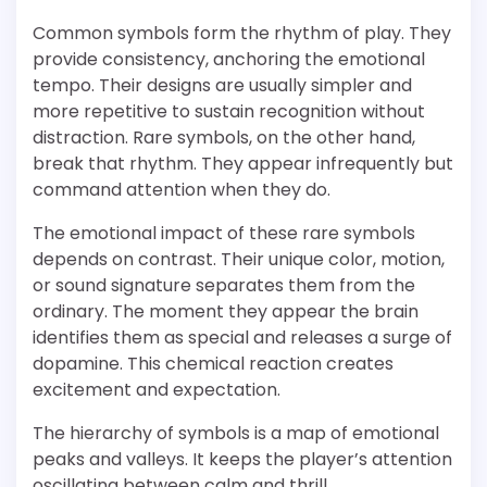
Common symbols form the rhythm of play. They
provide consistency, anchoring the emotional
tempo. Their designs are usually simpler and
more repetitive to sustain recognition without
distraction. Rare symbols, on the other hand,
break that rhythm. They appear infrequently but
command attention when they do.
The emotional impact of these rare symbols
depends on contrast. Their unique color, motion,
or sound signature separates them from the
ordinary. The moment they appear the brain
identifies them as special and releases a surge of
dopamine. This chemical reaction creates
excitement and expectation.
The hierarchy of symbols is a map of emotional
peaks and valleys. It keeps the player’s attention
oscillating between calm and thrill.