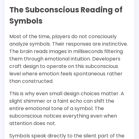
The Subconscious Reading of
Symbols
Most of the time, players do not consciously
analyze symbols. Their responses are instinctive.
The brain reads images in milliseconds filtering
them through emotional intuition. Developers
craft design to operate on this subconscious
level where emotion feels spontaneous rather
than constructed.
This is why even small design choices matter. A
slight shimmer or a faint echo can shift the
entire emotional tone of a symbol. The
subconscious notices everything even when
attention does not.
Symbols speak directly to the silent part of the