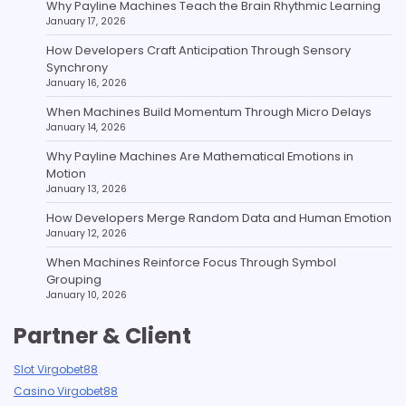
Why Payline Machines Teach the Brain Rhythmic Learning
January 17, 2026
How Developers Craft Anticipation Through Sensory
Synchrony
January 16, 2026
When Machines Build Momentum Through Micro Delays
January 14, 2026
Why Payline Machines Are Mathematical Emotions in
Motion
January 13, 2026
How Developers Merge Random Data and Human Emotion
January 12, 2026
When Machines Reinforce Focus Through Symbol
Grouping
January 10, 2026
Partner & Client
Slot Virgobet88
Casino Virgobet88