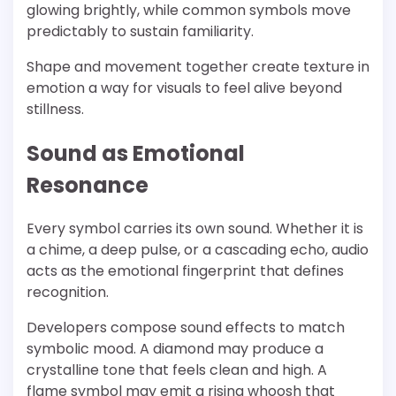
glowing brightly, while common symbols move
predictably to sustain familiarity.
Shape and movement together create texture in
emotion a way for visuals to feel alive beyond
stillness.
Sound as Emotional
Resonance
Every symbol carries its own sound. Whether it is
a chime, a deep pulse, or a cascading echo, audio
acts as the emotional fingerprint that defines
recognition.
Developers compose sound effects to match
symbolic mood. A diamond may produce a
crystalline tone that feels clean and high. A
flame symbol may emit a rising whoosh that