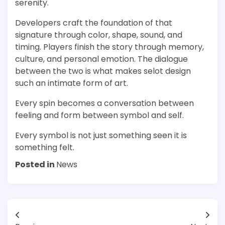
serenity.
Developers craft the foundation of that
signature through color, shape, sound, and
timing. Players finish the story through memory,
culture, and personal emotion. The dialogue
between the two is what makes selot design
such an intimate form of art.
Every spin becomes a conversation between
feeling and form between symbol and self.
Every symbol is not just something seen it is
something felt.
Posted in
News
Post