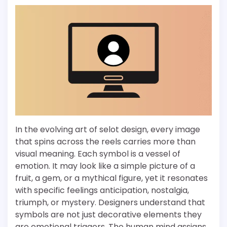
In the evolving art of selot design, every image
that spins across the reels carries more than
visual meaning. Each symbol is a vessel of
emotion. It may look like a simple picture of a
fruit, a gem, or a mythical figure, yet it resonates
with specific feelings anticipation, nostalgia,
triumph, or mystery. Designers understand that
symbols are not just decorative elements they
are emotional triggers. The human mind assigns