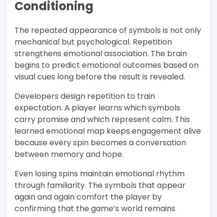
Conditioning
The repeated appearance of symbols is not only
mechanical but psychological. Repetition
strengthens emotional association. The brain
begins to predict emotional outcomes based on
visual cues long before the result is revealed.
Developers design repetition to train
expectation. A player learns which symbols
carry promise and which represent calm. This
learned emotional map keeps engagement alive
because every spin becomes a conversation
between memory and hope.
Even losing spins maintain emotional rhythm
through familiarity. The symbols that appear
again and again comfort the player by
confirming that the game’s world remains