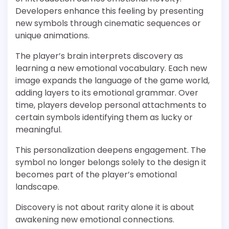
Developers enhance this feeling by presenting
new symbols through cinematic sequences or
unique animations.
The player’s brain interprets discovery as
learning a new emotional vocabulary. Each new
image expands the language of the game world,
adding layers to its emotional grammar. Over
time, players develop personal attachments to
certain symbols identifying them as lucky or
meaningful.
This personalization deepens engagement. The
symbol no longer belongs solely to the design it
becomes part of the player’s emotional
landscape.
Discovery is not about rarity alone it is about
awakening new emotional connections.