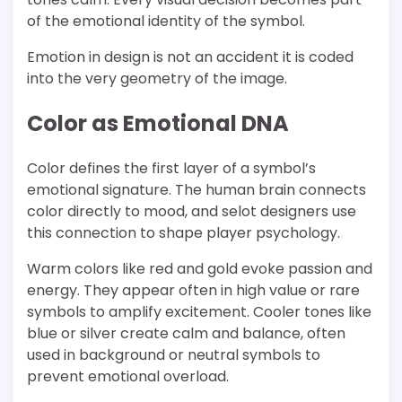
of the emotional identity of the symbol.
Emotion in design is not an accident it is coded
into the very geometry of the image.
Color as Emotional DNA
Color defines the first layer of a symbol’s
emotional signature. The human brain connects
color directly to mood, and selot designers use
this connection to shape player psychology.
Warm colors like red and gold evoke passion and
energy. They appear often in high value or rare
symbols to amplify excitement. Cooler tones like
blue or silver create calm and balance, often
used in background or neutral symbols to
prevent emotional overload.