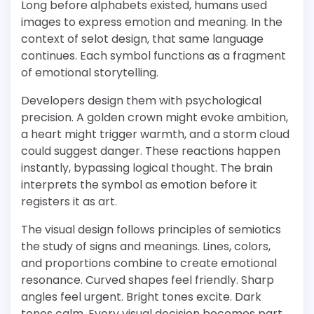
Long before alphabets existed, humans used
images to express emotion and meaning. In the
context of selot design, that same language
continues. Each symbol functions as a fragment
of emotional storytelling.
Developers design them with psychological
precision. A golden crown might evoke ambition,
a heart might trigger warmth, and a storm cloud
could suggest danger. These reactions happen
instantly, bypassing logical thought. The brain
interprets the symbol as emotion before it
registers it as art.
The visual design follows principles of semiotics
the study of signs and meanings. Lines, colors,
and proportions combine to create emotional
resonance. Curved shapes feel friendly. Sharp
angles feel urgent. Bright tones excite. Dark
tones calm. Every visual decision becomes part