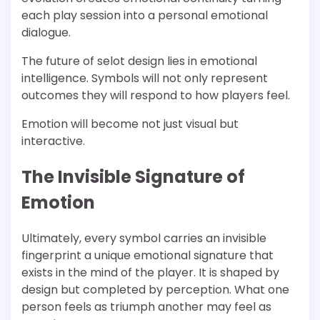
each play session into a personal emotional
dialogue.
The future of selot design lies in emotional
intelligence. Symbols will not only represent
outcomes they will respond to how players feel.
Emotion will become not just visual but
interactive.
The Invisible Signature of
Emotion
Ultimately, every symbol carries an invisible
fingerprint a unique emotional signature that
exists in the mind of the player. It is shaped by
design but completed by perception. What one
person feels as triumph another may feel as