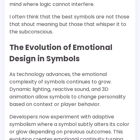
mind where logic cannot interfere.
I often think that the best symbols are not those
that shout meaning but those that whisper it to
the subconscious.
The Evolution of Emotional
Design in Symbols
As technology advances, the emotional
complexity of symbols continues to grow.
Dynamic lighting, reactive sound, and 3D
animation allow symbols to change personality
based on context or player behavior.
Developers now experiment with adaptive
symbolism where a symbol subtly alters its color
or glow depending on previous outcomes. This
evolution creates emotional continuity turning