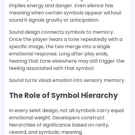
implies energy and danger. Even silence has
meaning when certain symbols appear without
sound it signals gravity or anticipation.
Sound design connects symbols to memory.
Once the player hears a tone repeatedly with a
specific image, the two merge into a single
emotional response. Long after play ends,
hearing that tone elsewhere may still trigger the
feeling associated with that symbol.
Sound turns visual emotion into sensory memory.
The Role of Symbol Hierarchy
In every selot design, not all symbols carry equal
emotional weight. Developers construct
hierarchies of significance based on rarity,
reward, and symbolic meaning.