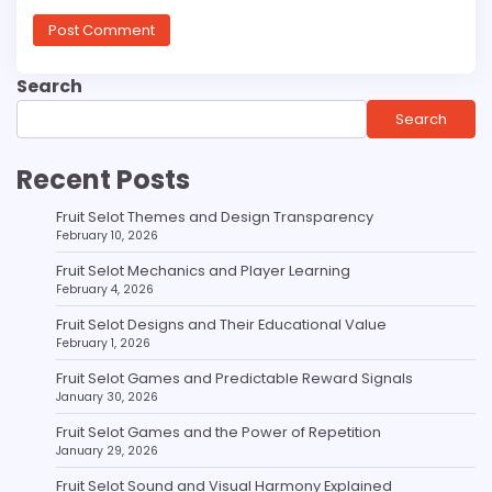
Search
Search
Recent Posts
Fruit Selot Themes and Design Transparency
February 10, 2026
Fruit Selot Mechanics and Player Learning
February 4, 2026
Fruit Selot Designs and Their Educational Value
February 1, 2026
Fruit Selot Games and Predictable Reward Signals
January 30, 2026
Fruit Selot Games and the Power of Repetition
January 29, 2026
Fruit Selot Sound and Visual Harmony Explained