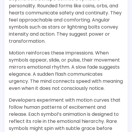
personality. Rounded forms like coins, orbs, and
hearts communicate safety and continuity. They
feel approachable and comforting. Angular
symbols such as stars or lightning bolts convey
intensity and action. They suggest power or
transformation.
Motion reinforces these impressions. When
symbols appear, slide, or pulse, their movement
mirrors emotional rhythm. A slow fade suggests
elegance. A sudden flash communicates
urgency. The mind connects speed with meaning
even when it does not consciously notice.
Developers experiment with motion curves that
follow human patterns of excitement and
release. Each symbol’s animation is designed to
reflect its role in the emotional hierarchy. Rare
symbols might spin with subtle grace before