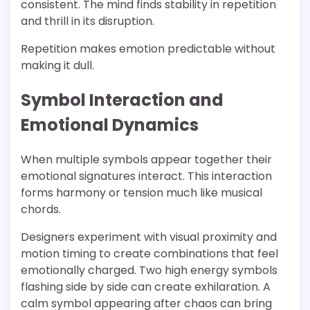
consistent. The mind finds stability in repetition
and thrill in its disruption.
Repetition makes emotion predictable without
making it dull.
Symbol Interaction and
Emotional Dynamics
When multiple symbols appear together their
emotional signatures interact. This interaction
forms harmony or tension much like musical
chords.
Designers experiment with visual proximity and
motion timing to create combinations that feel
emotionally charged. Two high energy symbols
flashing side by side can create exhilaration. A
calm symbol appearing after chaos can bring