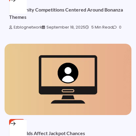
Community Competitions Centered Around Bonanza
Themes
Ezblognetwork
September 18, 2025
5 Min Read
0
NEWS
How Wilds Affect Jackpot Chances