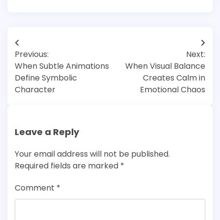
Post
Previous:
Next:
navigation
When Subtle Animations
When Visual Balance
Define Symbolic
Creates Calm in
Character
Emotional Chaos
Leave a Reply
Your email address will not be published.
Required fields are marked
*
Comment
*