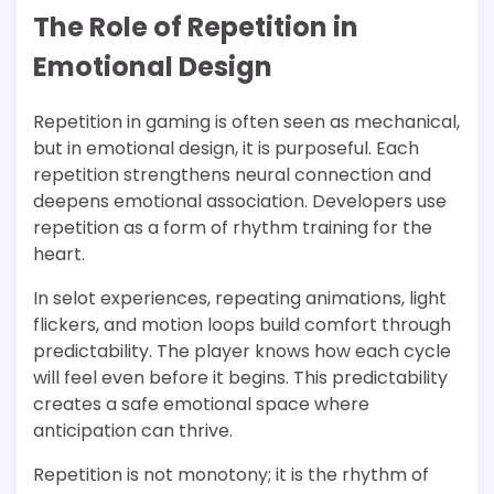
The Role of Repetition in
Emotional Design
Repetition in gaming is often seen as mechanical,
but in emotional design, it is purposeful. Each
repetition strengthens neural connection and
deepens emotional association. Developers use
repetition as a form of rhythm training for the
heart.
In selot experiences, repeating animations, light
flickers, and motion loops build comfort through
predictability. The player knows how each cycle
will feel even before it begins. This predictability
creates a safe emotional space where
anticipation can thrive.
Repetition is not monotony; it is the rhythm of