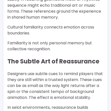
sequence might echo traditional art or music
forms. These references ground the experience
in shared human memory.
Cultural familiarity connects emotion across
boundaries.
Familiarity is not only personal memory but
collective recognition.
The Subtle Art of Reassurance
Designers use subtle cues to remind players that
they are still within a trusted system. These cues
can be as small as the way light returns after a
spin or the consistent tempo of background
animation. The effect is emotional stability.
In selot environments, reassurance builds