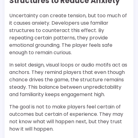
Structures to Reduce Anxiety
Uncertainty can create tension, but too much of
it causes anxiety. Developers use familiar
structures to counteract this effect. By
repeating certain patterns, they provide
emotional grounding. The player feels safe
enough to remain curious.
In selot design, visual loops or audio motifs act as
anchors. They remind players that even though
chance drives the game, the structure remains
steady. This balance between unpredictability
and familiarity keeps engagement high.
The goal is not to make players feel certain of
outcomes but certain of experience. They may
not know what will happen next, but they trust
how it will happen.