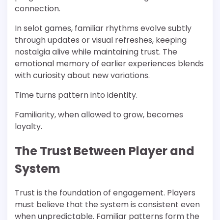
connection.
In selot games, familiar rhythms evolve subtly
through updates or visual refreshes, keeping
nostalgia alive while maintaining trust. The
emotional memory of earlier experiences blends
with curiosity about new variations.
Time turns pattern into identity.
Familiarity, when allowed to grow, becomes
loyalty.
The Trust Between Player and
System
Trust is the foundation of engagement. Players
must believe that the system is consistent even
when unpredictable. Familiar patterns form the