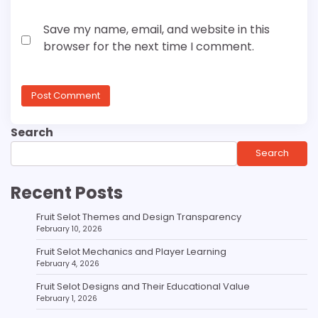
Save my name, email, and website in this
browser for the next time I comment.
Search
Search
Recent Posts
Fruit Selot Themes and Design Transparency
February 10, 2026
Fruit Selot Mechanics and Player Learning
February 4, 2026
Fruit Selot Designs and Their Educational Value
February 1, 2026