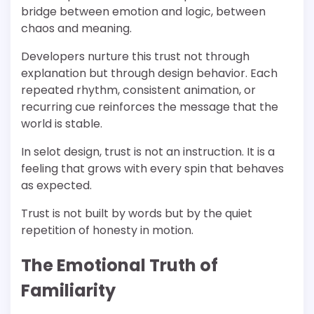
bridge between emotion and logic, between
chaos and meaning.
Developers nurture this trust not through
explanation but through design behavior. Each
repeated rhythm, consistent animation, or
recurring cue reinforces the message that the
world is stable.
In selot design, trust is not an instruction. It is a
feeling that grows with every spin that behaves
as expected.
Trust is not built by words but by the quiet
repetition of honesty in motion.
The Emotional Truth of
Familiarity