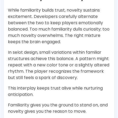
While familiarity builds trust, novelty sustains
excitement. Developers carefully alternate
between the two to keep players emotionally
balanced. Too much familiarity dulls curiosity; too
much novelty overwhelms. The right mixture
keeps the brain engaged.
In selot design, small variations within familiar
structures achieve this balance. A pattern might
repeat with a new color tone or a slightly altered
rhythm. The player recognizes the framework
but still feels a spark of discovery.
This interplay keeps trust alive while nurturing
anticipation.
Familiarity gives you the ground to stand on, and
novelty gives you the reason to move.