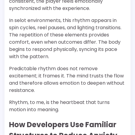
consistent, the player feels emotionally
synchronized with the experience.
In selot environments, this rhythm appears in
spin cycles, reel pauses, and lighting transitions.
The repetition of these elements provides
comfort, even when outcomes differ. The body
begins to respond physically, syncing its pace
with the pattern.
Predictable rhythm does not remove
excitement; it frames it. The mind trusts the flow
and therefore allows emotion to deepen without
resistance.
Rhythm, to me, is the heartbeat that turns
motion into meaning.
How Developers Use Familiar