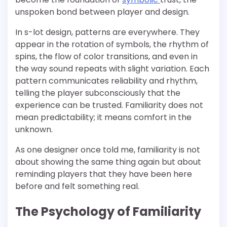
unspoken bond between player and design.
In s-lot design, patterns are everywhere. They
appear in the rotation of symbols, the rhythm of
spins, the flow of color transitions, and even in
the way sound repeats with slight variation. Each
pattern communicates reliability and rhythm,
telling the player subconsciously that the
experience can be trusted. Familiarity does not
mean predictability; it means comfort in the
unknown.
As one designer once told me, familiarity is not
about showing the same thing again but about
reminding players that they have been here
before and felt something real.
The Psychology of Familiarity