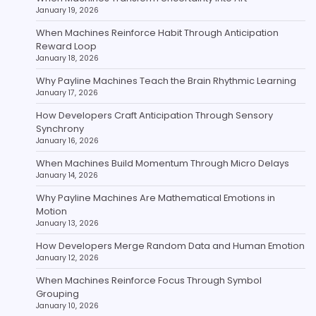
January 19, 2026
When Machines Reinforce Habit Through Anticipation
Reward Loop
January 18, 2026
Why Payline Machines Teach the Brain Rhythmic Learning
January 17, 2026
How Developers Craft Anticipation Through Sensory
Synchrony
January 16, 2026
When Machines Build Momentum Through Micro Delays
January 14, 2026
Why Payline Machines Are Mathematical Emotions in
Motion
January 13, 2026
How Developers Merge Random Data and Human Emotion
January 12, 2026
When Machines Reinforce Focus Through Symbol
Grouping
January 10, 2026