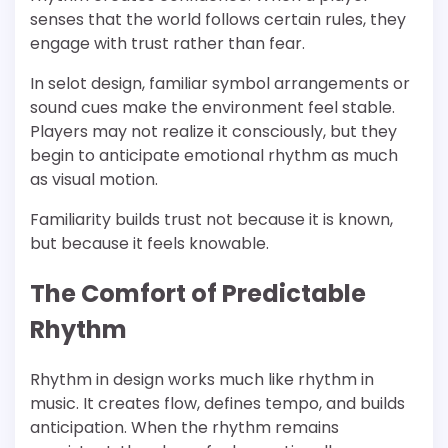
senses that the world follows certain rules, they
engage with trust rather than fear.
In selot design, familiar symbol arrangements or
sound cues make the environment feel stable.
Players may not realize it consciously, but they
begin to anticipate emotional rhythm as much
as visual motion.
Familiarity builds trust not because it is known,
but because it feels knowable.
The Comfort of Predictable
Rhythm
Rhythm in design works much like rhythm in
music. It creates flow, defines tempo, and builds
anticipation. When the rhythm remains