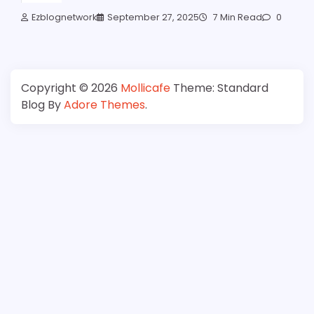
Ezblognetwork
September 27, 2025
7 Min Read
0
Copyright © 2026
Mollicafe
Theme: Standard
Blog By
Adore Themes
.