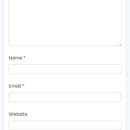
Name
*
Email
*
Website