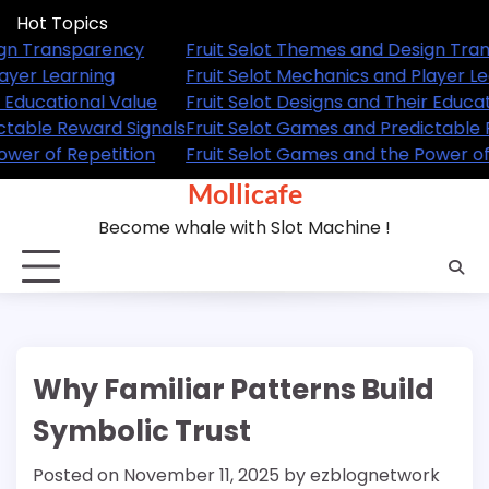
Skip
Hot Topics
to
emes and Design Transparency
Fruit Selot Themes an
content
hanics and Player Learning
Fruit Selot Mechanics 
igns and Their Educational Value
Fruit Selot Designs an
es and Predictable Reward Signals
Fruit Selot Games and
es and the Power of Repetition
Fruit Selot Games and 
Mollicafe
Become whale with Slot Machine !
Why Familiar Patterns Build
Symbolic Trust
Posted on
November 11, 2025
by
ezblognetwork