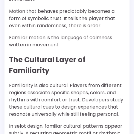
Motion that behaves predictably becomes a
form of symbolic trust. It tells the player that
even within randomness, there is order.
Familiar motion is the language of calmness
written in movement.
The Cultural Layer of
Familiarity
Familiarity is also cultural. Players from different
regions associate specific shapes, colors, and
rhythms with comfort or trust. Developers study
these cultural cues to design experiences that
resonate universally while still feeling personal.
In selot design, familiar cultural patterns appear
subtly. A recurring geometric motif or rhythmic