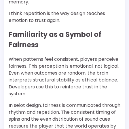
memory.
I think repetition is the way design teaches
emotion to trust again.
Familiarity as a Symbol of
Fairness
When patterns feel consistent, players perceive
fairness. This perception is emotional, not logical.
Even when outcomes are random, the brain
interprets structural stability as ethical balance.
Developers use this to reinforce trust in the
system.
In selot design, fairness is communicated through
rhythm and repetition. The consistent timing of
spins and the even distribution of sound cues
reassure the player that the world operates by