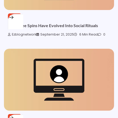
NEWS
How Free Spins Have Evolved Into Social Rituals
Ezblognetwork
September 21, 2025
6 Min Read
0
NEWS