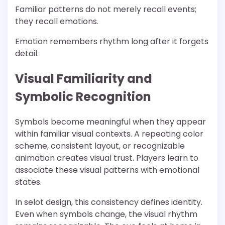
Familiar patterns do not merely recall events;
they recall emotions.
Emotion remembers rhythm long after it forgets
detail.
Visual Familiarity and
Symbolic Recognition
Symbols become meaningful when they appear
within familiar visual contexts. A repeating color
scheme, consistent layout, or recognizable
animation creates visual trust. Players learn to
associate these visual patterns with emotional
states.
In selot design, this consistency defines identity.
Even when symbols change, the visual rhythm