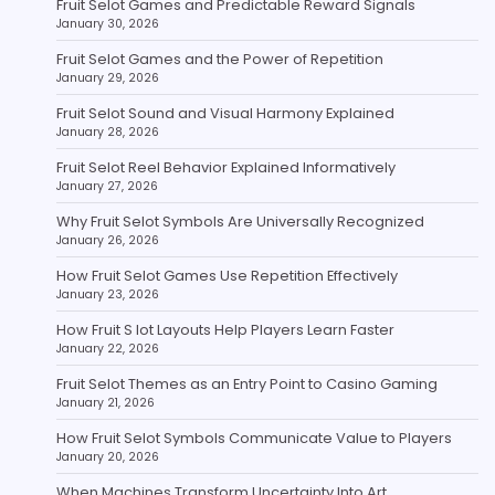
Fruit Selot Games and Predictable Reward Signals
January 30, 2026
Fruit Selot Games and the Power of Repetition
January 29, 2026
Fruit Selot Sound and Visual Harmony Explained
January 28, 2026
Fruit Selot Reel Behavior Explained Informatively
January 27, 2026
Why Fruit Selot Symbols Are Universally Recognized
January 26, 2026
How Fruit Selot Games Use Repetition Effectively
January 23, 2026
How Fruit S lot Layouts Help Players Learn Faster
January 22, 2026
Fruit Selot Themes as an Entry Point to Casino Gaming
January 21, 2026
How Fruit Selot Symbols Communicate Value to Players
January 20, 2026
When Machines Transform Uncertainty Into Art