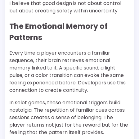
I believe that good design is not about control
but about creating safety within uncertainty.
The Emotional Memory of
Patterns
Every time a player encounters a familiar
sequence, their brain retrieves emotional
memory linked to it. A specific sound, a light
pulse, or a color transition can evoke the same
feeling experienced before. Developers use this
connection to create continuity.
In selot games, these emotional triggers build
nostalgia. The repetition of familiar cues across
sessions creates a sense of belonging. The
player returns not just for the reward but for the
feeling that the pattern itself provides.