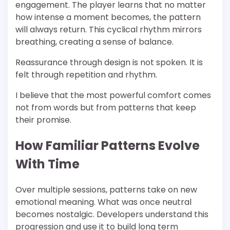
engagement. The player learns that no matter
how intense a moment becomes, the pattern
will always return. This cyclical rhythm mirrors
breathing, creating a sense of balance.
Reassurance through design is not spoken. It is
felt through repetition and rhythm.
I believe that the most powerful comfort comes
not from words but from patterns that keep
their promise.
How Familiar Patterns Evolve
With Time
Over multiple sessions, patterns take on new
emotional meaning. What was once neutral
becomes nostalgic. Developers understand this
progression and use it to build long term