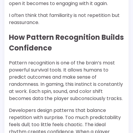
open it becomes to engaging with it again.
I often think that familiarity is not repetition but
reassurance.
How Pattern Recognition Builds
Confidence
Pattern recognition is one of the brain’s most
powerful survival tools. It allows humans to
predict outcomes and make sense of
randomness. In gaming, this instinct is constantly
at work. Each spin, sound, and color shift
becomes data the player subconsciously tracks.
Developers design patterns that balance
repetition with surprise. Too much predictability
feels dull; too little feels chaotic. The ideal
rhythm creates confidence. When a player