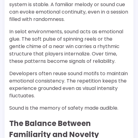
system is stable. A familiar melody or sound cue
can evoke emotional continuity, even in a session
filled with randomness.
In selot environments, sound acts as emotional
glue. The soft pulse of spinning reels or the
gentle chime of a near win carries a rhythmic
structure that players internalize. Over time,
these patterns become signals of reliability.
Developers often reuse sound motifs to maintain
emotional consistency. The repetition keeps the
experience grounded even as visual intensity
fluctuates.
Sound is the memory of safety made audible.
The Balance Between
Familiarity and Novelty