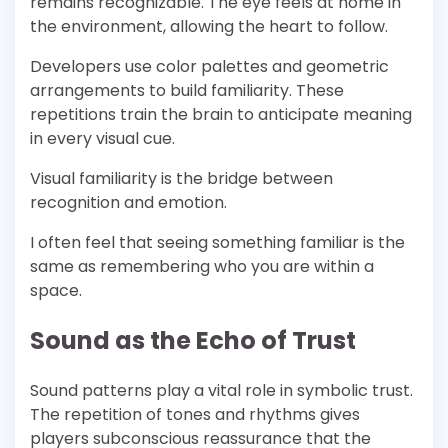
remains recognizable. The eye feels at home in
the environment, allowing the heart to follow.
Developers use color palettes and geometric
arrangements to build familiarity. These
repetitions train the brain to anticipate meaning
in every visual cue.
Visual familiarity is the bridge between
recognition and emotion.
I often feel that seeing something familiar is the
same as remembering who you are within a
space.
Sound as the Echo of Trust
Sound patterns play a vital role in symbolic trust.
The repetition of tones and rhythms gives
players subconscious reassurance that the