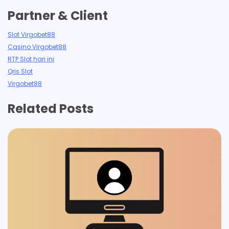
Partner & Client
Slot Virgobet88
Casino Virgobet88
RTP Slot hari ini
Qris Slot
Virgobet88
Related Posts