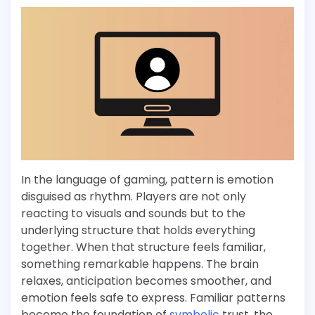
In the language of gaming, pattern is emotion
disguised as rhythm. Players are not only
reacting to visuals and sounds but to the
underlying structure that holds everything
together. When that structure feels familiar,
something remarkable happens. The brain
relaxes, anticipation becomes smoother, and
emotion feels safe to express. Familiar patterns
become the foundation of
symbolic
trust, the