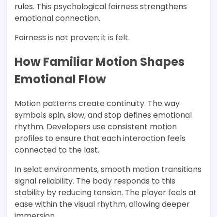
rules. This psychological fairness strengthens
emotional connection.
Fairness is not proven; it is felt.
How Familiar Motion Shapes
Emotional Flow
Motion patterns create continuity. The way
symbols spin, slow, and stop defines emotional
rhythm. Developers use consistent motion
profiles to ensure that each interaction feels
connected to the last.
In selot environments, smooth motion transitions
signal reliability. The body responds to this
stability by reducing tension. The player feels at
ease within the visual rhythm, allowing deeper
immersion.