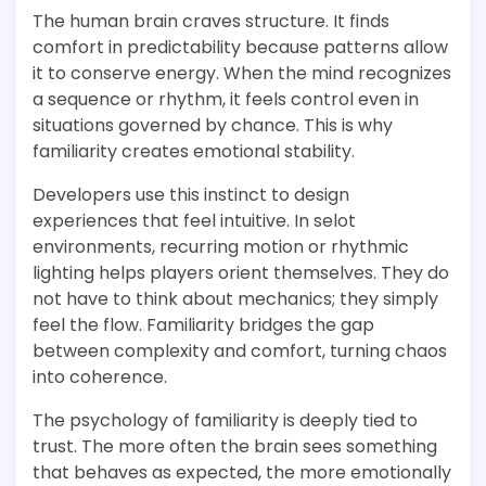
The human brain craves structure. It finds
comfort in predictability because patterns allow
it to conserve energy. When the mind recognizes
a sequence or rhythm, it feels control even in
situations governed by chance. This is why
familiarity creates emotional stability.
Developers use this instinct to design
experiences that feel intuitive. In selot
environments, recurring motion or rhythmic
lighting helps players orient themselves. They do
not have to think about mechanics; they simply
feel the flow. Familiarity bridges the gap
between complexity and comfort, turning chaos
into coherence.
The psychology of familiarity is deeply tied to
trust. The more often the brain sees something
that behaves as expected, the more emotionally