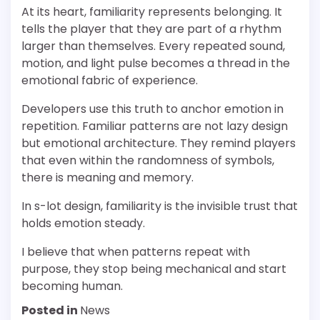
At its heart, familiarity represents belonging. It
tells the player that they are part of a rhythm
larger than themselves. Every repeated sound,
motion, and light pulse becomes a thread in the
emotional fabric of experience.
Developers use this truth to anchor emotion in
repetition. Familiar patterns are not lazy design
but emotional architecture. They remind players
that even within the randomness of symbols,
there is meaning and memory.
In s-lot design, familiarity is the invisible trust that
holds emotion steady.
I believe that when patterns repeat with
purpose, they stop being mechanical and start
becoming human.
Posted in
News