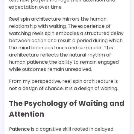
expectation over time.
Reel spin architecture mirrors the human
relationship with waiting. The experience of
watching reels spin embodies a structured delay
between action and result a period during which
the mind balances focus and surrender. This
architecture reflects the natural rhythm of
human patience the ability to remain engaged
while outcomes remain unresolved.
From my perspective, reel spin architecture is
not a design of chance. It is a design of waiting.
The Psychology of Waiting and
Attention
Patience is a cognitive skill rooted in delayed