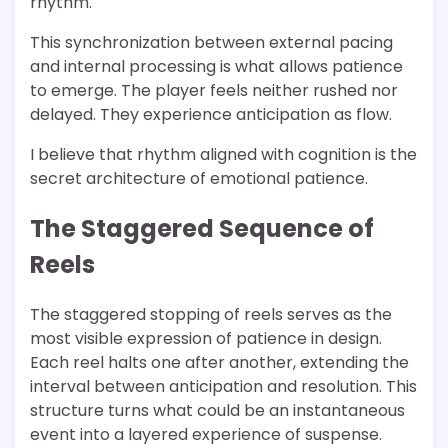
rhythm.
This synchronization between external pacing
and internal processing is what allows patience
to emerge. The player feels neither rushed nor
delayed. They experience anticipation as flow.
I believe that rhythm aligned with cognition is the
secret architecture of emotional patience.
The Staggered Sequence of
Reels
The staggered stopping of reels serves as the
most visible expression of patience in design.
Each reel halts one after another, extending the
interval between anticipation and resolution. This
structure turns what could be an instantaneous
event into a layered experience of suspense.