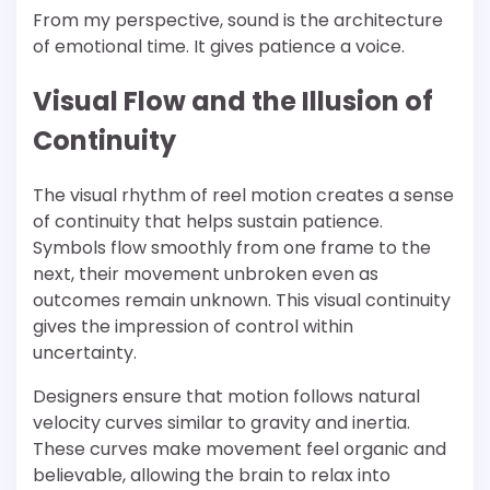
From my perspective, sound is the architecture
of emotional time. It gives patience a voice.
Visual Flow and the Illusion of
Continuity
The visual rhythm of reel motion creates a sense
of continuity that helps sustain patience.
Symbols flow smoothly from one frame to the
next, their movement unbroken even as
outcomes remain unknown. This visual continuity
gives the impression of control within
uncertainty.
Designers ensure that motion follows natural
velocity curves similar to gravity and inertia.
These curves make movement feel organic and
believable, allowing the brain to relax into