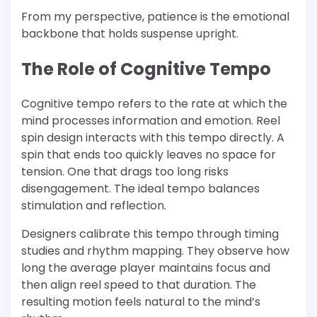
From my perspective, patience is the emotional
backbone that holds suspense upright.
The Role of Cognitive Tempo
Cognitive tempo refers to the rate at which the
mind processes information and emotion. Reel
spin design interacts with this tempo directly. A
spin that ends too quickly leaves no space for
tension. One that drags too long risks
disengagement. The ideal tempo balances
stimulation and reflection.
Designers calibrate this tempo through timing
studies and rhythm mapping. They observe how
long the average player maintains focus and
then align reel speed to that duration. The
resulting motion feels natural to the mind’s