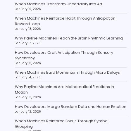
When Machines Transform Uncertainty Into Art
January 19, 2026
When Machines Reinforce Habit Through Anticipation
Reward Loop
January 18, 2026
Why Payline Machines Teach the Brain Rhythmic Learning
January 17, 2026
How Developers Craft Anticipation Through Sensory
Synchrony
January 16, 2026
When Machines Build Momentum Through Micro Delays
January 14, 2026
Why Payline Machines Are Mathematical Emotions in
Motion
January 13, 2026
How Developers Merge Random Data and Human Emotion
January 12, 2026
When Machines Reinforce Focus Through Symbol
Grouping