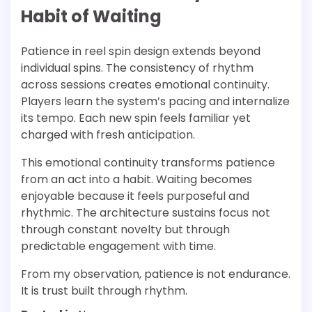
Habit of Waiting
Patience in reel spin design extends beyond
individual spins. The consistency of rhythm
across sessions creates emotional continuity.
Players learn the system’s pacing and internalize
its tempo. Each new spin feels familiar yet
charged with fresh anticipation.
This emotional continuity transforms patience
from an act into a habit. Waiting becomes
enjoyable because it feels purposeful and
rhythmic. The architecture sustains focus not
through constant novelty but through
predictable engagement with time.
From my observation, patience is not endurance.
It is trust built through rhythm.