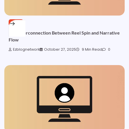
NEWS
The Interconnection Between Reel Spin and Narrative
Flow
Ezblognetwork
October 27, 2025
9 Min Read
0