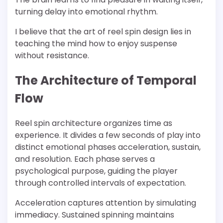
turning delay into emotional rhythm.
I believe that the art of reel spin design lies in
teaching the mind how to enjoy suspense
without resistance.
The Architecture of Temporal
Flow
Reel spin architecture organizes time as
experience. It divides a few seconds of play into
distinct emotional phases acceleration, sustain,
and resolution. Each phase serves a
psychological purpose, guiding the player
through controlled intervals of expectation.
Acceleration captures attention by simulating
immediacy. Sustained spinning maintains