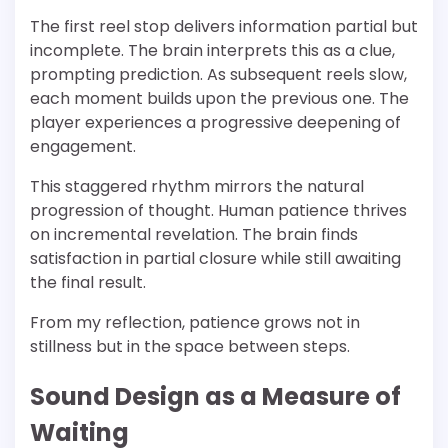
The first reel stop delivers information partial but
incomplete. The brain interprets this as a clue,
prompting prediction. As subsequent reels slow,
each moment builds upon the previous one. The
player experiences a progressive deepening of
engagement.
This staggered rhythm mirrors the natural
progression of thought. Human patience thrives
on incremental revelation. The brain finds
satisfaction in partial closure while still awaiting
the final result.
From my reflection, patience grows not in
stillness but in the space between steps.
Sound Design as a Measure of
Waiting