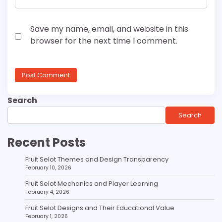
Save my name, email, and website in this
browser for the next time I comment.
Search
Search
Recent Posts
Fruit Selot Themes and Design Transparency
February 10, 2026
Fruit Selot Mechanics and Player Learning
February 4, 2026
Fruit Selot Designs and Their Educational Value
February 1, 2026