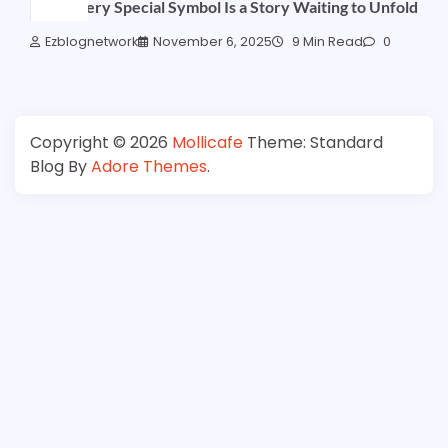
Why Every Special Symbol Is a Story Waiting to Unfold
Ezblognetwork
November 6, 2025
9 Min Read
0
Copyright © 2026
Mollicafe
Theme: Standard
Blog By
Adore Themes
.