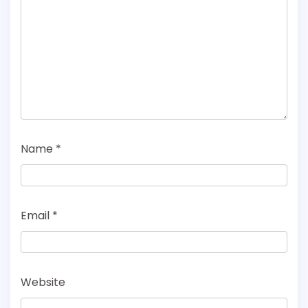
Name
*
Email
*
Website