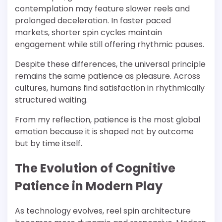
contemplation may feature slower reels and
prolonged deceleration. In faster paced
markets, shorter spin cycles maintain
engagement while still offering rhythmic pauses.
Despite these differences, the universal principle
remains the same patience as pleasure. Across
cultures, humans find satisfaction in rhythmically
structured waiting.
From my reflection, patience is the most global
emotion because it is shaped not by outcome
but by time itself.
The Evolution of Cognitive
Patience in Modern Play
As technology evolves, reel spin architecture