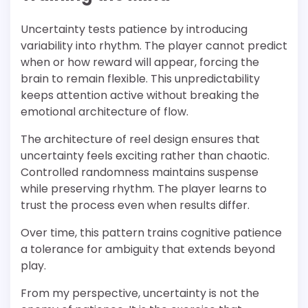
Uncertainty tests patience by introducing
variability into rhythm. The player cannot predict
when or how reward will appear, forcing the
brain to remain flexible. This unpredictability
keeps attention active without breaking the
emotional architecture of flow.
The architecture of reel design ensures that
uncertainty feels exciting rather than chaotic.
Controlled randomness maintains suspense
while preserving rhythm. The player learns to
trust the process even when results differ.
Over time, this pattern trains cognitive patience
a tolerance for ambiguity that extends beyond
play.
From my perspective, uncertainty is not the