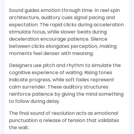
Sound guides emotion through time. In reel spin
architecture, auditory cues signal pacing and
expectation. The rapid clicks during acceleration
stimulate focus, while slower beats during
deceleration encourage patience. Silence
between clicks elongates perception, making
moments feel denser with meaning.
Designers use pitch and rhythm to simulate the
cognitive experience of waiting. Rising tones
indicate progress, while soft fades represent
calm surrender. These auditory structures
reinforce patience by giving the mind something
to follow during delay.
The final sound of resolution acts as emotional
punctuation a release of tension that validates
the wait.