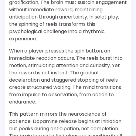
gratification. The brain must sustain engagement
without immediate reward, maintaining
anticipation through uncertainty. In selot play,
the spinning of reels transforms this
psychological challenge into a rhythmic
experience.
When a player presses the spin button, an
immediate reaction occurs. The reels burst into
motion, stimulating attention and curiosity. Yet
the reward is not instant. The gradual
deceleration and staggered stopping of reels
create structured waiting. The mind transitions
from impulse to observation, from action to
endurance.
This pattern mirrors the neuroscience of
patience. Dopamine release begins at initiation
but peaks during anticipation, not completion.
The brain learns to find pleasure in waiting itself,