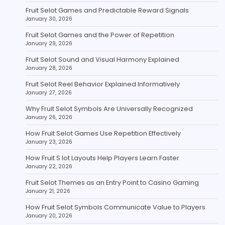
Fruit Selot Games and Predictable Reward Signals
January 30, 2026
Fruit Selot Games and the Power of Repetition
January 29, 2026
Fruit Selot Sound and Visual Harmony Explained
January 28, 2026
Fruit Selot Reel Behavior Explained Informatively
January 27, 2026
Why Fruit Selot Symbols Are Universally Recognized
January 26, 2026
How Fruit Selot Games Use Repetition Effectively
January 23, 2026
How Fruit S lot Layouts Help Players Learn Faster
January 22, 2026
Fruit Selot Themes as an Entry Point to Casino Gaming
January 21, 2026
How Fruit Selot Symbols Communicate Value to Players
January 20, 2026