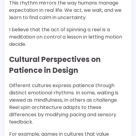
This rhythm mirrors the way humans manage
expectation in real life. We act, we wait, and we
learn to find calm in uncertainty.
I believe that the act of spinning a reel is a
meditation on control a lesson in letting motion
decide.
Cultural Perspectives on
Patience in Design
Different cultures express patience through
distinct emotional rhythms. In some, waiting is
viewed as mindfulness, in others as challenge.
Reel spin architecture adapts to these
differences by modifying pacing and sensory
feedback.
For example, games in cultures that value