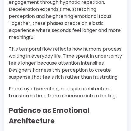
engagement through hypnotic repetition.
Deceleration extends time, stretching
perception and heightening emotional focus.
Together, these phases create an elastic
experience where seconds feel longer and more
meaningful.
This temporal flow reflects how humans process
waiting in everyday life. Time spent in uncertainty
feels longer because attention intensifies.
Designers harness this perception to create
suspense that feels rich rather than frustrating.
From my observation, reel spin architecture
transforms time from a measure into a feeling.
Patience as Emotional
Architecture