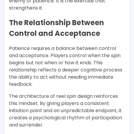
enemy of patience. It is the exercise that
strengthens it.
The Relationship Between
Control and Acceptance
Patience requires a balance between control
and acceptance. Players control when the spin
begins but not when or how it ends. This
relationship reflects a deeper cognitive process
the ability to act without needing immediate
feedback.
The architecture of reel spin design reinforces
this mindset. By giving players a consistent
initiation point and an unpredictable endpoint, it
creates a psychological rhythm of participation
and surrender.