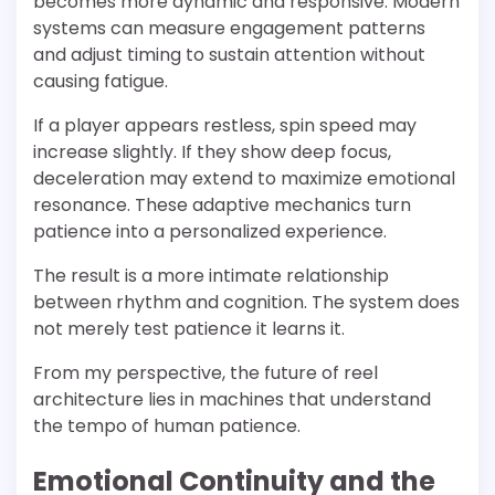
becomes more dynamic and responsive. Modern
systems can measure engagement patterns
and adjust timing to sustain attention without
causing fatigue.
If a player appears restless, spin speed may
increase slightly. If they show deep focus,
deceleration may extend to maximize emotional
resonance. These adaptive mechanics turn
patience into a personalized experience.
The result is a more intimate relationship
between rhythm and cognition. The system does
not merely test patience it learns it.
From my perspective, the future of reel
architecture lies in machines that understand
the tempo of human patience.
Emotional Continuity and the