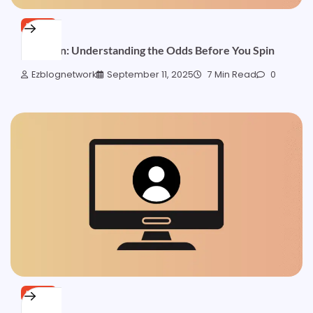
NEWS
Max Win: Understanding the Odds Before You Spin
Ezblognetwork
September 11, 2025
7 Min Read
0
NEWS