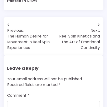
Posted in
News
Post
Previous:
Next:
navigation
The Human Desire for
Reel Spin Kinetics and
Movement in Reel Spin
the Art of Emotional
Experiences
Continuity
Leave a Reply
Your email address will not be published.
Required fields are marked
*
Comment
*