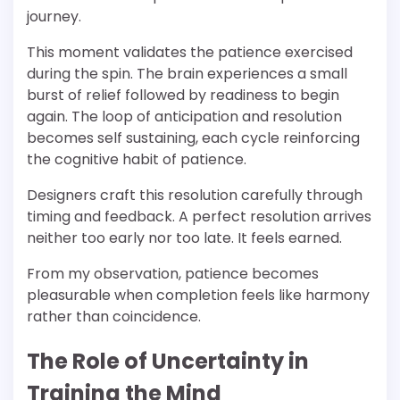
journey.
This moment validates the patience exercised
during the spin. The brain experiences a small
burst of relief followed by readiness to begin
again. The loop of anticipation and resolution
becomes self sustaining, each cycle reinforcing
the cognitive habit of patience.
Designers craft this resolution carefully through
timing and feedback. A perfect resolution arrives
neither too early nor too late. It feels earned.
From my observation, patience becomes
pleasurable when completion feels like harmony
rather than coincidence.
The Role of Uncertainty in
Training the Mind