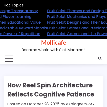
Skip
Hot Topics
to
lot Themes and Design Transparency
Fruit Selot The
content
lot Mechanics and Player Learning
Fruit Selot Mec
ot Designs and Their Educational Value
Fruit Selot Desi
lot Games and Predictable Reward Signals
Fruit Selot Gam
lot Games and the Power of Repetition
Fruit Selot Gam
Mollicafe
Become whale with Slot Machine !
How Reel Spin Architecture
Reflects Cognitive Patience
Posted on
October 28, 2025
by
ezblognetwork