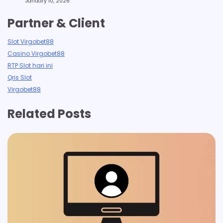
January 10, 2026
Partner & Client
Slot Virgobet88
Casino Virgobet88
RTP Slot hari ini
Qris Slot
Virgobet88
Related Posts