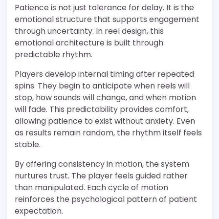
Patience is not just tolerance for delay. It is the
emotional structure that supports engagement
through uncertainty. In reel design, this
emotional architecture is built through
predictable rhythm.
Players develop internal timing after repeated
spins. They begin to anticipate when reels will
stop, how sounds will change, and when motion
will fade. This predictability provides comfort,
allowing patience to exist without anxiety. Even
as results remain random, the rhythm itself feels
stable.
By offering consistency in motion, the system
nurtures trust. The player feels guided rather
than manipulated. Each cycle of motion
reinforces the psychological pattern of patient
expectation.