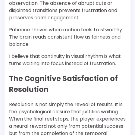
observation. The absence of abrupt cuts or
disjointed transitions prevents frustration and
preserves calm engagement.
Patience thrives when motion feels trustworthy.
The brain reads consistent flow as fairness and
balance.
I believe that continuity in visual rhythm is what
turns waiting into focus instead of frustration.
The Cognitive Satisfaction of
Resolution
Resolution is not simply the reveal of results. It is
the psychological closure that justifies waiting.
When the final reel stops, the player experiences
a neural reward not only from potential success
but from the completion of the temporal