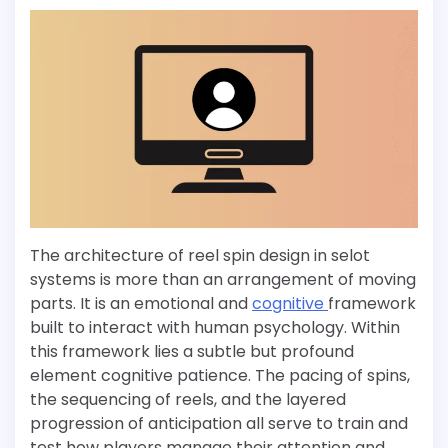
The architecture of reel spin design in selot
systems is more than an arrangement of moving
parts. It is an emotional and
cognitive
framework
built to interact with human psychology. Within
this framework lies a subtle but profound
element cognitive patience. The pacing of spins,
the sequencing of reels, and the layered
progression of anticipation all serve to train and
test how players manage their attention and