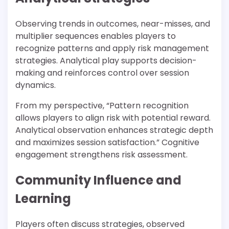
Observing trends in outcomes, near-misses, and
multiplier sequences enables players to
recognize patterns and apply risk management
strategies. Analytical play supports decision-
making and reinforces control over session
dynamics.
From my perspective, “Pattern recognition
allows players to align risk with potential reward.
Analytical observation enhances strategic depth
and maximizes session satisfaction.” Cognitive
engagement strengthens risk assessment.
Community Influence and
Learning
Players often discuss strategies, observed