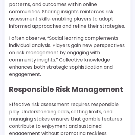
patterns, and outcomes within online
communities. Sharing insights reinforces risk
assessment skills, enabling players to adopt
informed approaches and refine their strategies.
I often observe, “Social learning complements
individual analysis. Players gain new perspectives
on risk management by engaging with
community insights.” Collective knowledge
enhances both strategic sophistication and
engagement.
Responsible Risk Management
Effective risk assessment requires responsible
play. Understanding odds, setting limits, and
managing stakes ensures that gamble features
contribute to enjoyment and sustained
engagement without promoting reckless