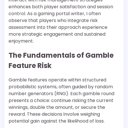
enhances both player satisfaction and session
control. As a gaming portal writer, I often
observe that players who integrate risk
assessment into their approach experience
more strategic engagement and sustained
enjoyment.
The Fundamentals of Gamble
Feature Risk
Gamble features operate within structured
probabilistic systems, often guided by random
number generators (RNG). Each gamble round
presents a choice: continue risking the current
winnings, double the amount, or secure the
reward. These decisions involve weighing
potential gain against the likelihood of loss.