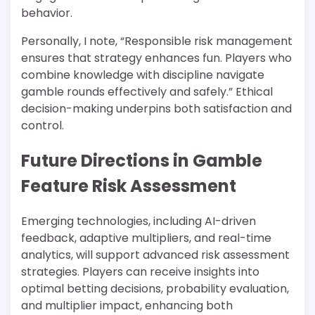
behavior.
Personally, I note, “Responsible risk management
ensures that strategy enhances fun. Players who
combine knowledge with discipline navigate
gamble rounds effectively and safely.” Ethical
decision-making underpins both satisfaction and
control.
Future Directions in Gamble
Feature Risk Assessment
Emerging technologies, including AI-driven
feedback, adaptive multipliers, and real-time
analytics, will support advanced risk assessment
strategies. Players can receive insights into
optimal betting decisions, probability evaluation,
and multiplier impact, enhancing both