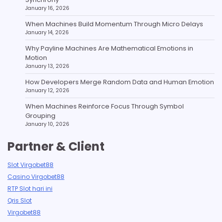
January 16, 2026
When Machines Build Momentum Through Micro Delays
January 14, 2026
Why Payline Machines Are Mathematical Emotions in
Motion
January 13, 2026
How Developers Merge Random Data and Human Emotion
January 12, 2026
When Machines Reinforce Focus Through Symbol
Grouping
January 10, 2026
Partner & Client
Slot Virgobet88
Casino Virgobet88
RTP Slot hari ini
Qris Slot
Virgobet88