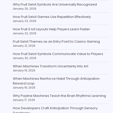
Why Fruit Selot Symbols Are Universally Recognized
January 26, 2026
How Fruit Selot Games Use Repetition Effectively
January 23, 2026
How Fruit S lot Layouts Help Players Learn Faster
January 22, 2026
Fruit Selot Themes as an Entry Point to Casino Gaming
January 21, 2026
How Fruit Selot Symbols Communicate Value to Players
January 20, 2026
When Machines Transform Uncertainty Into Art
January 19, 2026
When Machines Reinforce Habit Through Anticipation
Reward Loop
January 18, 2026
Why Payline Machines Teach the Brain Rhythmic Learning
January 17, 2026
How Developers Craft Anticipation Through Sensory
Synchrony