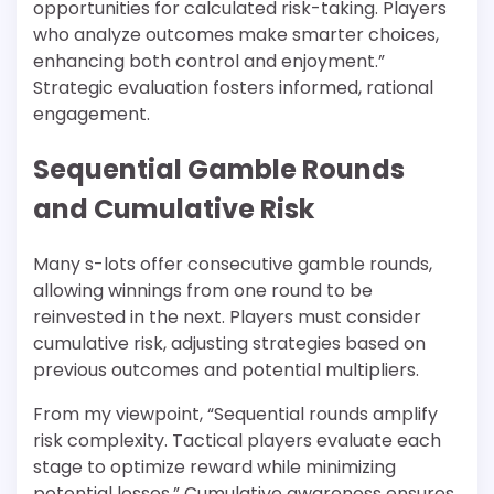
opportunities for calculated risk-taking. Players
who analyze outcomes make smarter choices,
enhancing both control and enjoyment.”
Strategic evaluation fosters informed, rational
engagement.
Sequential Gamble Rounds
and Cumulative Risk
Many s-lots offer consecutive gamble rounds,
allowing winnings from one round to be
reinvested in the next. Players must consider
cumulative risk, adjusting strategies based on
previous outcomes and potential multipliers.
From my viewpoint, “Sequential rounds amplify
risk complexity. Tactical players evaluate each
stage to optimize reward while minimizing
potential losses.” Cumulative awareness ensures