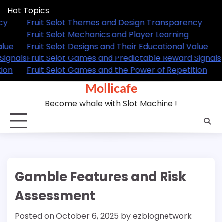
Skip
Hot Topics
to
and Design Transparency
Fruit Selot Themes and De
content
s and Player Learning
Fruit Selot Mechanics and P
and Their Educational Value
Fruit Selot Designs and The
nd Predictable Reward Signals
Fruit Selot Games and Pred
nd the Power of Repetition
Fruit Selot Games and the 
Mollicafe
Become whale with Slot Machine !
Gamble Features and Risk
Assessment
Posted on
October 6, 2025
by
ezblognetwork