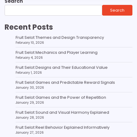
Search
Search
Recent Posts
Fruit Selot Themes and Design Transparency
February 10, 2026
Fruit Selot Mechanics and Player Learning
February 4, 2026
Fruit Selot Designs and Their Educational Value
February 1, 2026
Fruit Selot Games and Predictable Reward Signals
January 30, 2026
Fruit Selot Games and the Power of Repetition
January 29, 2026
Fruit Selot Sound and Visual Harmony Explained
January 28, 2026
Fruit Selot Reel Behavior Explained Informatively
January 27, 2026