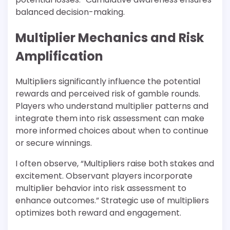
balanced decision-making.
Multiplier Mechanics and Risk
Amplification
Multipliers significantly influence the potential
rewards and perceived risk of gamble rounds.
Players who understand multiplier patterns and
integrate them into risk assessment can make
more informed choices about when to continue
or secure winnings.
I often observe, “Multipliers raise both stakes and
excitement. Observant players incorporate
multiplier behavior into risk assessment to
enhance outcomes.” Strategic use of multipliers
optimizes both reward and engagement.