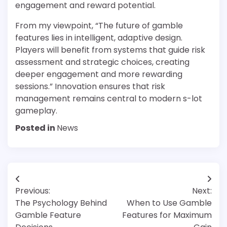
engagement and reward potential.
From my viewpoint, “The future of gamble
features lies in intelligent, adaptive design.
Players will benefit from systems that guide risk
assessment and strategic choices, creating
deeper engagement and more rewarding
sessions.” Innovation ensures that risk
management remains central to modern s-lot
gameplay.
Posted in
News
Post
Previous:
Next:
navigation
The Psychology Behind
When to Use Gamble
Gamble Feature
Features for Maximum