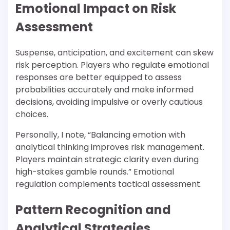
Emotional Impact on Risk
Assessment
Suspense, anticipation, and excitement can skew
risk perception. Players who regulate emotional
responses are better equipped to assess
probabilities accurately and make informed
decisions, avoiding impulsive or overly cautious
choices.
Personally, I note, “Balancing emotion with
analytical thinking improves risk management.
Players maintain strategic clarity even during
high-stakes gamble rounds.” Emotional
regulation complements tactical assessment.
Pattern Recognition and
Analytical Strategies