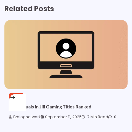
Related Posts
NEWS
Best Visuals in Jili Gaming Titles Ranked
Ezblognetwork
September 11, 2025
7 Min Read
0