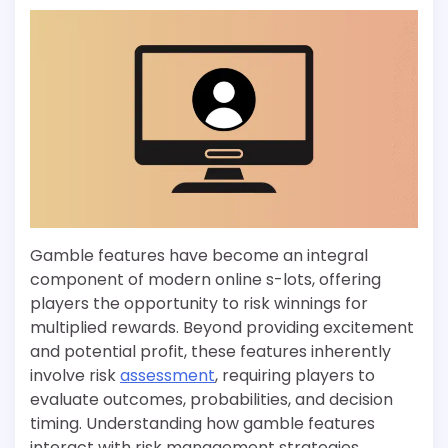
Gamble features have become an integral
component of modern online s-lots, offering
players the opportunity to risk winnings for
multiplied rewards. Beyond providing excitement
and potential profit, these features inherently
involve risk
assessment
, requiring players to
evaluate outcomes, probabilities, and decision
timing. Understanding how gamble features
interact with risk management strategies