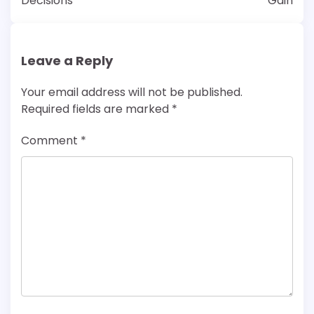
Decisions
Gain
Leave a Reply
Your email address will not be published.
Required fields are marked
*
Comment
*