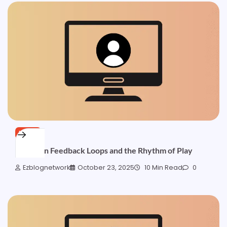
NEWS
Reel Spin Feedback Loops and the Rhythm of Play
Ezblognetwork
October 23, 2025
10 Min Read
0