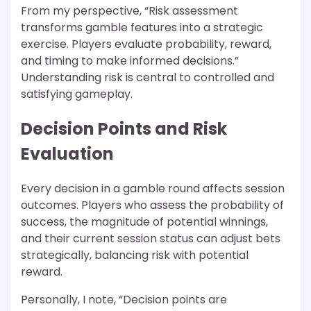
From my perspective, “Risk assessment
transforms gamble features into a strategic
exercise. Players evaluate probability, reward,
and timing to make informed decisions.”
Understanding risk is central to controlled and
satisfying gameplay.
Decision Points and Risk
Evaluation
Every decision in a gamble round affects session
outcomes. Players who assess the probability of
success, the magnitude of potential winnings,
and their current session status can adjust bets
strategically, balancing risk with potential
reward.
Personally, I note, “Decision points are