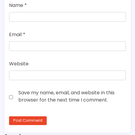
Name
*
Email
*
Website
Save my name, email, and website in this
browser for the next time I comment.