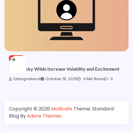
NEWS
How Sticky Wilds Increase Volatility and Excitement
Ezblognetwork
October 16, 2025
9 Min Read
0
Copyright © 2026
Mollicafe
Theme: Standard
Blog By
Adore Themes
.