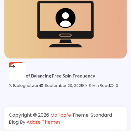
NEWS
The Art of Balancing Free Spin Frequency
Ezblognetwork
September 20, 2025
5 Min Read
0
Copyright © 2026
Mollicafe
Theme: Standard
Blog By
Adore Themes
.