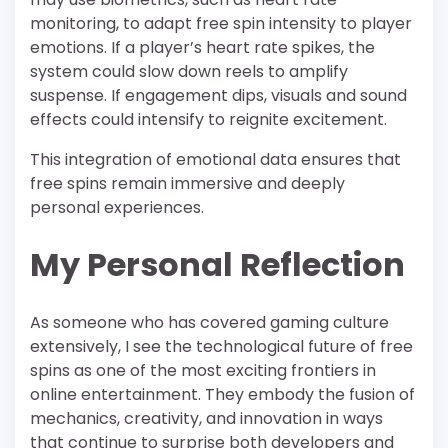
monitoring, to adapt free spin intensity to player
emotions. If a player’s heart rate spikes, the
system could slow down reels to amplify
suspense. If engagement dips, visuals and sound
effects could intensify to reignite excitement.
This integration of emotional data ensures that
free spins remain immersive and deeply
personal experiences.
My Personal Reflection
As someone who has covered gaming culture
extensively, I see the technological future of free
spins as one of the most exciting frontiers in
online entertainment. They embody the fusion of
mechanics, creativity, and innovation in ways
that continue to surprise both developers and