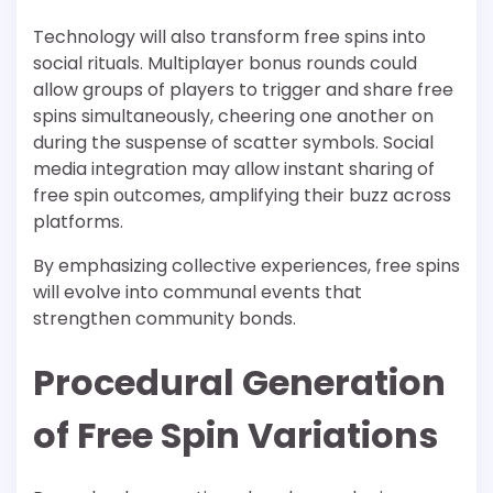
Technology will also transform free spins into
social rituals. Multiplayer bonus rounds could
allow groups of players to trigger and share free
spins simultaneously, cheering one another on
during the suspense of scatter symbols. Social
media integration may allow instant sharing of
free spin outcomes, amplifying their buzz across
platforms.
By emphasizing collective experiences, free spins
will evolve into communal events that
strengthen community bonds.
Procedural Generation
of Free Spin Variations