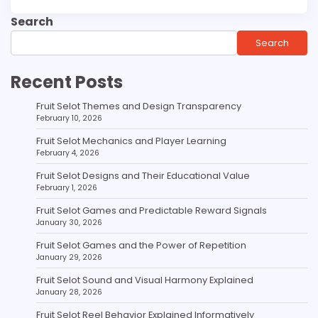
Search
Search
Recent Posts
Fruit Selot Themes and Design Transparency
February 10, 2026
Fruit Selot Mechanics and Player Learning
February 4, 2026
Fruit Selot Designs and Their Educational Value
February 1, 2026
Fruit Selot Games and Predictable Reward Signals
January 30, 2026
Fruit Selot Games and the Power of Repetition
January 29, 2026
Fruit Selot Sound and Visual Harmony Explained
January 28, 2026
Fruit Selot Reel Behavior Explained Informatively