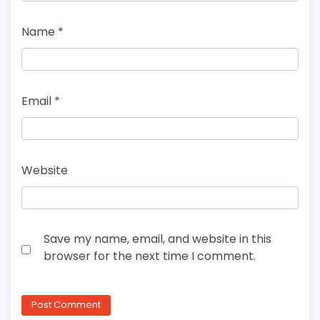
Name
*
Email
*
Website
Save my name, email, and website in this
browser for the next time I comment.