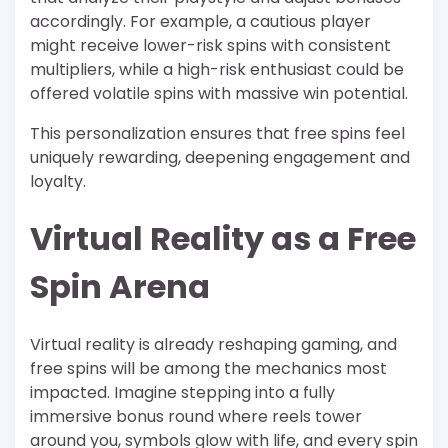
accordingly. For example, a cautious player
might receive lower-risk spins with consistent
multipliers, while a high-risk enthusiast could be
offered volatile spins with massive win potential.
This personalization ensures that free spins feel
uniquely rewarding, deepening engagement and
loyalty.
Virtual Reality as a Free
Spin Arena
Virtual reality is already reshaping gaming, and
free spins will be among the mechanics most
impacted. Imagine stepping into a fully
immersive bonus round where reels tower
around you, symbols glow with life, and every spin