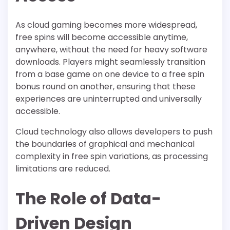
As cloud gaming becomes more widespread,
free spins will become accessible anytime,
anywhere, without the need for heavy software
downloads. Players might seamlessly transition
from a base game on one device to a free spin
bonus round on another, ensuring that these
experiences are uninterrupted and universally
accessible.
Cloud technology also allows developers to push
the boundaries of graphical and mechanical
complexity in free spin variations, as processing
limitations are reduced.
The Role of Data-
Driven Design