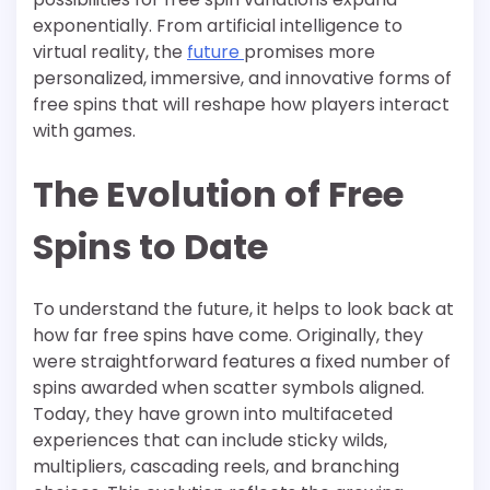
exponentially. From artificial intelligence to
virtual reality, the
future
promises more
personalized, immersive, and innovative forms of
free spins that will reshape how players interact
with games.
The Evolution of Free
Spins to Date
To understand the future, it helps to look back at
how far free spins have come. Originally, they
were straightforward features a fixed number of
spins awarded when scatter symbols aligned.
Today, they have grown into multifaceted
experiences that can include sticky wilds,
multipliers, cascading reels, and branching