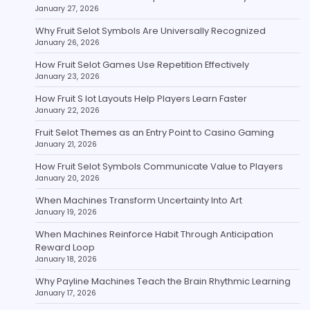
January 27, 2026
Why Fruit Selot Symbols Are Universally Recognized
January 26, 2026
How Fruit Selot Games Use Repetition Effectively
January 23, 2026
How Fruit S lot Layouts Help Players Learn Faster
January 22, 2026
Fruit Selot Themes as an Entry Point to Casino Gaming
January 21, 2026
How Fruit Selot Symbols Communicate Value to Players
January 20, 2026
When Machines Transform Uncertainty Into Art
January 19, 2026
When Machines Reinforce Habit Through Anticipation
Reward Loop
January 18, 2026
Why Payline Machines Teach the Brain Rhythmic Learning
January 17, 2026