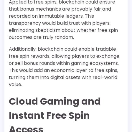
Applied to free spins, blockchain could ensure
that bonus mechanics are provably fair and
recorded on immutable ledgers. This
transparency would build trust with players,
eliminating skepticism about whether free spin
outcomes are truly random.
Additionally, blockchain could enable tradable
free spin rewards, allowing players to exchange
or sell bonus rounds within gaming ecosystems.
This would add an economic layer to free spins,
turning them into digital assets with real-world
value.
Cloud Gaming and
Instant Free Spin
Access