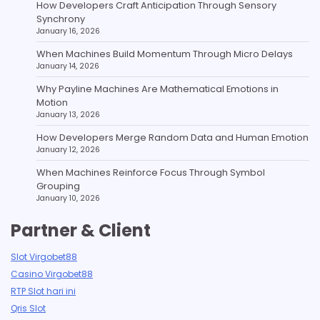
How Developers Craft Anticipation Through Sensory
Synchrony
January 16, 2026
When Machines Build Momentum Through Micro Delays
January 14, 2026
Why Payline Machines Are Mathematical Emotions in
Motion
January 13, 2026
How Developers Merge Random Data and Human Emotion
January 12, 2026
When Machines Reinforce Focus Through Symbol
Grouping
January 10, 2026
Partner & Client
Slot Virgobet88
Casino Virgobet88
RTP Slot hari ini
Qris Slot