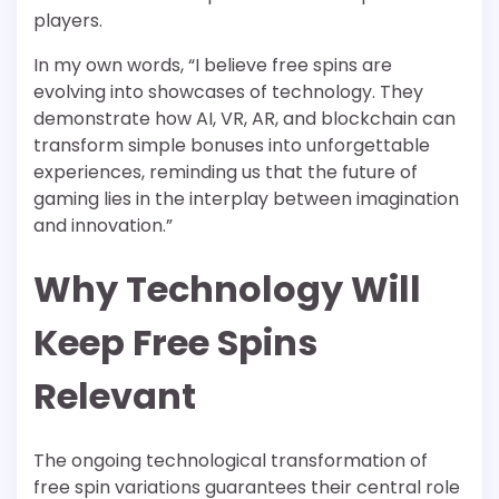
players.
In my own words, “I believe free spins are
evolving into showcases of technology. They
demonstrate how AI, VR, AR, and blockchain can
transform simple bonuses into unforgettable
experiences, reminding us that the future of
gaming lies in the interplay between imagination
and innovation.”
Why Technology Will
Keep Free Spins
Relevant
The ongoing technological transformation of
free spin variations guarantees their central role