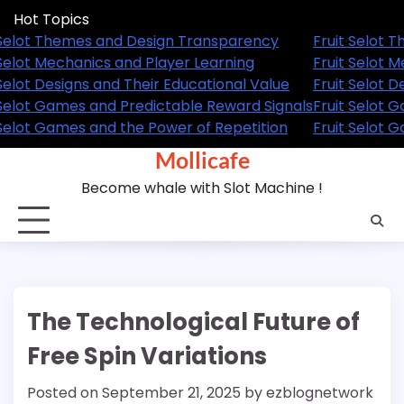
Skip
Hot Topics
to
sparency
Fruit Selot Themes and Design Transparen
content
rning
Fruit Selot Mechanics and Player Learning
onal Value
Fruit Selot Designs and Their Educational Va
eward Signals
Fruit Selot Games and Predictable Reward S
Repetition
Fruit Selot Games and the Power of Repetit
Mollicafe
Become whale with Slot Machine !
The Technological Future of
Free Spin Variations
Posted on
September 21, 2025
by
ezblognetwork