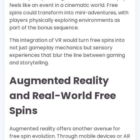
feels like an event in a cinematic world. Free
spins could transform into mini-adventures, with
players physically exploring environments as
part of the bonus sequence.
This integration of VR would turn free spins into
not just gameplay mechanics but sensory
experiences that blur the line between gaming
and storytelling.
Augmented Reality
and Real-World Free
Spins
Augmented reality offers another avenue for
free spin evolution. Through mobile devices or AR