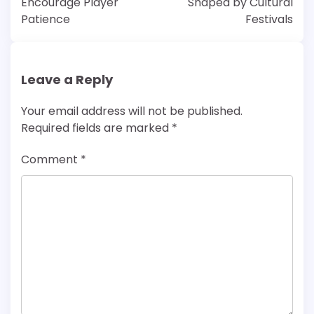
Encourage Player
Shaped by Cultural
Patience
Festivals
Leave a Reply
Your email address will not be published.
Required fields are marked
*
Comment
*