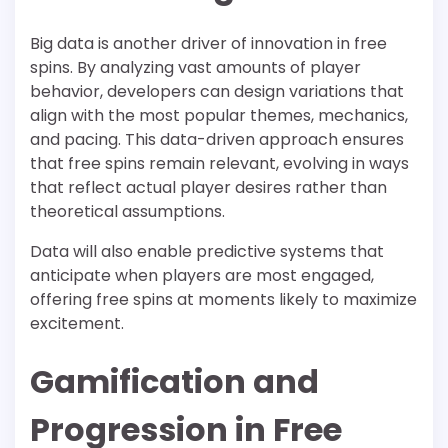
Big data is another driver of innovation in free
spins. By analyzing vast amounts of player
behavior, developers can design variations that
align with the most popular themes, mechanics,
and pacing. This data-driven approach ensures
that free spins remain relevant, evolving in ways
that reflect actual player desires rather than
theoretical assumptions.
Data will also enable predictive systems that
anticipate when players are most engaged,
offering free spins at moments likely to maximize
excitement.
Gamification and
Progression in Free