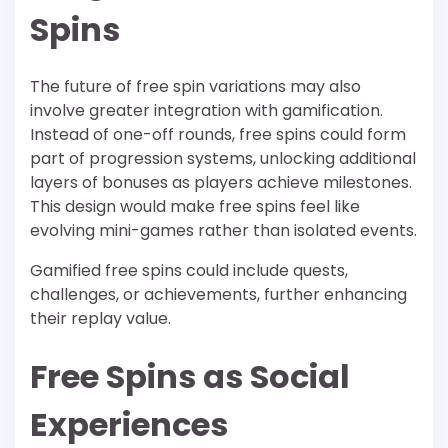
Spins
The future of free spin variations may also
involve greater integration with gamification.
Instead of one-off rounds, free spins could form
part of progression systems, unlocking additional
layers of bonuses as players achieve milestones.
This design would make free spins feel like
evolving mini-games rather than isolated events.
Gamified free spins could include quests,
challenges, or achievements, further enhancing
their replay value.
Free Spins as Social
Experiences