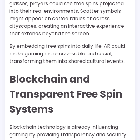
glasses, players could see free spins projected
into their real environments. Scatter symbols
might appear on coffee tables or across
cityscapes, creating an interactive experience
that extends beyond the screen.
By embedding free spins into daily life, AR could
make gaming more accessible and social,
transforming them into shared cultural events.
Blockchain and
Transparent Free Spin
Systems
Blockchain technology is already influencing
gaming by providing transparency and security.