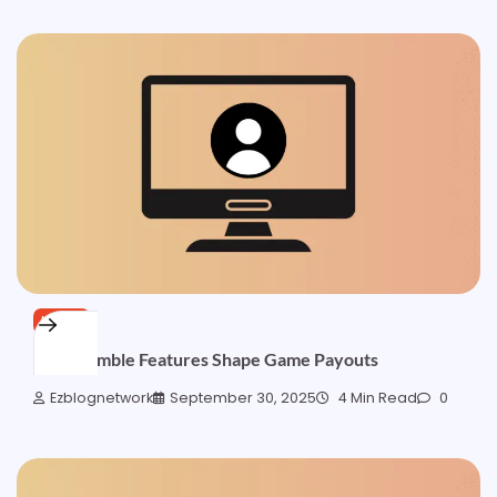
NEWS
How Gamble Features Shape Game Payouts
Ezblognetwork
September 30, 2025
4 Min Read
0