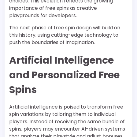
choices. This evolution reflects the growing
importance of free spins as creative
playgrounds for developers.
The next phase of free spin design will build on
this history, using cutting-edge technology to
push the boundaries of imagination.
Artificial Intelligence
and Personalized Free
Spins
Artificial intelligence is poised to transform free
spin variations by tailoring them to individual
players. Instead of receiving the same bundle of
spins, players may encounter AI-driven systems
that analyze their playstyle and adjust bonuses