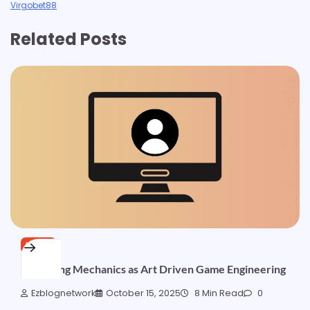
Virgobet88
Related Posts
NEWS
Cascading Mechanics as Art Driven Game Engineering
Ezblognetwork
October 15, 2025
8 Min Read
0