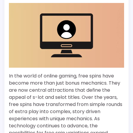
In the world of online gaming, free spins have
become more than just bonus mechanics. They
are now central attractions that define the
appeal of s-lot and selot titles. Over the years,
free spins have transformed from simple rounds
of extra play into complex, story driven
experiences with unique mechanics. As
technology continues to advance, the
possibilities for free spin variations expand