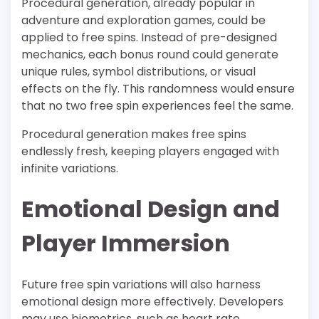
Procedural generation, already popular in
adventure and exploration games, could be
applied to free spins. Instead of pre-designed
mechanics, each bonus round could generate
unique rules, symbol distributions, or visual
effects on the fly. This randomness would ensure
that no two free spin experiences feel the same.
Procedural generation makes free spins
endlessly fresh, keeping players engaged with
infinite variations.
Emotional Design and
Player Immersion
Future free spin variations will also harness
emotional design more effectively. Developers
may use biometrics, such as heart rate