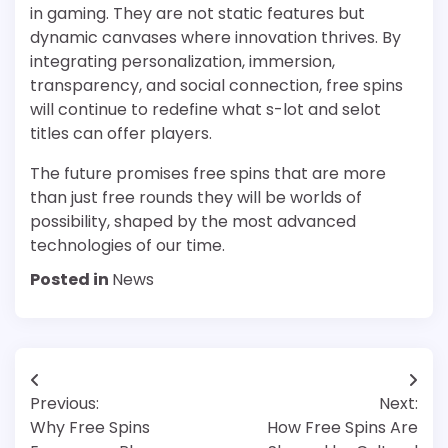
in gaming. They are not static features but
dynamic canvases where innovation thrives. By
integrating personalization, immersion,
transparency, and social connection, free spins
will continue to redefine what s-lot and selot
titles can offer players.
The future promises free spins that are more
than just free rounds they will be worlds of
possibility, shaped by the most advanced
technologies of our time.
Posted in
News
Post
Previous:
Next:
navigation
Why Free Spins
How Free Spins Are