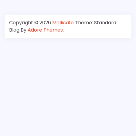
Copyright © 2026
Mollicafe
Theme: Standard
Blog By
Adore Themes
.