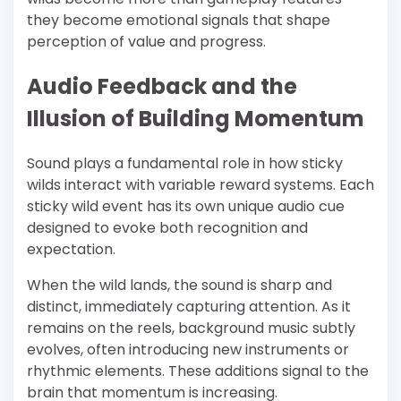
they become emotional signals that shape
perception of value and progress.
Audio Feedback and the
Illusion of Building Momentum
Sound plays a fundamental role in how sticky
wilds interact with variable reward systems. Each
sticky wild event has its own unique audio cue
designed to evoke both recognition and
expectation.
When the wild lands, the sound is sharp and
distinct, immediately capturing attention. As it
remains on the reels, background music subtly
evolves, often introducing new instruments or
rhythmic elements. These additions signal to the
brain that momentum is increasing.