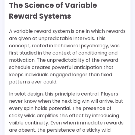
The Science of Variable
Reward Systems
A variable reward system is one in which rewards
are given at unpredictable intervals. This
concept, rooted in behavioral psychology, was
first studied in the context of conditioning and
motivation. The unpredictability of the reward
schedule creates powerful anticipation that
keeps individuals engaged longer than fixed
patterns ever could.
In selot design, this principle is central. Players
never know when the next big win will arrive, but
every spin holds potential. The presence of
sticky wilds amplifies this effect by introducing
visible continuity. Even when immediate rewards
are absent, the persistence of a sticky wild