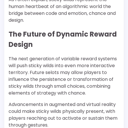
human heartbeat of an algorithmic world the
bridge between code and emotion, chance and
design.
The Future of Dynamic Reward
Design
The next generation of variable reward systems
will push sticky wilds into even more interactive
territory. Future selots may allow players to
influence the persistence or transformation of
sticky wilds through small choices, combining
elements of strategy with chance.
Advancements in augmented and virtual reality
could make sticky wilds physically present, with
players reaching out to activate or sustain them
through gestures.