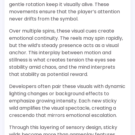
gentle rotation keep it visually alive. These
movements ensure that the player’s attention
never drifts from the symbol.
Over multiple spins, these visual cues create
emotional continuity. The reels may spin rapidly,
but the wild’s steady presence acts as a visual
anchor. This interplay between motion and
stillness is what creates tension the eyes see
stability amid chaos, and the mind interprets
that stability as potential reward.
Developers often pair these visuals with dynamic
lighting changes or background effects to
emphasize growing intensity. Each new sticky
wild amplifies the visual spectacle, creating a
crescendo that mirrors emotional escalation.
Through this layering of sensory design, sticky
wilds become more than gameplay features