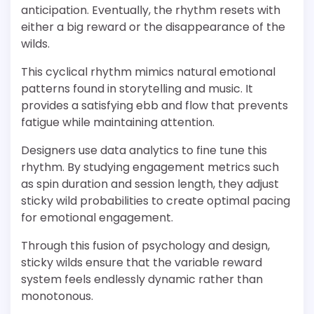
anticipation. Eventually, the rhythm resets with
either a big reward or the disappearance of the
wilds.
This cyclical rhythm mimics natural emotional
patterns found in storytelling and music. It
provides a satisfying ebb and flow that prevents
fatigue while maintaining attention.
Designers use data analytics to fine tune this
rhythm. By studying engagement metrics such
as spin duration and session length, they adjust
sticky wild probabilities to create optimal pacing
for emotional engagement.
Through this fusion of psychology and design,
sticky wilds ensure that the variable reward
system feels endlessly dynamic rather than
monotonous.