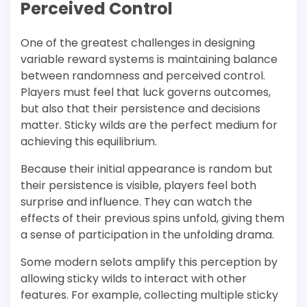
Perceived Control
One of the greatest challenges in designing
variable reward systems is maintaining balance
between randomness and perceived control.
Players must feel that luck governs outcomes,
but also that their persistence and decisions
matter. Sticky wilds are the perfect medium for
achieving this equilibrium.
Because their initial appearance is random but
their persistence is visible, players feel both
surprise and influence. They can watch the
effects of their previous spins unfold, giving them
a sense of participation in the unfolding drama.
Some modern selots amplify this perception by
allowing sticky wilds to interact with other
features. For example, collecting multiple sticky