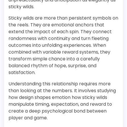
sticky wilds.
Sticky wilds are more than persistent symbols on
the reels. They are emotional anchors that
extend the impact of each spin. They connect
randomness with continuity and turn fleeting
outcomes into unfolding experiences. When
combined with variable reward systems, they
transform simple chance into a carefully
balanced rhythm of hope, surprise, and
satisfaction.
Understanding this relationship requires more
than looking at the numbers. It involves studying
how design shapes emotion how sticky wilds
manipulate timing, expectation, and reward to
create a deep psychological bond between
player and game.