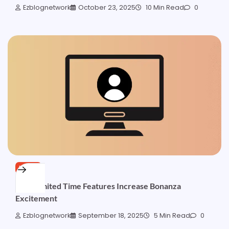
Ezblognetwork
October 23, 2025
10 Min Read
0
NEWS
How Limited Time Features Increase Bonanza
Excitement
Ezblognetwork
September 18, 2025
5 Min Read
0