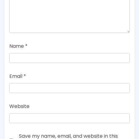
Name
*
Email
*
Website
Save my name, email, and website in this