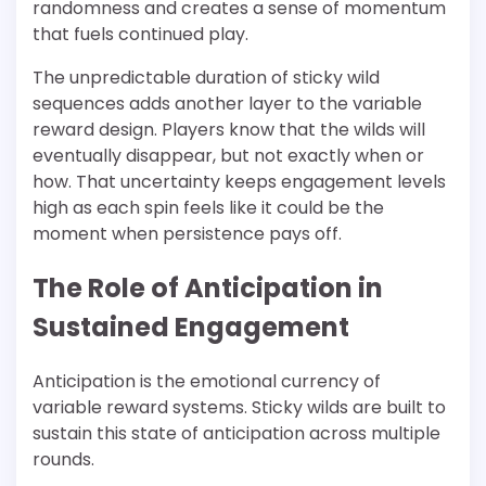
randomness and creates a sense of momentum
that fuels continued play.
The unpredictable duration of sticky wild
sequences adds another layer to the variable
reward design. Players know that the wilds will
eventually disappear, but not exactly when or
how. That uncertainty keeps engagement levels
high as each spin feels like it could be the
moment when persistence pays off.
The Role of Anticipation in
Sustained Engagement
Anticipation is the emotional currency of
variable reward systems. Sticky wilds are built to
sustain this state of anticipation across multiple
rounds.