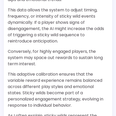
This data allows the system to adjust timing,
frequency, or intensity of sticky wild events
dynamically. If a player shows signs of
disengagement, the AI might increase the odds
of triggering a sticky wild sequence to
reintroduce anticipation.
Conversely, for highly engaged players, the
system may space out rewards to sustain long
term interest.
This adaptive calibration ensures that the
variable reward experience remains balanced
across different play styles and emotional
states. Sticky wilds become part of a
personalized engagement strategy, evolving in
response to individual behavior.
As I often explain, sticky wilds represent the