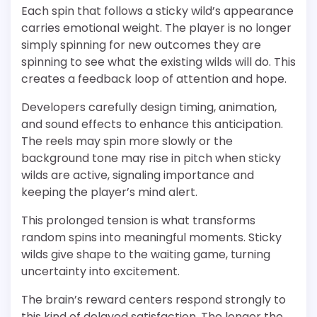
Each spin that follows a sticky wild’s appearance
carries emotional weight. The player is no longer
simply spinning for new outcomes they are
spinning to see what the existing wilds will do. This
creates a feedback loop of attention and hope.
Developers carefully design timing, animation,
and sound effects to enhance this anticipation.
The reels may spin more slowly or the
background tone may rise in pitch when sticky
wilds are active, signaling importance and
keeping the player’s mind alert.
This prolonged tension is what transforms
random spins into meaningful moments. Sticky
wilds give shape to the waiting game, turning
uncertainty into excitement.
The brain’s reward centers respond strongly to
this kind of delayed satisfaction. The longer the