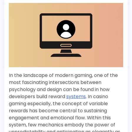
In the landscape of modern gaming, one of the
most fascinating intersections between
psychology and design can be found in how
developers build reward
systems
. In casino
gaming especially, the concept of variable
rewards has become central to sustaining
engagement and emotional flow. Within this
system, few mechanics embody the power of
unpredictability and anticipation as elegantly as