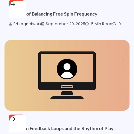
NEWS
The Art of Balancing Free Spin Frequency
Ezblognetwork
September 20, 2025
5 Min Read
0
NEWS
Reel Spin Feedback Loops and the Rhythm of Play