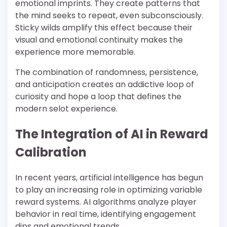
emotional imprints. They create patterns that
the mind seeks to repeat, even subconsciously.
Sticky wilds amplify this effect because their
visual and emotional continuity makes the
experience more memorable.
The combination of randomness, persistence,
and anticipation creates an addictive loop of
curiosity and hope a loop that defines the
modern selot experience.
The Integration of AI in Reward
Calibration
In recent years, artificial intelligence has begun
to play an increasing role in optimizing variable
reward systems. AI algorithms analyze player
behavior in real time, identifying engagement
dips and emotional trends.