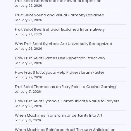
Fruit Selot Games and the Power of Repetition
January 29, 2026
Fruit Selot Sound and Visual Harmony Explained
January 28, 2026
Fruit Selot Reel Behavior Explained Informatively
January 27, 2026
Why Fruit Selot Symbols Are Universally Recognized
January 26, 2026
How Fruit Selot Games Use Repetition Effectively
January 23, 2026
How Fruit S lot Layouts Help Players Learn Faster
January 22, 2026
Fruit Selot Themes as an Entry Point to Casino Gaming
January 21, 2026
How Fruit Selot Symbols Communicate Value to Players
January 20, 2026
When Machines Transform Uncertainty Into Art
January 19, 2026
When Machines Reinforce Habit Through Anticipation