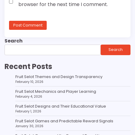
browser for the next time I comment.
Search
Search
Recent Posts
Fruit Selot Themes and Design Transparency
February 10, 2026
Fruit Selot Mechanics and Player Learning
February 4, 2026
Fruit Selot Designs and Their Educational Value
February 1, 2026
Fruit Selot Games and Predictable Reward Signals
January 30, 2026