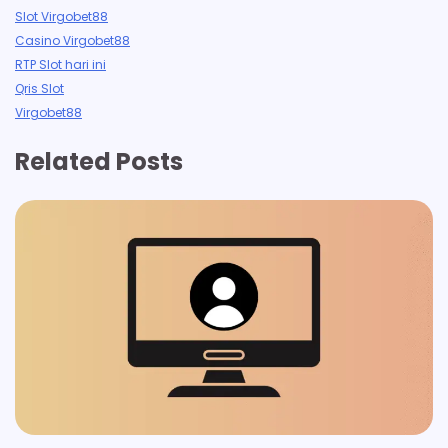
Slot Virgobet88
Casino Virgobet88
RTP Slot hari ini
Qris Slot
Virgobet88
Related Posts