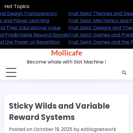
Skip
Hot Topics
to
Selot Themes and Design Transparency
Fruit Selot 
content
Selot Mechanics and Player Learning
Fruit Selot M
Selot Designs and Their Educational Value
Fruit Selot D
Selot Games and Predictable Reward Signals
Fruit Selot G
Selot Games and the Power of Repetition
Fruit Selot G
Mollicafe
Become whale with Slot Machine !
Sticky Wilds and Variable
Reward Systems
Posted on
October 19, 2025
by
ezblognetwork