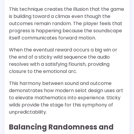
This technique creates the illusion that the game
is building toward a climax even though the
outcomes remain random. The player feels that
progress is happening because the soundscape
itself communicates forward motion.
When the eventual reward occurs a big win or
the end of a sticky wild sequence the audio
resolves with a satisfying flourish, providing
closure to the emotional arc.
This harmony between sound and outcome
demonstrates how modern selot design uses art
to elevate mathematics into experience. Sticky
wilds provide the stage for this symphony of
unpredictability.
Balancing Randomness and