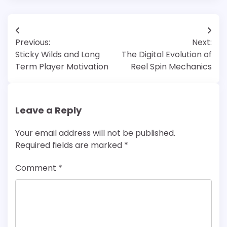
Post
Previous:
Next:
navigation
Sticky Wilds and Long
The Digital Evolution of
Term Player Motivation
Reel Spin Mechanics
Leave a Reply
Your email address will not be published.
Required fields are marked
*
Comment
*