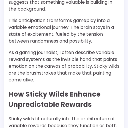
suggests that something valuable is building in
the background.
This anticipation transforms gameplay into a
variable emotional journey. The brain stays in a
state of excitement, fueled by the tension
between randomness and possibility.
As a gaming journalist, I often describe variable
reward systems as the invisible hand that paints
emotion on the canvas of probability. Sticky wilds
are the brushstrokes that make that painting
come alive.
How Sticky Wilds Enhance
Unpredictable Rewards
Sticky wilds fit naturally into the architecture of
variable rewards because they function as both