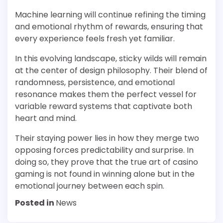
Machine learning will continue refining the timing
and emotional rhythm of rewards, ensuring that
every experience feels fresh yet familiar.
In this evolving landscape, sticky wilds will remain
at the center of design philosophy. Their blend of
randomness, persistence, and emotional
resonance makes them the perfect vessel for
variable reward systems that captivate both
heart and mind.
Their staying power lies in how they merge two
opposing forces predictability and surprise. In
doing so, they prove that the true art of casino
gaming is not found in winning alone but in the
emotional journey between each spin.
Posted in
News