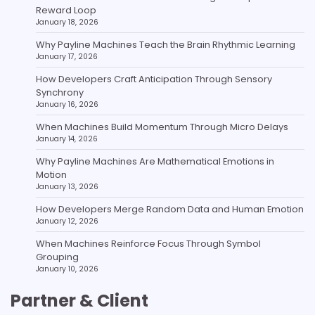
Reward Loop
January 18, 2026
Why Payline Machines Teach the Brain Rhythmic Learning
January 17, 2026
How Developers Craft Anticipation Through Sensory
Synchrony
January 16, 2026
When Machines Build Momentum Through Micro Delays
January 14, 2026
Why Payline Machines Are Mathematical Emotions in
Motion
January 13, 2026
How Developers Merge Random Data and Human Emotion
January 12, 2026
When Machines Reinforce Focus Through Symbol
Grouping
January 10, 2026
Partner & Client