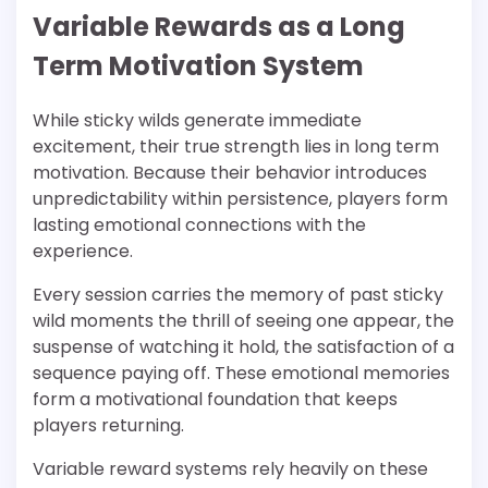
Variable Rewards as a Long
Term Motivation System
While sticky wilds generate immediate
excitement, their true strength lies in long term
motivation. Because their behavior introduces
unpredictability within persistence, players form
lasting emotional connections with the
experience.
Every session carries the memory of past sticky
wild moments the thrill of seeing one appear, the
suspense of watching it hold, the satisfaction of a
sequence paying off. These emotional memories
form a motivational foundation that keeps
players returning.
Variable reward systems rely heavily on these