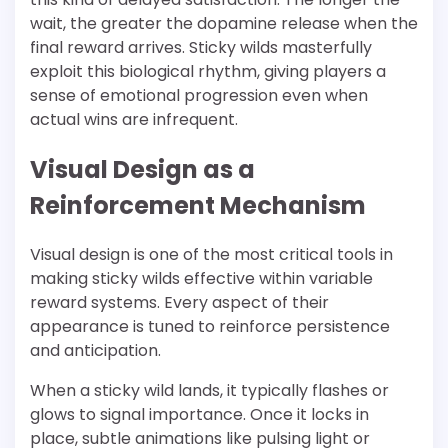
wait, the greater the dopamine release when the
final reward arrives. Sticky wilds masterfully
exploit this biological rhythm, giving players a
sense of emotional progression even when
actual wins are infrequent.
Visual Design as a
Reinforcement Mechanism
Visual design is one of the most critical tools in
making sticky wilds effective within variable
reward systems. Every aspect of their
appearance is tuned to reinforce persistence
and anticipation.
When a sticky wild lands, it typically flashes or
glows to signal importance. Once it locks in
place, subtle animations like pulsing light or