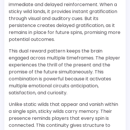
immediate and delayed reinforcement. When a
sticky wild lands, it provides instant gratification
through visual and auditory cues. But its
persistence creates delayed gratification, as it
remains in place for future spins, promising more
potential outcomes.
This dual reward pattern keeps the brain
engaged across multiple timeframes. The player
experiences the thrill of the present and the
promise of the future simultaneously. This
combination is powerful because it activates
multiple emotional circuits anticipation,
satisfaction, and curiosity.
Unlike static wilds that appear and vanish within
a single spin, sticky wilds carry memory. Their
presence reminds players that every spin is
connected. This continuity gives structure to