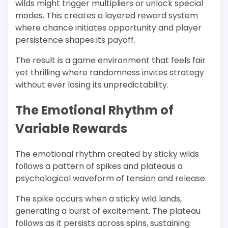
wilds might trigger multipliers or unlock special
modes. This creates a layered reward system
where chance initiates opportunity and player
persistence shapes its payoff.
The result is a game environment that feels fair
yet thrilling where randomness invites strategy
without ever losing its unpredictability.
The Emotional Rhythm of
Variable Rewards
The emotional rhythm created by sticky wilds
follows a pattern of spikes and plateaus a
psychological waveform of tension and release.
The spike occurs when a sticky wild lands,
generating a burst of excitement. The plateau
follows as it persists across spins, sustaining