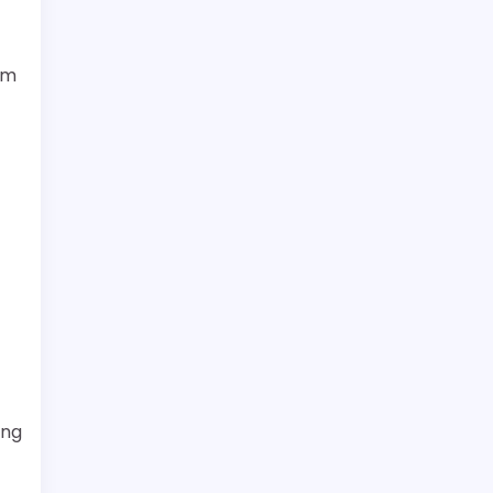
em
ing