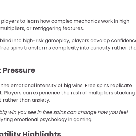
ow players to learn how complex mechanics work in high
ltipliers, or retriggering features.
g blind into high-risk gameplay, players develop confidenc
ree spins transforms complexity into curiosity rather th
 Pressure
 the emotional intensity of big wins. Free spins replicate
. Players can experience the rush of multipliers stacking
t rather than anxiety.
t big win you see in free spins can change how you feel
lyzing emotional psychology in gaming.
ility Highlights