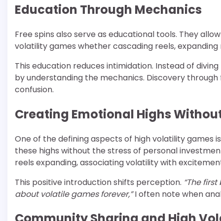
Education Through Mechanics
Free spins also serve as educational tools. They all
volatility games whether cascading reels, expanding mu
This education reduces intimidation. Instead of divin
by understanding the mechanics. Discovery through f
confusion.
Creating Emotional Highs Without
One of the defining aspects of high volatility games is
these highs without the stress of personal investment
reels expanding, associating volatility with excitemen
This positive introduction shifts perception.
“The firs
about volatile games forever,”
I often note when ana
Community Sharing and High Volat