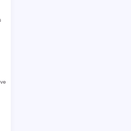
s
ive