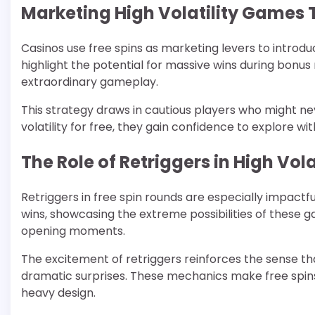
Marketing High Volatility Games 
Casinos use free spins as marketing levers to introd
highlight the potential for massive wins during bonus 
extraordinary gameplay.
This strategy draws in cautious players who might n
volatility for free, they gain confidence to explore wit
The Role of Retriggers in High Vola
Retriggers in free spin rounds are especially impactful
wins, showcasing the extreme possibilities of these 
opening moments.
The excitement of retriggers reinforces the sense that
dramatic surprises. These mechanics make free spins 
heavy design.