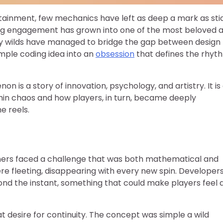
ertainment, few mechanics have left as deep a mark as sti
ing engagement has grown into one of the most beloved 
icky wilds have managed to bridge the gap between design
mple coding idea into an
obsession
that defines the rhyt
 is a story of innovation, psychology, and artistry. It is
thin chaos and how players, in turn, became deeply
e reels.
igners faced a challenge that was both mathematical and
re fleeting, disappearing with every new spin. Developer
ond the instant, something that could make players feel 
t desire for continuity. The concept was simple a wild