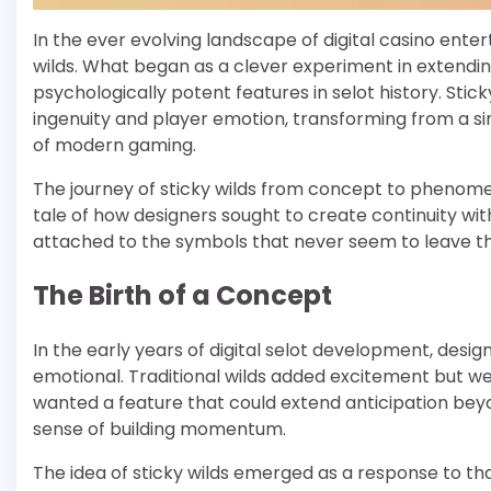
In the ever evolving landscape of digital casino ent
wilds. What began as a clever experiment in extend
psychologically potent features in selot history. St
ingenuity and player emotion, transforming from a si
of modern gaming.
The journey of sticky wilds from concept to phenomenon
tale of how designers sought to create continuity wi
attached to the symbols that never seem to leave th
The Birth of a Concept
In the early years of digital selot development, des
emotional. Traditional wilds added excitement but we
wanted a feature that could extend anticipation bey
sense of building momentum.
The idea of sticky wilds emerged as a response to tha