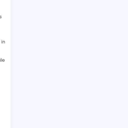
s
 in
ile