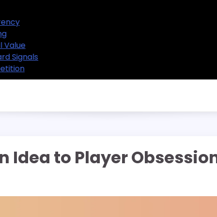
mes and Design Transparency
hanics and Player Learning
gns and Their Educational Value
es and Predictable Reward Signals
es and the Power of Repetition
n Idea to Player Obsessio