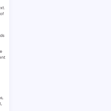
xt.
of
lds
he
ent
s,
t,