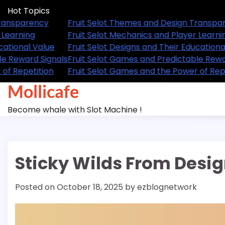
Skip
Hot Topics
to
lot Themes and Design Transparency
Fruit Selot The
content
lot Mechanics and Player Learning
Fruit Selot Mec
ot Designs and Their Educational Value
Fruit Selot Desi
lot Games and Predictable Reward Signals
Fruit Selot Gam
lot Games and the Power of Repetition
Fruit Selot Gam
Mollicafe
Become whale with Slot Machine !
Sticky Wilds From Desig
Posted on
October 18, 2025
by
ezblognetwork