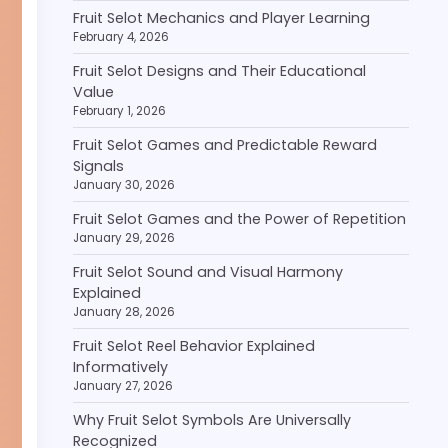
Fruit Selot Mechanics and Player Learning
February 4, 2026
Fruit Selot Designs and Their Educational
Value
February 1, 2026
Fruit Selot Games and Predictable Reward
Signals
January 30, 2026
Fruit Selot Games and the Power of Repetition
January 29, 2026
Fruit Selot Sound and Visual Harmony
Explained
January 28, 2026
Fruit Selot Reel Behavior Explained
Informatively
January 27, 2026
Why Fruit Selot Symbols Are Universally
Recognized