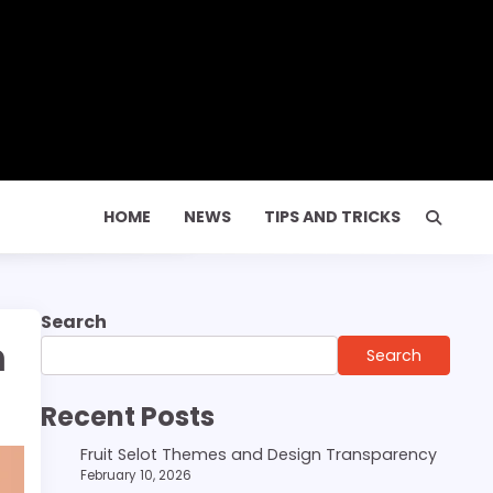
HOME
NEWS
TIPS AND TRICKS
Search
n
Search
Recent Posts
Fruit Selot Themes and Design Transparency
February 10, 2026