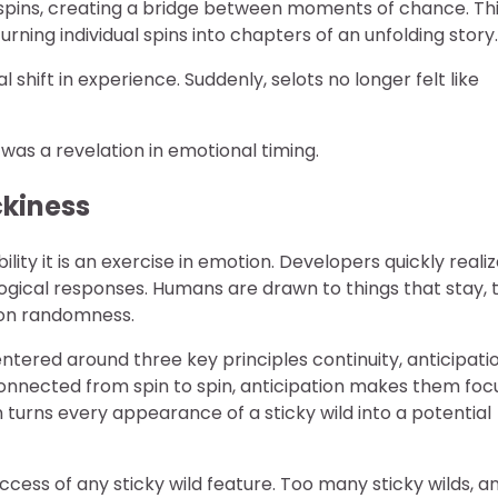
 spins, creating a bridge between moments of chance. Th
rning individual spins into chapters of an unfolding story.
hift in experience. Suddenly, selots no longer felt like
it was a revelation in emotional timing.
ckiness
ility it is an exercise in emotion. Developers quickly reali
gical responses. Humans are drawn to things that stay, 
 on randomness.
tered around three key principles continuity, anticipatio
connected from spin to spin, anticipation makes them foc
turns every appearance of a sticky wild into a potential
cess of any sticky wild feature. Too many sticky wilds, a