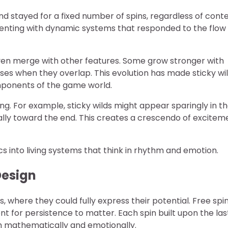
nd stayed for a fixed number of spins, regardless of conte
nting with dynamic systems that responded to the flow 
even merge with other features. Some grow stronger with
uses when they overlap. This evolution has made sticky wi
omponents of the game world.
g. For example, sticky wilds might appear sparingly in t
ally toward the end. This creates a crescendo of excitem
s into living systems that think in rhythm and emotion.
Design
, where they could fully express their potential. Free spin
nt for persistence to matter. Each spin built upon the las
th mathematically and emotionally.