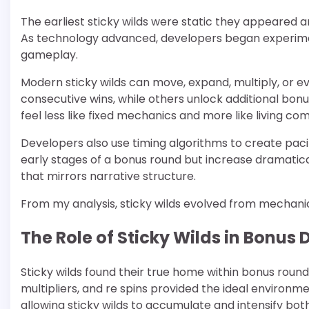
The earliest sticky wilds were static they appeared a
As technology advanced, developers began experime
gameplay.
Modern sticky wilds can move, expand, multiply, or 
consecutive wins, while others unlock additional bon
feel less like fixed mechanics and more like living c
Developers also use timing algorithms to create pacin
early stages of a bonus round but increase dramatic
that mirrors narrative structure.
From my analysis, sticky wilds evolved from mechanic
The Role of Sticky Wilds in Bonus 
Sticky wilds found their true home within bonus rounds
multipliers, and re spins provided the ideal environme
allowing sticky wilds to accumulate and intensify bo