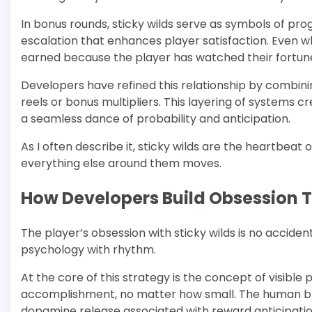
In bonus rounds, sticky wilds serve as symbols of pro
escalation that enhances player satisfaction. Even w
earned because the player has watched their fortune
Developers have refined this relationship by combini
reels or bonus multipliers. This layering of systems
a seamless dance of probability and anticipation.
As I often describe it, sticky wilds are the heartbea
everything else around them moves.
How Developers Build Obsession T
The player’s obsession with sticky wilds is no accident
psychology with rhythm.
At the core of this strategy is the concept of visible
accomplishment, no matter how small. The human brai
dopamine release associated with reward anticipatio