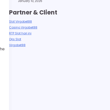
January 10, 2026
Partner & Client
Slot Virgobet88
Casino Virgobet88
RTP Slot hari ini
Qris Slot
Virgobet88
the