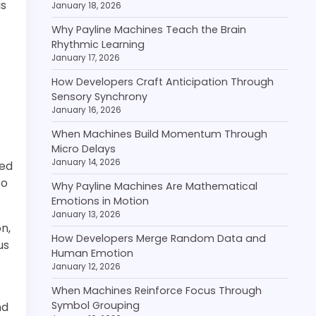
is
January 18, 2026
Why Payline Machines Teach the Brain
Rhythmic Learning
January 17, 2026
How Developers Craft Anticipation Through
Sensory Synchrony
January 16, 2026
When Machines Build Momentum Through
Micro Delays
January 14, 2026
zed
to
Why Payline Machines Are Mathematical
Emotions in Motion
January 13, 2026
n,
How Developers Merge Random Data and
us
Human Emotion
January 12, 2026
When Machines Reinforce Focus Through
Symbol Grouping
nd