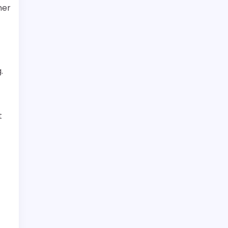
her
.
t