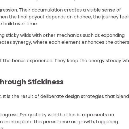
gression. Their accumulation creates a visible sense of
hen the final payout depends on chance, the journey feel
 build over time.
ng sticky wilds with other mechanics such as expanding
 creates synergy, where each element enhances the others
t of the bonus experience. They keep the energy steady wh
hrough Stickiness
. It is the result of deliberate design strategies that blend
 progress. Every sticky wild that lands represents an
n interprets this persistence as growth, triggering
n.