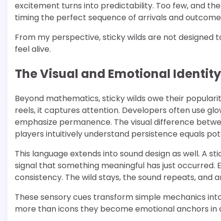
excitement turns into predictability. Too few, and the 
timing the perfect sequence of arrivals and outcome
From my perspective, sticky wilds are not designed 
feel alive.
The Visual and Emotional Identity
Beyond mathematics, sticky wilds owe their populari
reels, it captures attention. Developers often use glow
emphasize permanence. The visual difference betwe
players intuitively understand persistence equals pote
This language extends into sound design as well. A sti
signal that something meaningful has just occurred. 
consistency. The wild stays, the sound repeats, and a
These sensory cues transform simple mechanics into
more than icons they become emotional anchors in 