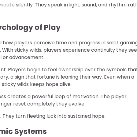
icate silently. They speak in light, sound, and rhythm rat
ychology of Play
ed how players perceive time and progress in selot gaming
 With sticky wilds, players experience continuity they see
rol or advancement.
ent. Players begin to feel ownership over the symbols tha
ry, a sign that fortune is leaning their way. Even when a
f sticky wilds keeps hope alive.
s creates a powerful loop of motivation. The player
onger reset completely they evolve.
 They turn fleeting luck into sustained hope.
amic Systems