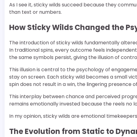
As I see it, sticky wilds succeed because they commun
than text or numbers.
How Sticky Wilds Changed the Ps
The introduction of sticky wilds fundamentally alter
In traditional spins, every outcome feels independent.
the same symbols persist, giving the illusion of cont
This illusion is central to the psychology of engagem
stay on screen. Each sticky wild becomes a small victo
spin does not result in a win, the lingering presence o
This interplay between chance and perceived progres
remains emotionally invested because the reels no l
In my opinion, sticky wilds are emotional timekeepers.
The Evolution from Static to Dyn