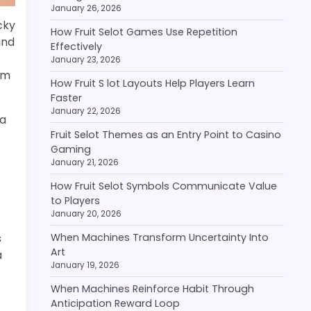
January 26, 2026
cky
How Fruit Selot Games Use Repetition
and
Effectively
January 23, 2026
hm
How Fruit S lot Layouts Help Players Learn
Faster
January 22, 2026
 a
Fruit Selot Themes as an Entry Point to Casino
Gaming
January 21, 2026
How Fruit Selot Symbols Communicate Value
to Players
January 20, 2026
When Machines Transform Uncertainty Into
s
Art
a
January 19, 2026
When Machines Reinforce Habit Through
Anticipation Reward Loop