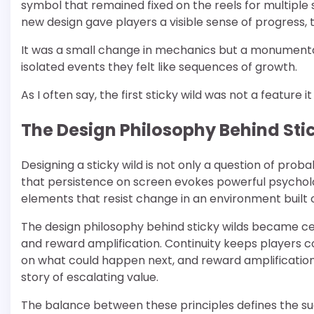
symbol that remained fixed on the reels for multiple
new design gave players a visible sense of progress, tu
It was a small change in mechanics but a monumental s
isolated events they felt like sequences of growth.
As I often say, the first sticky wild was not a feature 
The Design Philosophy Behind Sti
Designing a sticky wild is not only a question of probab
that persistence on screen evokes powerful psycholo
elements that resist change in an environment built
The design philosophy behind sticky wilds became cen
and reward amplification. Continuity keeps players 
on what could happen next, and reward amplification 
story of escalating value.
The balance between these principles defines the suc