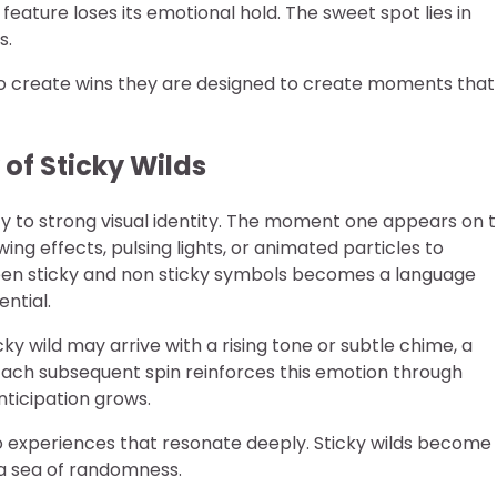
feature loses its emotional hold. The sweet spot lies in
s.
to create wins they are designed to create moments that
 of Sticky Wilds
ty to strong visual identity. The moment one appears on 
ing effects, pulsing lights, or animated particles to
en sticky and non sticky symbols becomes a language
ntial.
cky wild may arrive with a rising tone or subtle chime, a
Each subsequent spin reinforces this emotion through
nticipation grows.
 experiences that resonate deeply. Sticky wilds become
a sea of randomness.